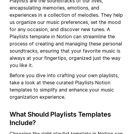
Playlists are the soundtracks of our lives,
encapsulating memories, emotions, and
experiences in a collection of melodies. They help
us organize our music preferences, set the mood
for any occasion, and discover new tunes. A
Playlists template in Notion can streamline the
process of creating and managing these personal
soundtracks, ensuring that your favorite music is
always at your fingertips, organized just the way
you like it.
Before you dive into crafting your own playlists,
take a look at these curated Playlists Notion
templates to simplify and enhance your music
organization experience.
What Should Playlists Templates
Include?
Choosing the right playlist template in Notion can