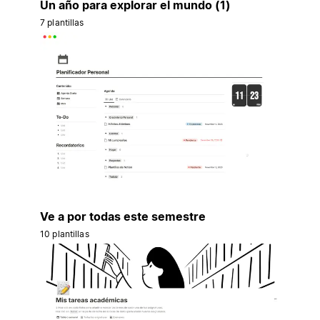
Un año para explorar el mundo (1)
7 plantillas
Ve a por todas este semestre
10 plantillas