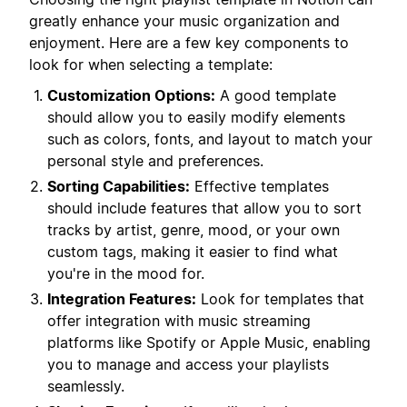
greatly enhance your music organization and
enjoyment. Here are a few key components to
look for when selecting a template:
Customization Options:
A good template
should allow you to easily modify elements
such as colors, fonts, and layout to match your
personal style and preferences.
Sorting Capabilities:
Effective templates
should include features that allow you to sort
tracks by artist, genre, mood, or your own
custom tags, making it easier to find what
you're in the mood for.
Integration Features:
Look for templates that
offer integration with music streaming
platforms like Spotify or Apple Music, enabling
you to manage and access your playlists
seamlessly.