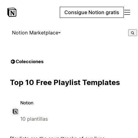
Consigue Notion gratis
Notion Marketplace
Colecciones
Top 10 Free Playlist Templates
Notion
10 plantillas