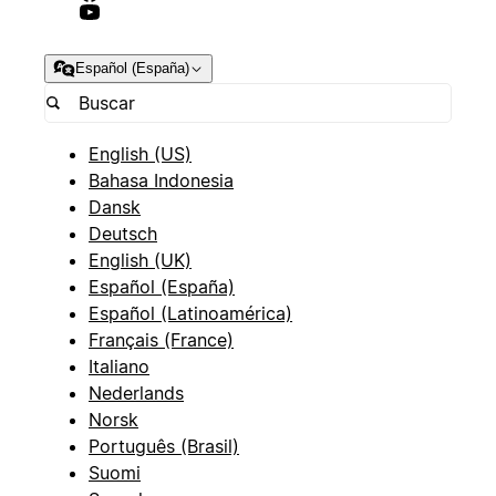
Español (España)
English (US)
Bahasa Indonesia
Dansk
Deutsch
English (UK)
Español (España)
Español (Latinoamérica)
Français (France)
Italiano
Nederlands
Norsk
Português (Brasil)
Suomi