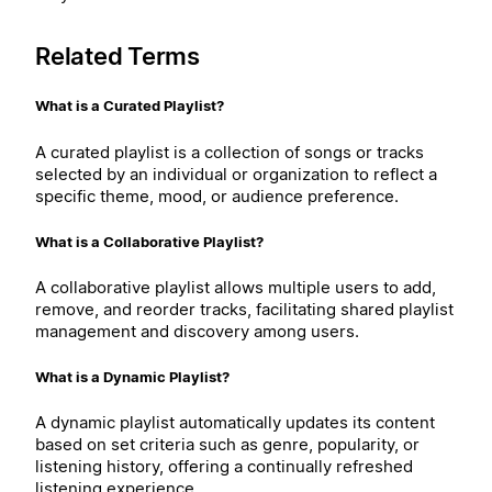
Related Terms
What is a Curated Playlist?
A curated playlist is a collection of songs or tracks
selected by an individual or organization to reflect a
specific theme, mood, or audience preference.
What is a Collaborative Playlist?
A collaborative playlist allows multiple users to add,
remove, and reorder tracks, facilitating shared playlist
management and discovery among users.
What is a Dynamic Playlist?
A dynamic playlist automatically updates its content
based on set criteria such as genre, popularity, or
listening history, offering a continually refreshed
listening experience.