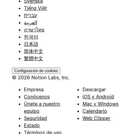
Svenska
Tiếng Việt
עברית
العربية
ภาษาไทย
한국어
日本語
简体中文
繁體中文
Configuración de cookies
© 2026 Notion Labs, Inc.
Empresa
Descargar
Conócenos
iOS y Android
Únete a nuestro
Mac y Windows
equipo
Calendario
Seguridad
Web Clipper
Estado
Términos de uso