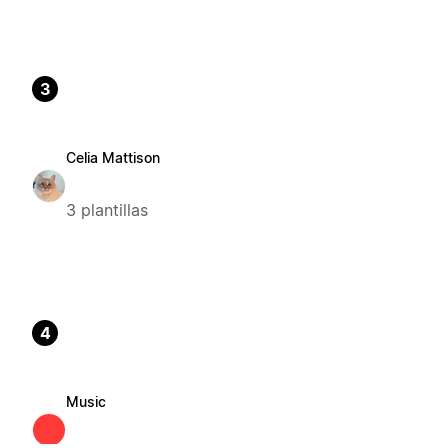
3
Celia Mattison
3 plantillas
4
Music