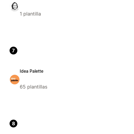
1 plantilla
7
Idea Palette
65 plantillas
8