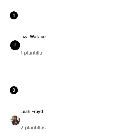
1
Liza Wallace
1 plantilla
2
Leah Froyd
2 plantillas