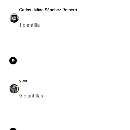
Carlos Julián Sánchez Romero
1 plantilla
9
yeni
9 plantillas