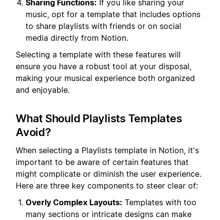
Sharing Functions:
If you like sharing your
music, opt for a template that includes options
to share playlists with friends or on social
media directly from Notion.
Selecting a template with these features will
ensure you have a robust tool at your disposal,
making your musical experience both organized
and enjoyable.
What Should Playlists Templates
Avoid?
When selecting a Playlists template in Notion, it's
important to be aware of certain features that
might complicate or diminish the user experience.
Here are three key components to steer clear of:
Overly Complex Layouts:
Templates with too
many sections or intricate designs can make