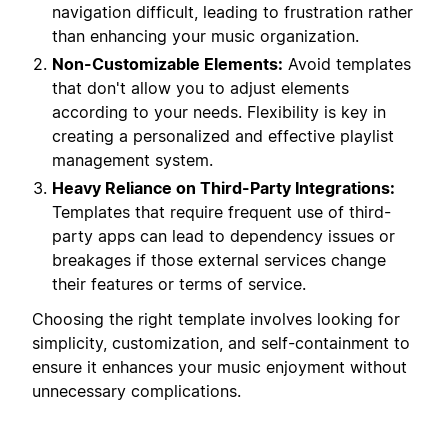
navigation difficult, leading to frustration rather
than enhancing your music organization.
Non-Customizable Elements:
Avoid templates
that don't allow you to adjust elements
according to your needs. Flexibility is key in
creating a personalized and effective playlist
management system.
Heavy Reliance on Third-Party Integrations:
Templates that require frequent use of third-
party apps can lead to dependency issues or
breakages if those external services change
their features or terms of service.
Choosing the right template involves looking for
simplicity, customization, and self-containment to
ensure it enhances your music enjoyment without
unnecessary complications.