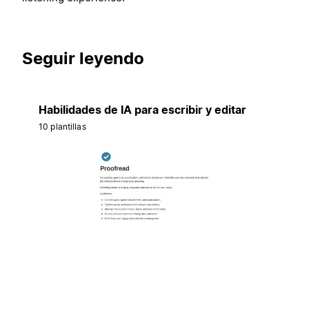
Seguir leyendo
Habilidades de IA para escribir y editar
10 plantillas