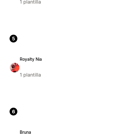
1 plantilla
5
Royalty Nia
1 plantilla
6
Bruna