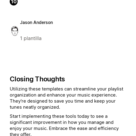
10
Jason Anderson
1 plantilla
Closing Thoughts
Utilizing these templates can streamline your playlist
organization and enhance your music experience.
They're designed to save you time and keep your
tunes neatly organized.
Start implementing these tools today to see a
significant improvement in how you manage and
enjoy your music. Embrace the ease and efficiency
they offer.