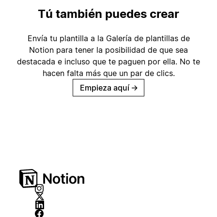
Tú también puedes crear
Envía tu plantilla a la Galería de plantillas de
Notion para tener la posibilidad de que sea
destacada e incluso que te paguen por ella. No te
hacen falta más que un par de clics.
Empieza aquí
→