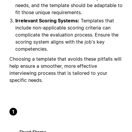
needs, and the template should be adaptable to
fit those unique requirements.
Irrelevant Scoring Systems:
Templates that
include non-applicable scoring criteria can
complicate the evaluation process. Ensure the
scoring system aligns with the job's key
competencies.
Choosing a template that avoids these pitfalls will
help ensure a smoother, more effective
interviewing process that is tailored to your
specific needs.
1
Stuart Sharpe