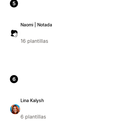
5
Naomi | Notada
16 plantillas
6
Lina Kalysh
6 plantillas