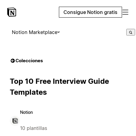
Consigue Notion gratis
Notion Marketplace
Colecciones
Top 10 Free Interview Guide
Templates
Notion
10 plantillas