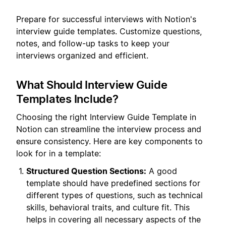
Prepare for successful interviews with Notion's
interview guide templates. Customize questions,
notes, and follow-up tasks to keep your
interviews organized and efficient.
What Should Interview Guide
Templates Include?
Choosing the right Interview Guide Template in
Notion can streamline the interview process and
ensure consistency. Here are key components to
look for in a template:
Structured Question Sections:
A good
template should have predefined sections for
different types of questions, such as technical
skills, behavioral traits, and culture fit. This
helps in covering all necessary aspects of the