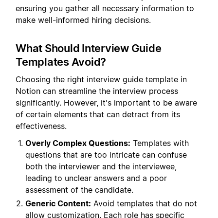
ensuring you gather all necessary information to
make well-informed hiring decisions.
What Should Interview Guide
Templates Avoid?
Choosing the right interview guide template in
Notion can streamline the interview process
significantly. However, it's important to be aware
of certain elements that can detract from its
effectiveness.
Overly Complex Questions:
Templates with
questions that are too intricate can confuse
both the interviewer and the interviewee,
leading to unclear answers and a poor
assessment of the candidate.
Generic Content:
Avoid templates that do not
allow customization. Each role has specific