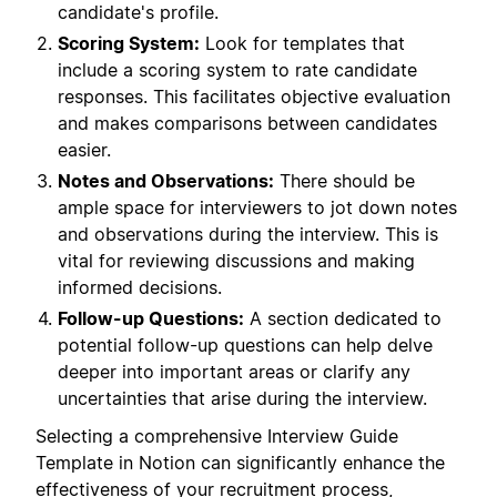
candidate's profile.
Scoring System:
Look for templates that
include a scoring system to rate candidate
responses. This facilitates objective evaluation
and makes comparisons between candidates
easier.
Notes and Observations:
There should be
ample space for interviewers to jot down notes
and observations during the interview. This is
vital for reviewing discussions and making
informed decisions.
Follow-up Questions:
A section dedicated to
potential follow-up questions can help delve
deeper into important areas or clarify any
uncertainties that arise during the interview.
Selecting a comprehensive Interview Guide
Template in Notion can significantly enhance the
effectiveness of your recruitment process,