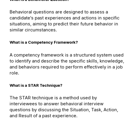
Behavioral questions are designed to assess a
candidate's past experiences and actions in specific
situations, aiming to predict their future behavior in
similar circumstances.
What is a Competency Framework?
A competency framework is a structured system used
to identify and describe the specific skills, knowledge,
and behaviors required to perform effectively in a job
role.
What is a STAR Technique?
The STAR technique is a method used by
interviewees to answer behavioral interview
questions by discussing the Situation, Task, Action,
and Result of a past experience.