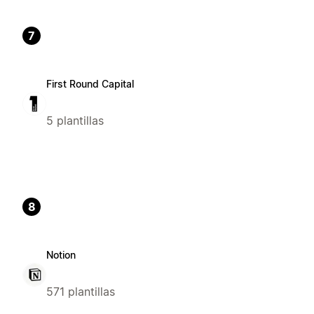
7
First Round Capital
5 plantillas
8
Notion
571 plantillas