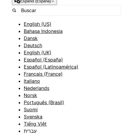
Español (España)
English (US)
Bahasa Indonesia
Dansk
Deutsch
English (UK)
Español (España)
Español (Latinoamérica)
Français (France)
Italiano
Nederlands
Norsk
Português (Brasil)
Suomi
Svenska
Tiếng Việt
עברית