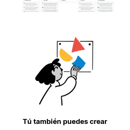
Tú también puedes crear