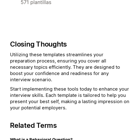
571 plantillas
Closing Thoughts
Utilizing these templates streamlines your
preparation process, ensuring you cover all
necessary topics efficiently. They are designed to
boost your confidence and readiness for any
interview scenario.
Start implementing these tools today to enhance your
interview skills. Each template is tailored to help you
present your best self, making a lasting impression on
your potential employers.
Related Terms
What is a Behavioral Question?