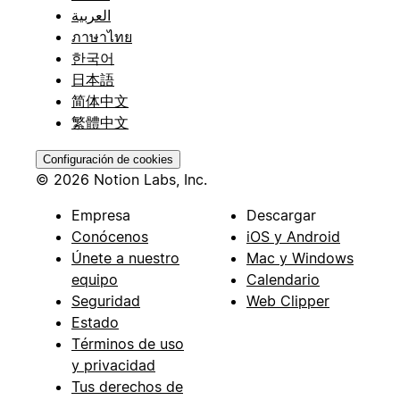
العربية
ภาษาไทย
한국어
日本語
简体中文
繁體中文
Configuración de cookies
© 2026 Notion Labs, Inc.
Empresa
Descargar
Conócenos
iOS y Android
Únete a nuestro
Mac y Windows
equipo
Calendario
Seguridad
Web Clipper
Estado
Términos de uso
y privacidad
Tus derechos de