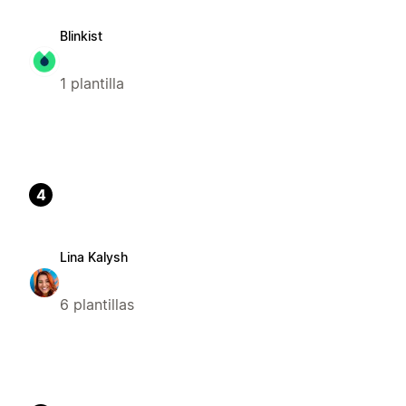
Blinkist
1 plantilla
4
Lina Kalysh
6 plantillas