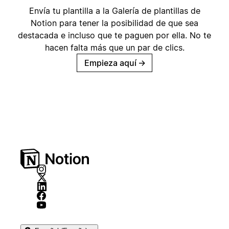
Envía tu plantilla a la Galería de plantillas de
Notion para tener la posibilidad de que sea
destacada e incluso que te paguen por ella. No te
hacen falta más que un par de clics.
Empieza aquí
→