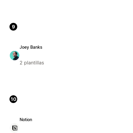
9
Joey Banks
2 plantillas
10
Notion