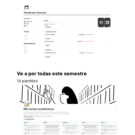
Ve a por todas este semestre
10 plantillas