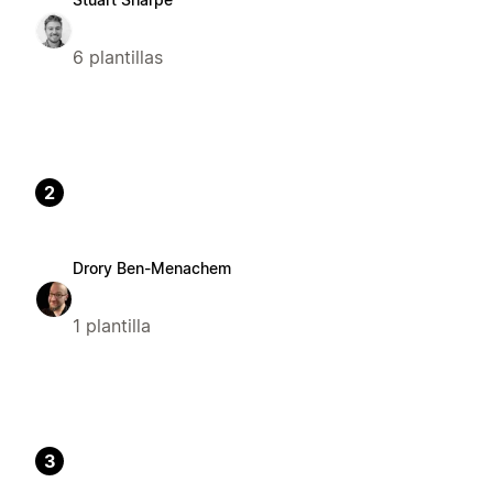
6 plantillas
2
Drory Ben-Menachem
1 plantilla
3