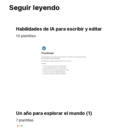
Seguir leyendo
Habilidades de IA para escribir y editar
10 plantillas
Un año para explorar el mundo (1)
7 plantillas