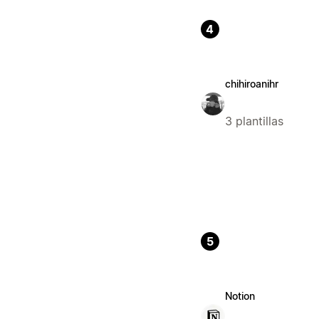
4
chihiroanihr
3 plantillas
5
Notion