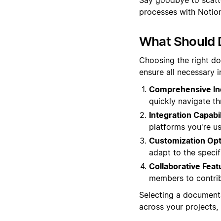
processes with Notion'
What Should 
Choosing the right d
ensure all necessary 
Comprehensive In
quickly navigate th
Integration Capabil
platforms you're us
Customization Opt
adapt to the specif
Collaborative Feat
members to contrib
Selecting a documenta
across your projects