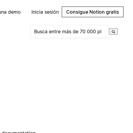
 una demo
Inicia sesión
Consigue Notion gratis
ss documentation