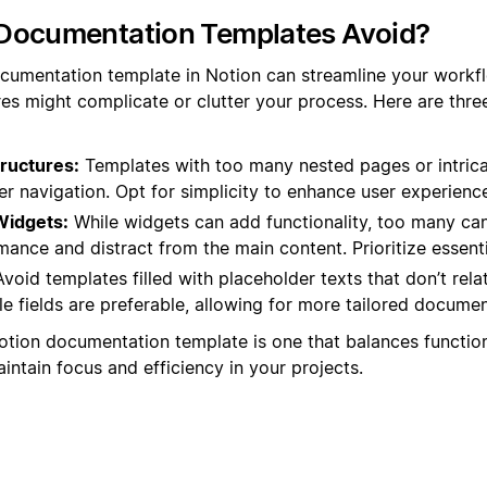
Documentation Templates Avoid?
cumentation template in Notion can streamline your workfl
es might complicate or clutter your process. Here are thr
ructures:
Templates with too many nested pages or intrica
r navigation. Opt for simplicity to enhance user experienc
Widgets:
While widgets can add functionality, too many c
nce and distract from the main content. Prioritize essenti
void templates filled with placeholder texts that don’t rela
 fields are preferable, allowing for more tailored documen
Notion documentation template is one that balances function
intain focus and efficiency in your projects.