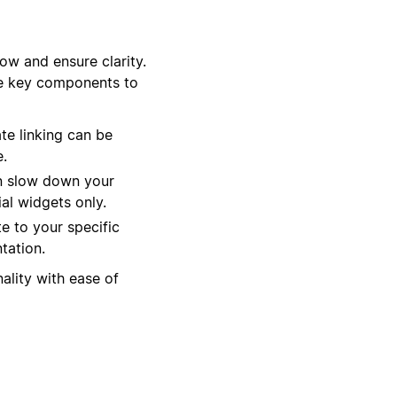
ow and ensure clarity.
ee key components to
te linking can be
e.
an slow down your
al widgets only.
te to your specific
tation.
ality with ease of