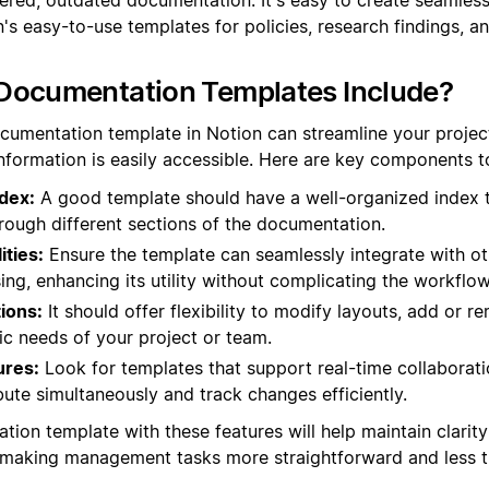
s easy-to-use templates for policies, research findings, an
Documentation Templates Include?
ocumentation template in Notion can streamline your proj
information is easily accessible. Here are key components to
dex:
A good template should have a well-organized index t
rough different sections of the documentation.
ities:
Ensure the template can seamlessly integrate with ot
ing, enhancing its utility without complicating the workflow
ions:
It should offer flexibility to modify layouts, add or 
ic needs of your project or team.
ures:
Look for templates that support real-time collaborati
ute simultaneously and track changes efficiently.
tion template with these features will help maintain clarit
, making management tasks more straightforward and less 