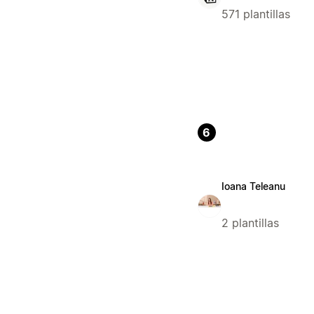
571 plantillas
6
Ioana Teleanu
2 plantillas