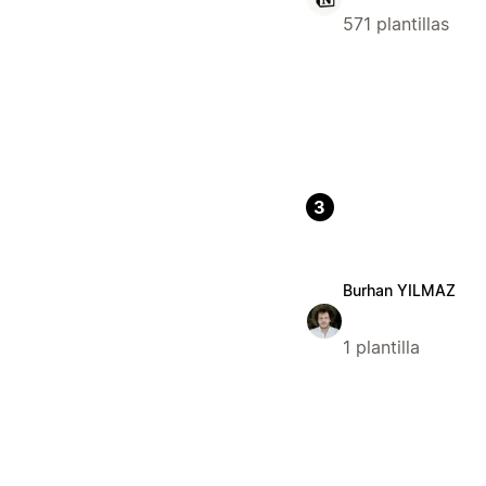
571 plantillas
3
Burhan YILMAZ
1 plantilla