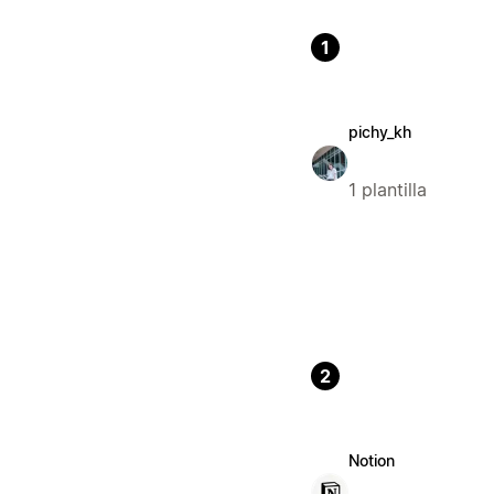
1
pichy_kh
1 plantilla
2
Notion