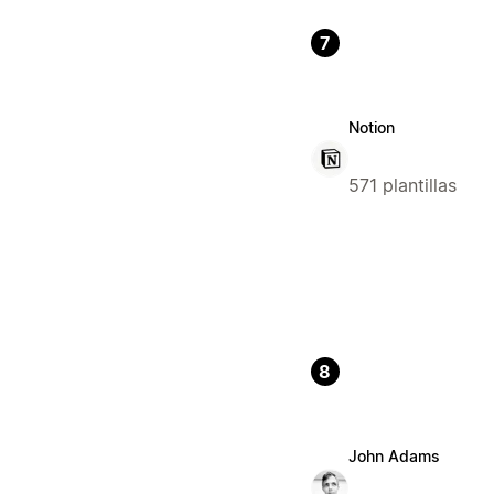
7
Notion
571 plantillas
8
John Adams