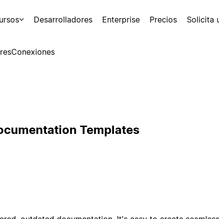
ursos
Desarrolladores
Enterprise
Precios
Solicita
res
Conexiones
Documentation Templates
ered, outdated documentation. It's easy to create seamle