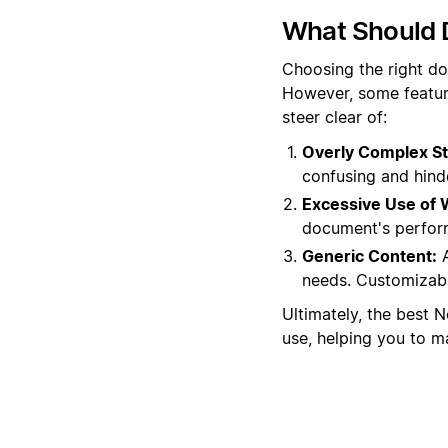
What Should 
Choosing the right do
However, some featur
steer clear of:
Overly Complex St
confusing and hinde
Excessive Use of 
document's performa
Generic Content:
A
needs. Customizable
Ultimately, the best 
use, helping you to ma