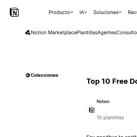
Producto
IA
Soluciones
Rec
Notion Marketplace
Plantillas
Agentes
Consulto
Colecciones
Top 10 Free 
Notion
10 plantillas
Say goodbye to scatt