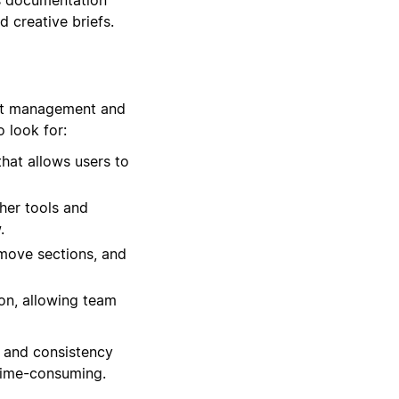
d creative briefs.
ect management and
 look for:
hat allows users to
her tools and
.
remove sections, and
on, allowing team
y and consistency
time-consuming.