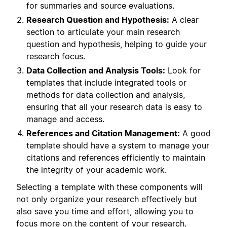
for summaries and source evaluations.
Research Question and Hypothesis:
A clear
section to articulate your main research
question and hypothesis, helping to guide your
research focus.
Data Collection and Analysis Tools:
Look for
templates that include integrated tools or
methods for data collection and analysis,
ensuring that all your research data is easy to
manage and access.
References and Citation Management:
A good
template should have a system to manage your
citations and references efficiently to maintain
the integrity of your academic work.
Selecting a template with these components will
not only organize your research effectively but
also save you time and effort, allowing you to
focus more on the content of your research.