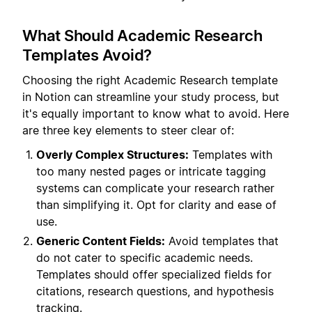
What Should Academic Research
Templates Avoid?
Choosing the right Academic Research template
in Notion can streamline your study process, but
it's equally important to know what to avoid. Here
are three key elements to steer clear of:
Overly Complex Structures:
Templates with
too many nested pages or intricate tagging
systems can complicate your research rather
than simplifying it. Opt for clarity and ease of
use.
Generic Content Fields:
Avoid templates that
do not cater to specific academic needs.
Templates should offer specialized fields for
citations, research questions, and hypothesis
tracking.