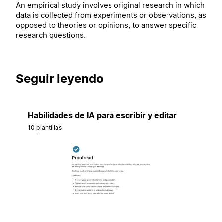
An empirical study involves original research in which
data is collected from experiments or observations, as
opposed to theories or opinions, to answer specific
research questions.
Seguir leyendo
Habilidades de IA para escribir y editar
10 plantillas