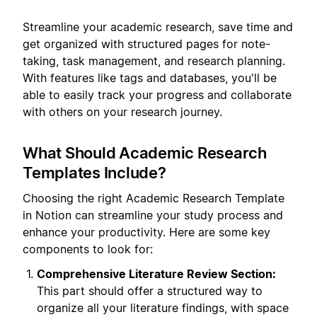
Streamline your academic research, save time and
get organized with structured pages for note-
taking, task management, and research planning.
With features like tags and databases, you'll be
able to easily track your progress and collaborate
with others on your research journey.
What Should Academic Research
Templates Include?
Choosing the right Academic Research Template
in Notion can streamline your study process and
enhance your productivity. Here are some key
components to look for:
Comprehensive Literature Review Section:
This part should offer a structured way to
organize all your literature findings, with space