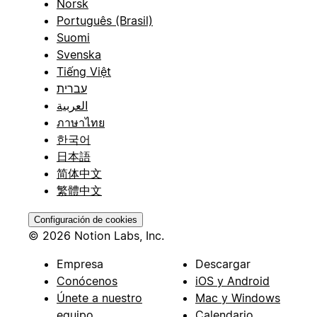
Norsk
Português (Brasil)
Suomi
Svenska
Tiếng Việt
עברית
العربية
ภาษาไทย
한국어
日本語
简体中文
繁體中文
Configuración de cookies
© 2026 Notion Labs, Inc.
Empresa
Descargar
Conócenos
iOS y Android
Únete a nuestro
Mac y Windows
equipo
Calendario