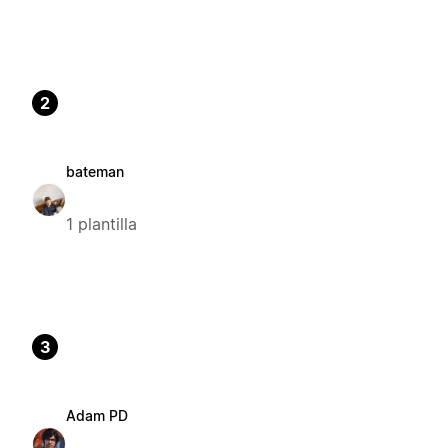
2
bateman
1 plantilla
3
Adam PD