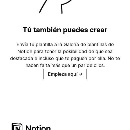
Tú también puedes crear
Envía tu plantilla a la Galería de plantillas de
Notion para tener la posibilidad de que sea
destacada e incluso que te paguen por ella. No te
hacen falta más que un par de clics.
Empieza aquí
→