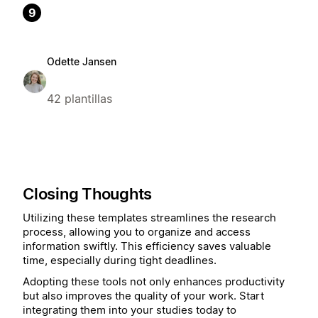
9
Odette Jansen
42 plantillas
Closing Thoughts
Utilizing these templates streamlines the research
process, allowing you to organize and access
information swiftly. This efficiency saves valuable
time, especially during tight deadlines.
Adopting these tools not only enhances productivity
but also improves the quality of your work. Start
integrating them into your studies today to