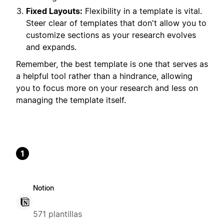
Fixed Layouts:
Flexibility in a template is vital.
Steer clear of templates that don't allow you to
customize sections as your research evolves
and expands.
Remember, the best template is one that serves as
a helpful tool rather than a hindrance, allowing
you to focus more on your research and less on
managing the template itself.
1
Notion
571 plantillas