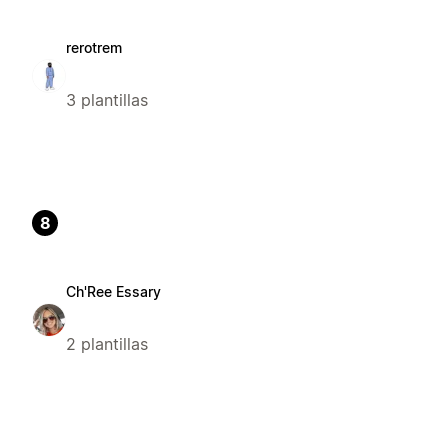
rerotrem
3 plantillas
8
Ch'Ree Essary
2 plantillas