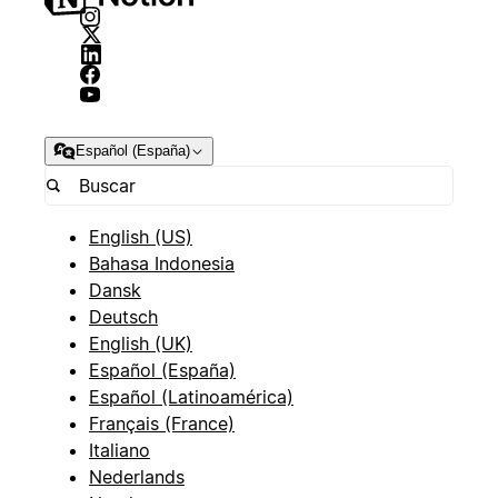
Español (España)
English (US)
Bahasa Indonesia
Dansk
Deutsch
English (UK)
Español (España)
Español (Latinoamérica)
Français (France)
Italiano
Nederlands