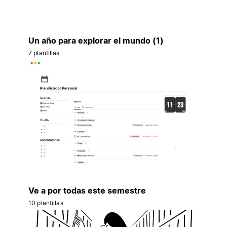
Un año para explorar el mundo (1)
7 plantillas
Ve a por todas este semestre
10 plantillas