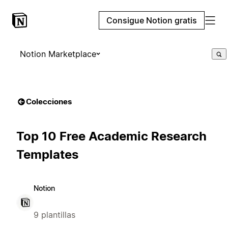
Consigue Notion gratis
Notion Marketplace
Colecciones
Top 10 Free Academic Research
Templates
Notion
9 plantillas