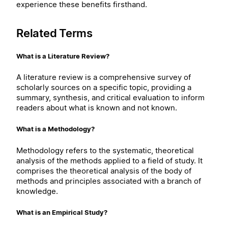
experience these benefits firsthand.
Related Terms
What is a Literature Review?
A literature review is a comprehensive survey of
scholarly sources on a specific topic, providing a
summary, synthesis, and critical evaluation to inform
readers about what is known and not known.
What is a Methodology?
Methodology refers to the systematic, theoretical
analysis of the methods applied to a field of study. It
comprises the theoretical analysis of the body of
methods and principles associated with a branch of
knowledge.
What is an Empirical Study?