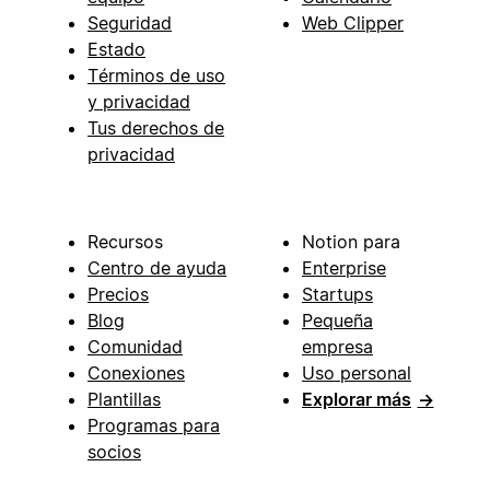
Seguridad
Web Clipper
Estado
Términos de uso
y privacidad
Tus derechos de
privacidad
Recursos
Notion para
Centro de ayuda
Enterprise
Precios
Startups
Blog
Pequeña
Comunidad
empresa
Conexiones
Uso personal
Plantillas
Explorar más
→
Programas para
socios