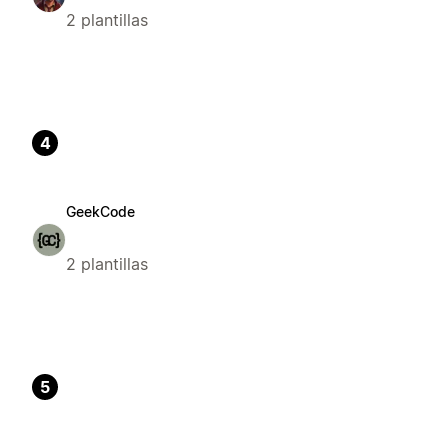
2 plantillas
4
GeekCode
2 plantillas
5