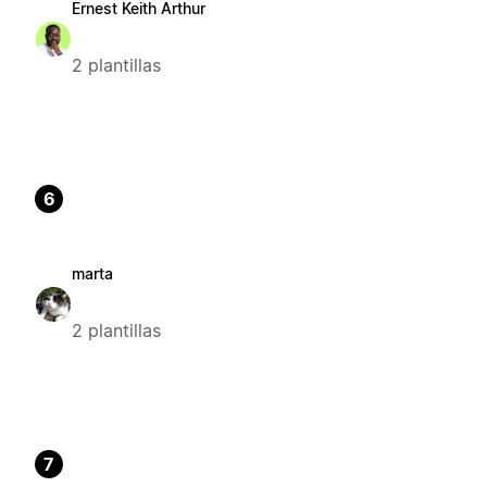
Ernest Keith Arthur
2 plantillas
6
marta
2 plantillas
7