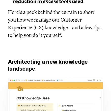
reduction in excess tools used
Here’s a peek behind the curtain to show
you how we manage our Customer
Experience (CX) knowledge—and a few tips
to help you do it yourself.
Architecting a new knowledge
landscape