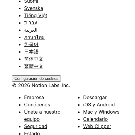
Suomi
Svenska
Tiếng Việt
עברית
العربية
ภาษาไทย
한국어
日本語
简体中文
繁體中文
Configuración de cookies
© 2026 Notion Labs, Inc.
Empresa
Descargar
Conócenos
iOS y Android
Únete a nuestro
Mac y Windows
equipo
Calendario
Seguridad
Web Clipper
Estado