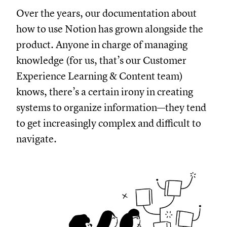
Over the years, our documentation about
how to use Notion has grown alongside the
product. Anyone in charge of managing
knowledge (for us, that’s our Customer
Experience Learning & Content team)
knows, there’s a certain irony in creating
systems to organize information—they tend
to get increasingly complex and difficult to
navigate.