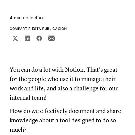
4 min de lectura
COMPARTIR ESTA PUBLICACIÓN
You can do a lot with Notion. That’s great
for the people who use it to manage their
work and life, and also a challenge for our
internal team!
How do we effectively document and share
knowledge about a tool designed to do so
much?