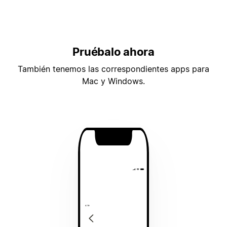
Pruébalo ahora
También tenemos las correspondientes apps para
Mac y Windows.
4:19