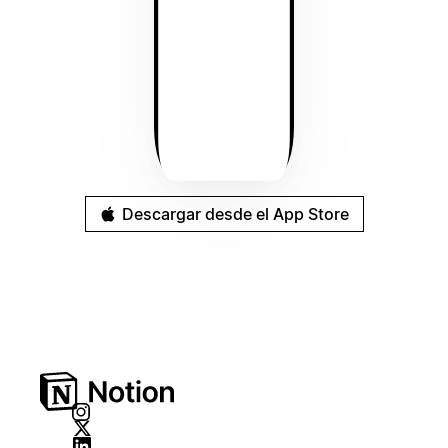
Descargar desde el App Store