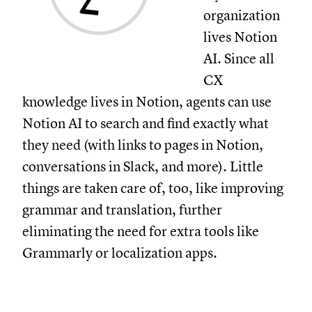
organization
lives Notion
AI. Since all
CX
knowledge lives in Notion, agents can use
Notion AI to search and find exactly what
they need (with links to pages in Notion,
conversations in Slack, and more). Little
things are taken care of, too, like improving
grammar and translation, further
eliminating the need for extra tools like
Grammarly or localization apps.