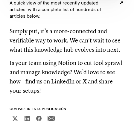
A quick view of the most recently updated
articles, with a complete list of hundreds of
articles below.
Simply put, it’s a more-connected and
verifiable way to work. We can’t wait to see
what this knowledge hub evolves into next.
Is your team using Notion to cut tool sprawl
and manage knowledge? We’d love to see
how—find us on
LinkedIn
or
X
and share
your setups!
COMPARTIR ESTA PUBLICACIÓN