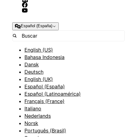
Español (España)
English (US)
Bahasa Indonesia
Dansk
Deutsch
English (UK)
Español (España)
Español (Latinoamérica)
Français (France)
Italiano
Nederlands
Norsk
Português (Brasil)