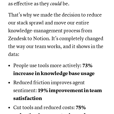
as effective as they
could
be.
That’s why we made the decision to reduce
our stack sprawl and move our entire
knowledge-management process from
Zendesk to Notion. It’s completely changed
the way our team works, and it shows in the
data:
People use tools more actively:
73%
increase in knowledge base usage
Reduced friction improves agent
sentiment:
19% improvement in team
satisfaction
Cut tools and reduced costs:
75%