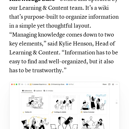
our Learning & Content team. It’s a wiki
that’s purpose-built to organize information
in a simple yet thoughtful layout.
“Managing knowledge comes down to two
key elements,” said Kylie Henson, Head of
Learning & Content. “Information has to be
easy to find and well-organized, but it also
has to be trustworthy.”