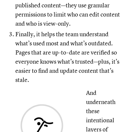
published content—they use granular
permissions to limit who can edit content
and who is view-only.
Finally, it helps the team understand
what’s used most and what’s outdated.
Pages that are up-to-date are verified so
everyone knows what’s trusted—plus, it’s
easier to find and update content that’s
stale.
And
underneath
these
intentional
layers of