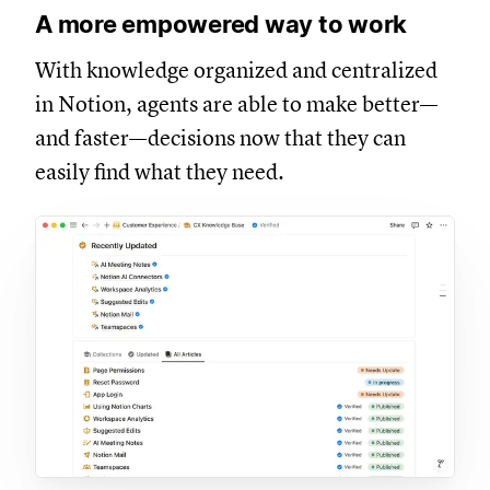
A more empowered way to work
With knowledge organized and centralized
in Notion, agents are able to make better—
and faster—decisions now that they can
easily find what they need.