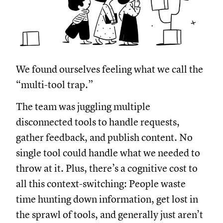
We found ourselves feeling what we call the
“multi-tool trap.”
The team was juggling multiple
disconnected tools to handle requests,
gather feedback, and publish content. No
single tool could handle what we needed to
throw at it. Plus, there’s a cognitive cost to
all this context-switching: People waste
time hunting down information, get lost in
the sprawl of tools, and generally just aren’t