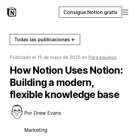
Consigue Notion gratis
Todas las publicaciones
←
Publicado el
15 de mayo de 2025
en
Para equipos
How Notion Uses Notion:
Building a modern,
flexible knowledge base
Por
Drew Evans
Marketing