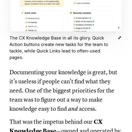
The CX Knowledge Base in all its glory. Quick
Action buttons create new tasks for the team to
tackle, while Quick Links lead to often-used
pages.
Documenting your knowledge is great, but
it’s useless if people can’t find what they
need. One of the biggest priorities for the
team was to figure out a way to make
knowledge easy to find
and
access.
That was the impetus behind our
CX
Knowledge Base
—owned and operated by