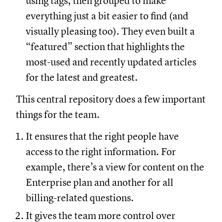
using tags, then grouped to make
everything just a bit easier to find (and
visually pleasing too). They even built a
“featured” section that highlights the
most-used and recently updated articles
for the latest and greatest.
This central repository does a few important
things for the team.
It ensures that the right people have
access to the right information. For
example, there’s a view for content on the
Enterprise plan and another for all
billing-related questions.
It gives the team more control over