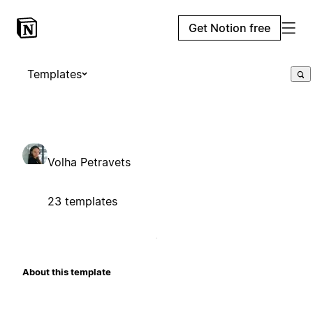
Get Notion free
Templates
Volha Petravets
23 templates
About this template