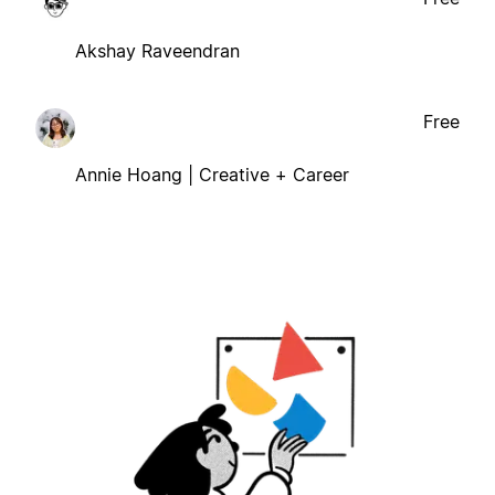
Akshay Raveendran
Free
Annie Hoang | Creative + Career