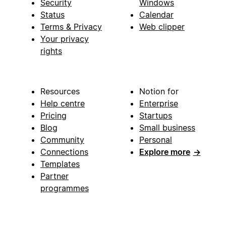
Security
Windows
Status
Calendar
Terms & Privacy
Web clipper
Your privacy
rights
Resources
Notion for
Help centre
Enterprise
Pricing
Startups
Blog
Small business
Community
Personal
Connections
Explore more
→
Templates
Partner
programmes