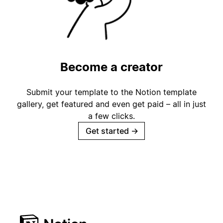
Become a creator
Submit your template to the Notion template
gallery, get featured and even get paid – all in just
a few clicks.
Get started
→