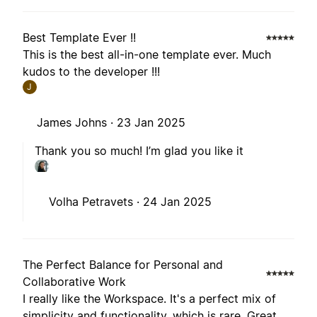
Best Template Ever !!
This is the best all-in-one template ever. Much
kudos to the developer !!!
J
James Johns ·
23 Jan 2025
Thank you so much! I’m glad you like it
Volha Petravets ·
24 Jan 2025
The Perfect Balance for Personal and
Collaborative Work
I really like the Workspace. It's a perfect mix of
simplicity and functionality, which is rare. Great