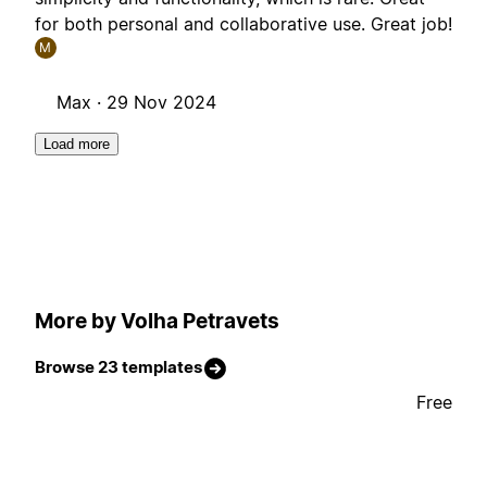
for both personal and collaborative use. Great job!
M
Max ·
29 Nov 2024
Load more
More by Volha Petravets
Browse 23 templates
Free