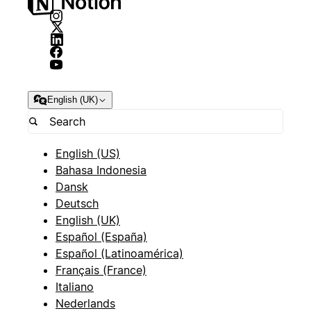
English (UK)
English (US)
Bahasa Indonesia
Dansk
Deutsch
English (UK)
Español (España)
Español (Latinoamérica)
Français (France)
Italiano
Nederlands