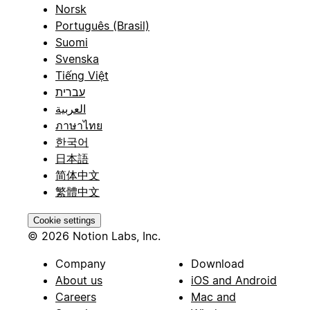
Norsk
Português (Brasil)
Suomi
Svenska
Tiếng Việt
עברית
العربية
ภาษาไทย
한국어
日本語
简体中文
繁體中文
Cookie settings
© 2026 Notion Labs, Inc.
Company
Download
About us
iOS and Android
Careers
Mac and