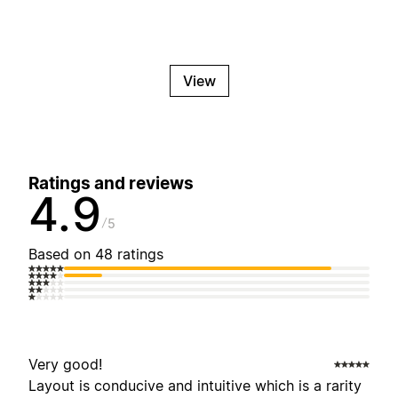
View
Ratings and reviews
4.9
5
Based on 48 ratings
Very good!
Layout is conducive and intuitive which is a rarity