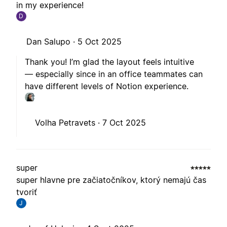
in my experience!
D
Dan Salupo ·
5 Oct 2025
Thank you! I’m glad the layout feels intuitive
— especially since in an office teammates can
have different levels of Notion experience.
Volha Petravets ·
7 Oct 2025
super
super hlavne pre začiatočníkov, ktorý nemajú čas
tvoriť
J