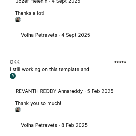
Jozef Helenin ·
4 Sept 2025
Thanks a lot!
Volha Petravets ·
4 Sept 2025
OKK
I still working on this template and
R
REVANTH REDDY Annareddy ·
5 Feb 2025
Thank you so much!
Volha Petravets ·
8 Feb 2025