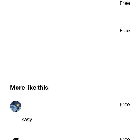
Free
Free
More like this
Free
kasy
Free