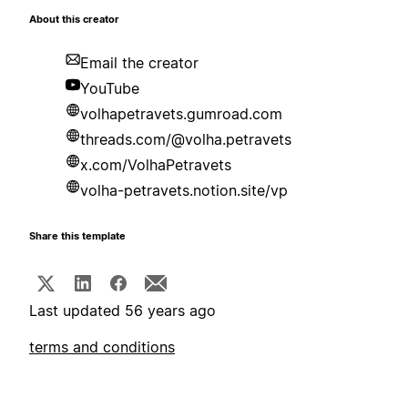
About this creator
Email the creator
YouTube
volhapetravets.gumroad.com
threads.com/@volha.petravets
x.com/VolhaPetravets
volha-petravets.notion.site/vp
Share this template
Last updated 56 years ago
terms and conditions