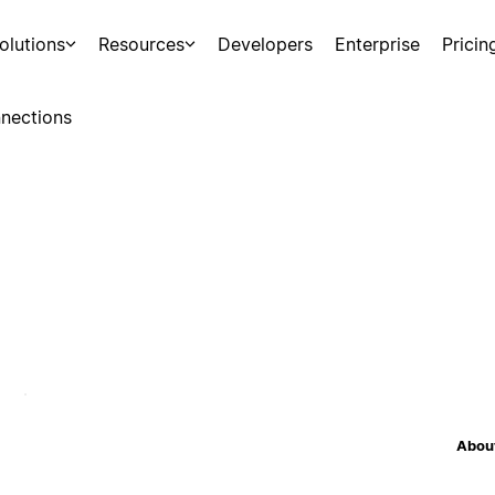
olutions
Resources
Developers
Enterprise
Pricin
nections
About