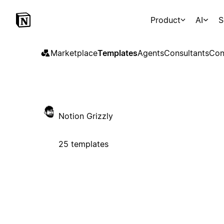
Product
AI
S
Marketplace
Templates
Agents
Consultants
Con
Notion Grizzly
25 templates