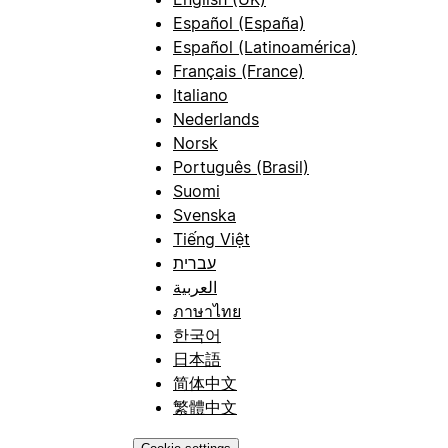
Español (España)
Español (Latinoamérica)
Français (France)
Italiano
Nederlands
Norsk
Português (Brasil)
Suomi
Svenska
Tiếng Việt
עברית
العربية
ภาษาไทย
한국어
日本語
简体中文
繁體中文