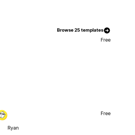
Browse 25 templates
Free
Free
Ryan