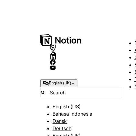
English (UK)
English (US)
Bahasa Indonesia
Dansk
Deutsch
English (UK)