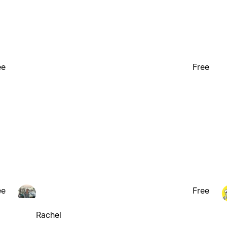
ee
Free
ee
Free
Rachel