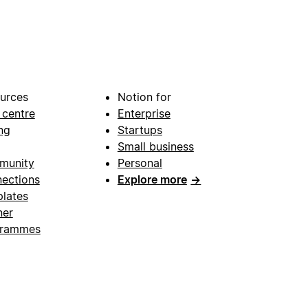
urces
Notion for
 centre
Enterprise
ng
Startups
Small business
munity
Personal
ections
Explore more
→
lates
ner
grammes