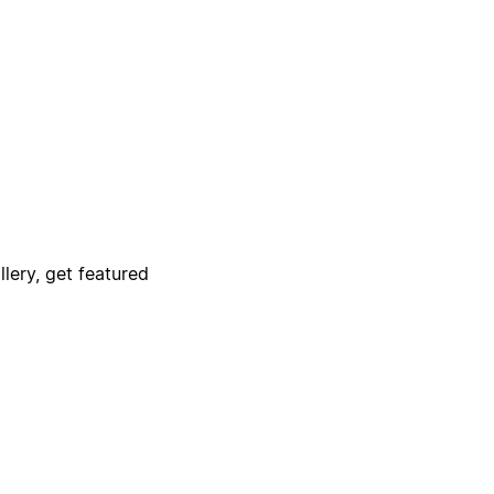
lery, get featured