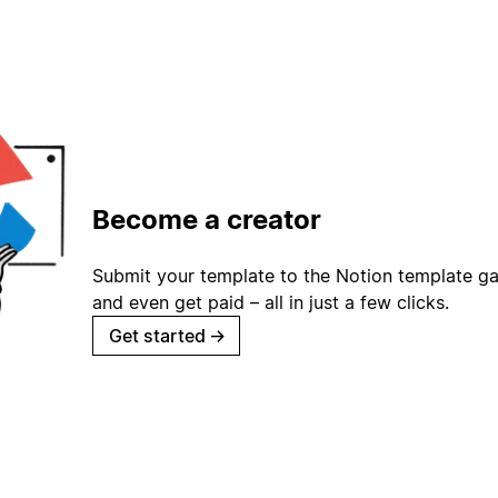
Become a creator
Submit your template to the Notion template gal
and even get paid – all in just a few clicks.
Get started
→