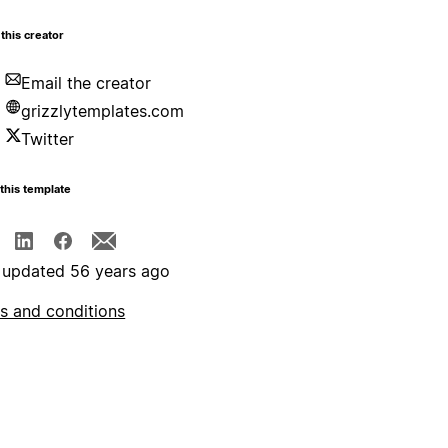
this creator
Email the creator
grizzlytemplates.com
Twitter
this template
 updated 56 years ago
s and conditions