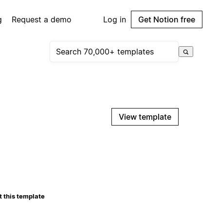
g
Request a demo
Log in
Get Notion free
View template
 this template