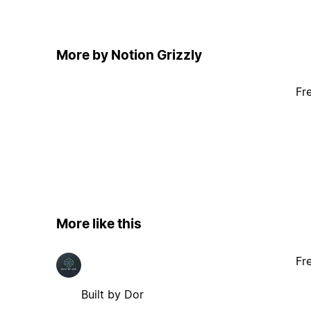
More by Notion Grizzly
Fr
More like this
Fr
Built by Dor