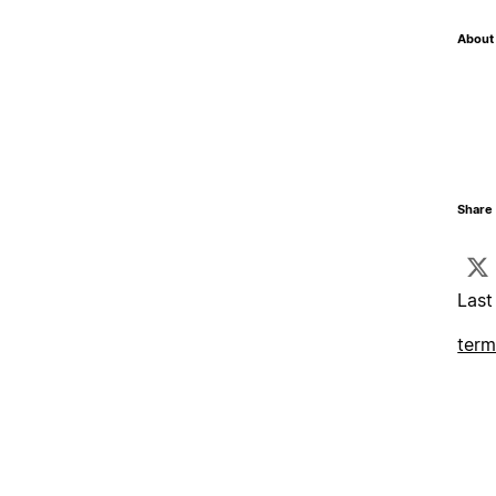
About 
Share 
Last
term