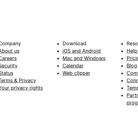
Company
Download
Reso
About us
iOS and Android
Help
Careers
Mac and Windows
Prici
Security
Calendar
Blog
Status
Web clipper
Com
Terms & Privacy
Conn
Your privacy rights
Temp
Part
pro