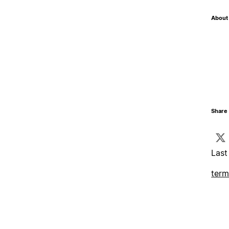
About 
Share 
Last
term