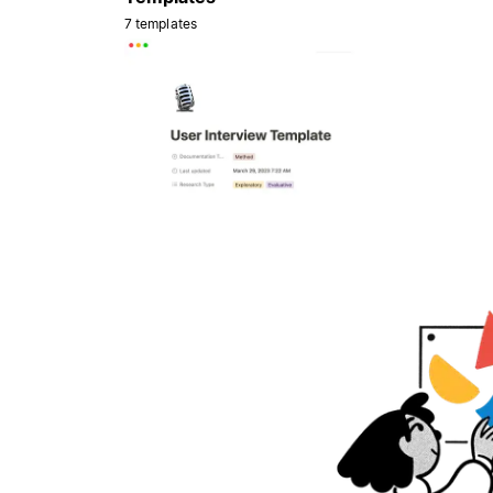
7 templates