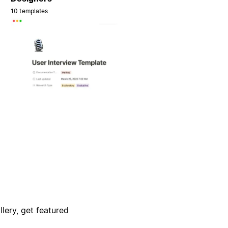
10 templates
lery, get featured