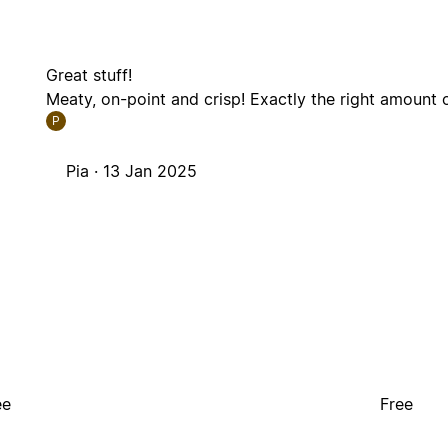
Great stuff!
Meaty, on-point and crisp! Exactly the right amount o
P
Pia ·
13 Jan 2025
ee
Free