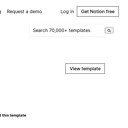
g
Request a demo
Log in
Get Notion free
View template
 this template