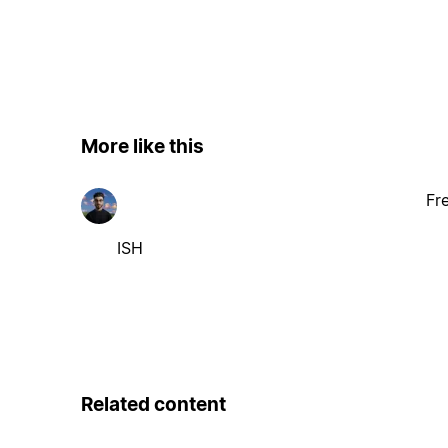
More like this
Fr
ISH
Related content