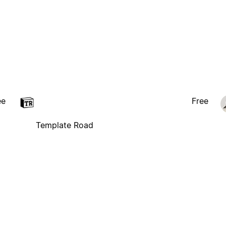
ee
Free
Template Road