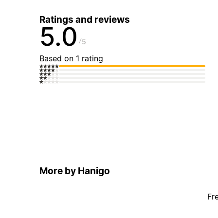
Ratings and reviews
5.0
5
Based on 1 rating
More by Hanigo
Fr