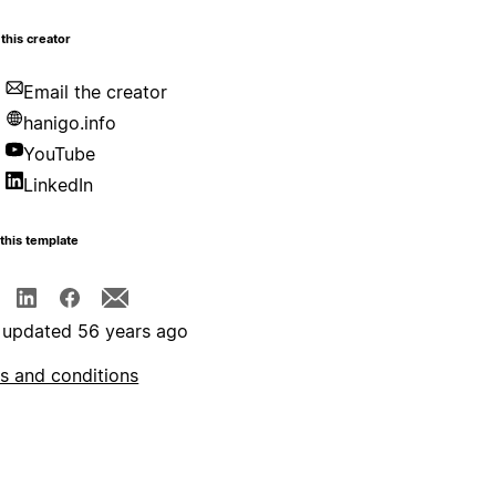
this creator
Email the creator
hanigo.info
YouTube
LinkedIn
this template
 updated 56 years ago
s and conditions