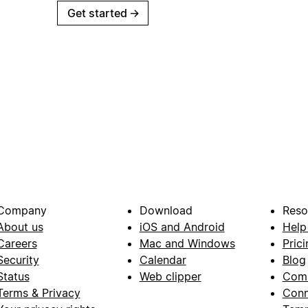
Get started
→
Company
Download
Reso
About us
iOS and Android
Help
Careers
Mac and Windows
Prici
Security
Calendar
Blog
Status
Web clipper
Com
Terms & Privacy
Conn