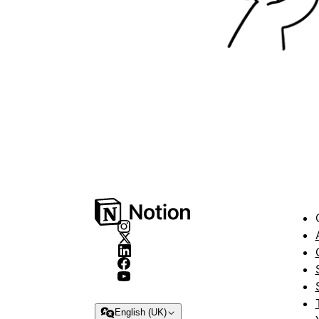
English (UK)