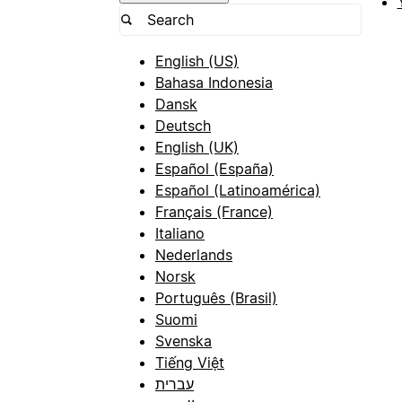
English (US)
Bahasa Indonesia
Dansk
Deutsch
English (UK)
Español (España)
Español (Latinoamérica)
Français (France)
Italiano
Nederlands
Norsk
Português (Brasil)
Suomi
Svenska
Tiếng Việt
עברית