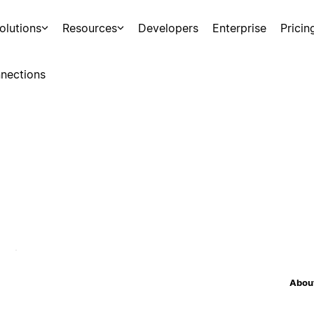
olutions
Resources
Developers
Enterprise
Pricin
nections
About