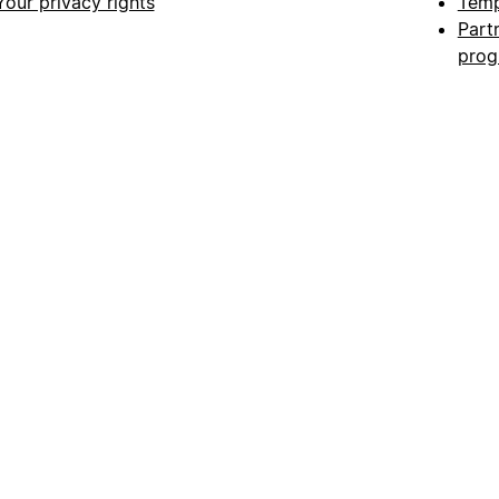
Your privacy rights
Temp
Part
pro