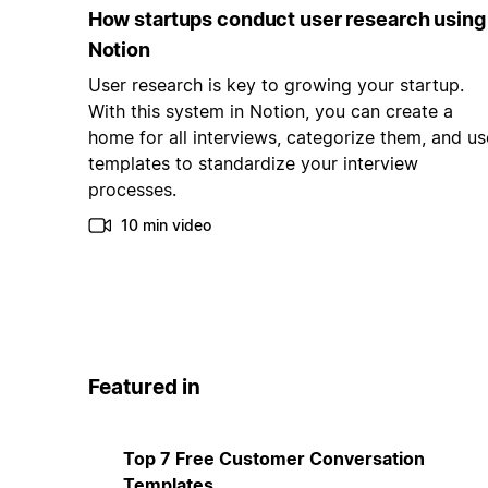
How startups conduct user research using
Notion
User research is key to growing your startup.
With this system in Notion, you can create a
home for all interviews, categorize them, and us
templates to standardize your interview
processes.
10 min video
Featured in
Top 7 Free Customer Conversation
Templates