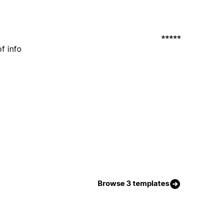
f info
Browse 3 templates