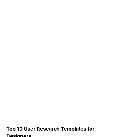
Top 10 User Research Templates for
Designers