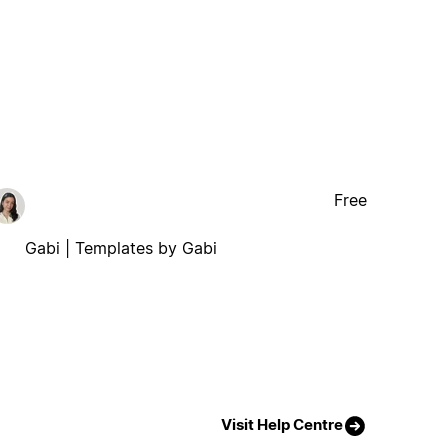
Free
Gabi | Templates by Gabi
Visit Help Centre