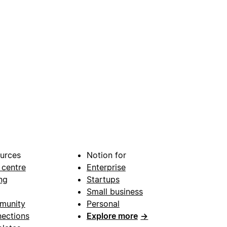
urces
Notion for
 centre
Enterprise
ng
Startups
Small business
munity
Personal
ections
Explore more
→