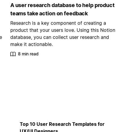
A user research database to help product
teams take action on feedback
Research is a key component of creating a
product that your users love. Using this Notion
e
database, you can collect user research and
make it actionable.
8 min read
Top 10 User Research Templates for
UX/UI Designers