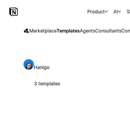
Product
AI
S
Marketplace
Templates
Agents
Consultants
Con
Hanigo
3 templates