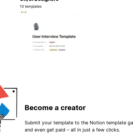
10 templates
Become a creator
Submit your template to the Notion template gal
and even get paid – all in just a few clicks.