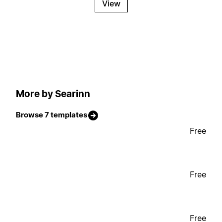
View
More by Searinn
Browse 7 templates
Free
Free
Free