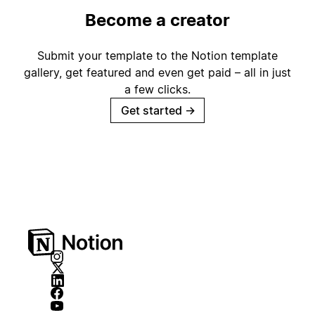
Become a creator
Submit your template to the Notion template
gallery, get featured and even get paid – all in just
a few clicks.
Get started
→