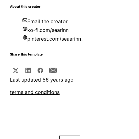
About this creator
Email the creator
ko-fi.com/searinn
pinterest.com/seaarinn_
Share this template
Last updated 56 years ago
terms and conditions