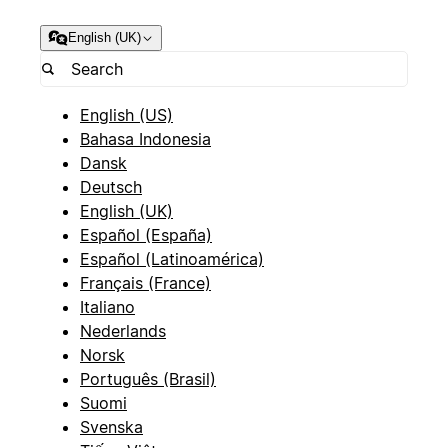
English (UK)
English (US)
Bahasa Indonesia
Dansk
Deutsch
English (UK)
Español (España)
Español (Latinoamérica)
Français (France)
Italiano
Nederlands
Norsk
Português (Brasil)
Suomi
Svenska