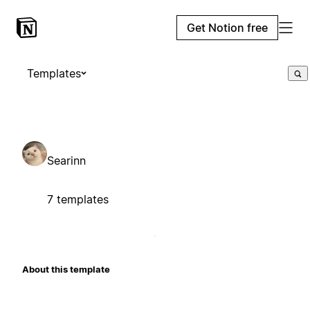
Get Notion free
Templates
Searinn
7 templates
About this template