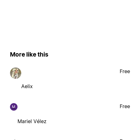
More like this
Free
Aelix
Free
M
Mariel Vélez