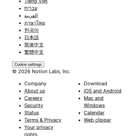
Tiếng Việt
עברית
العربية
ภาษาไทย
한국어
日本語
简体中文
繁體中文
Cookie settings
© 2026 Notion Labs, Inc.
Company
Download
About us
iOS and Android
Careers
Mac and
Security
Windows
Status
Calendar
Terms & Privacy
Web clipper
Your privacy
rights