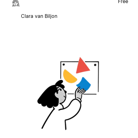
Free
Clara van Biljon