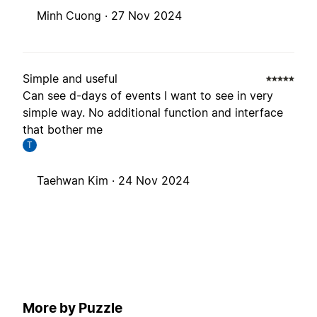
Minh Cuong ·
27 Nov 2024
Simple and useful
Can see d-days of events I want to see in very
simple way. No additional function and interface
that bother me
T
Taehwan Kim ·
24 Nov 2024
More by Puzzle