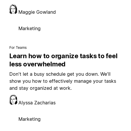
Maggie Gowland
Marketing
For Teams
Learn how to organize tasks to feel
less overwhelmed
Don't let a busy schedule get you down. We'll
show you how to effectively manage your tasks
and stay organized at work.
Alyssa Zacharias
Marketing