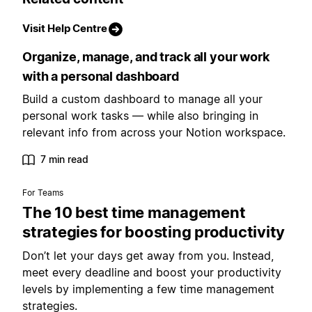
Visit Help Centre
Organize, manage, and track all your work
with a personal dashboard
Build a custom dashboard to manage all your
personal work tasks — while also bringing in
relevant info from across your Notion workspace.
7 min read
For Teams
The 10 best time management
strategies for boosting productivity
Don’t let your days get away from you. Instead,
meet every deadline and boost your productivity
levels by implementing a few time management
strategies.