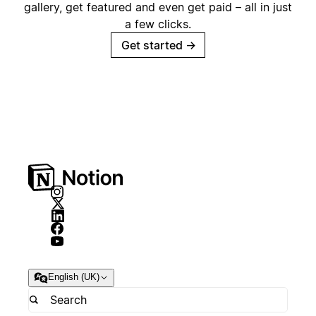
gallery, get featured and even get paid – all in just
a few clicks.
Get started
→
English (UK)