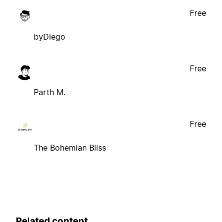
Free
byDiego
Free
Parth M.
Free
The Bohemian Bliss
Related content