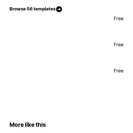
Browse 56 templates
Free
Free
Free
More like this