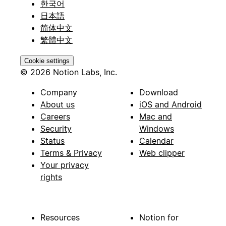
한국어
日本語
简体中文
繁體中文
Cookie settings
© 2026 Notion Labs, Inc.
Company
Download
About us
iOS and Android
Careers
Mac and
Security
Windows
Status
Calendar
Terms & Privacy
Web clipper
Your privacy
rights
Resources
Notion for