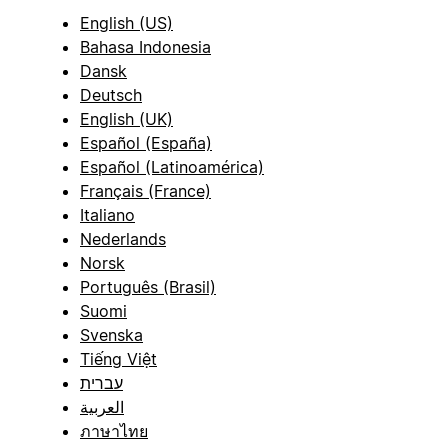
English (US)
Bahasa Indonesia
Dansk
Deutsch
English (UK)
Español (España)
Español (Latinoamérica)
Français (France)
Italiano
Nederlands
Norsk
Português (Brasil)
Suomi
Svenska
Tiếng Việt
עברית
العربية
ภาษาไทย