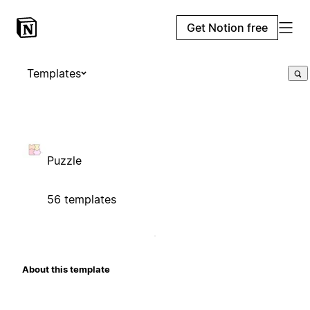
Get Notion free
Templates
Puzzle
56 templates
About this template