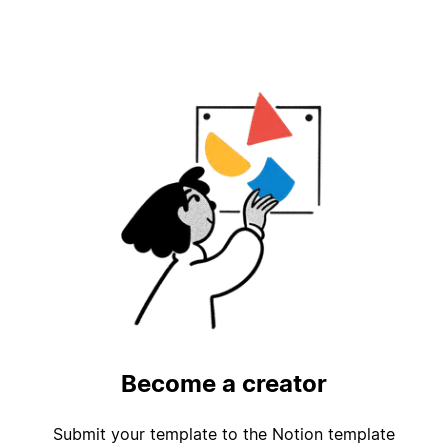
Become a creator
Submit your template to the Notion template