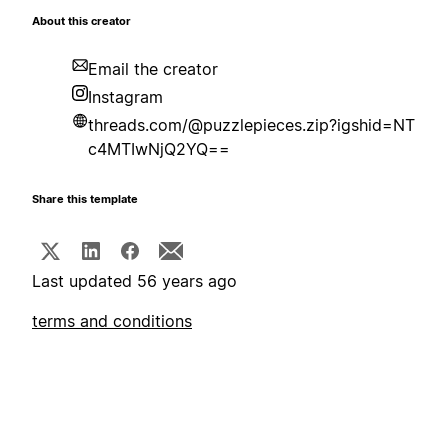
About this creator
Email the creator
Instagram
threads.com/@puzzlepieces.zip?igshid=NT
c4MTIwNjQ2YQ==
Share this template
Last updated 56 years ago
terms and conditions