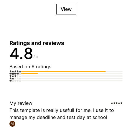
View
Ratings and reviews
4.8
5
Based on 6 ratings
My review
This template is really usefull for me. I use it to
manage my deadline and test day at school
M