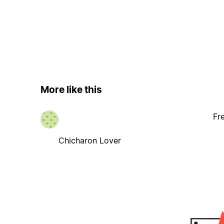
More like this
Fr
Chicharon Lover