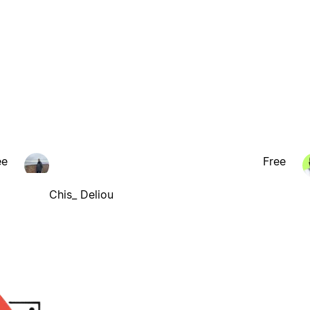
ee
Free
Chis_ Deliou