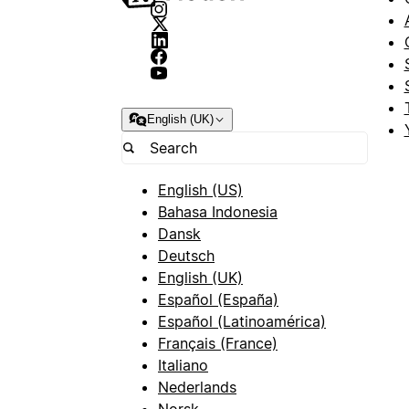
English (UK)
English (US)
Bahasa Indonesia
Dansk
Deutsch
English (UK)
Español (España)
Español (Latinoamérica)
Français (France)
Italiano
Nederlands