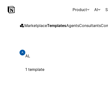
Product
AI
S
Marketplace
Templates
Agents
Consultants
Con
A
AL
1 template