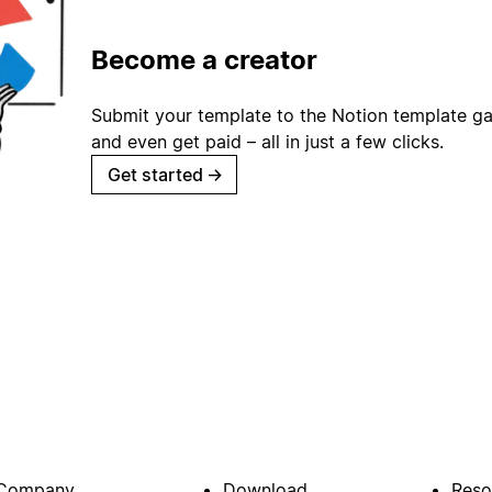
Become a creator
Submit your template to the Notion template gal
and even get paid – all in just a few clicks.
Get started
→
Company
Download
Reso