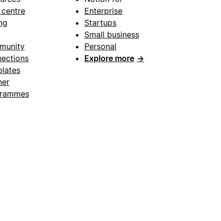
 centre
Enterprise
ng
Startups
Small business
munity
Personal
ections
Explore more
→
lates
ner
grammes