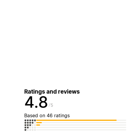
Ratings and reviews
4.8
5
Based on 46 ratings