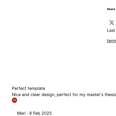
Share 
Last
term
Perfect template
Nice and clear design, perfect for my master's thesi
M
Mari ·
8 Feb 2025