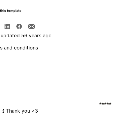
this template
 updated 56 years ago
s and conditions
s :) Thank you <3