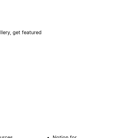
lery, get featured
urces
Notion for