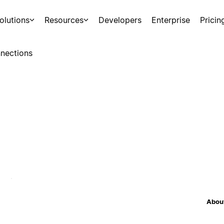
olutions
Resources
Developers
Enterprise
Pricin
nections
About