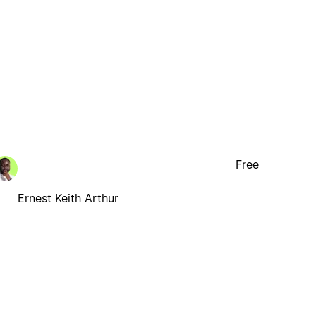
Free
Ernest Keith Arthur