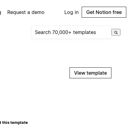
g
Request a demo
Log in
Get Notion free
View template
 this template