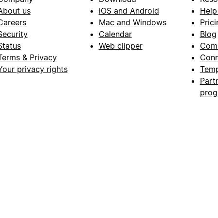
About us
iOS and Android
Help
Careers
Mac and Windows
Prici
Security
Calendar
Blog
Status
Web clipper
Com
Terms & Privacy
Conn
Your privacy rights
Temp
Part
pro