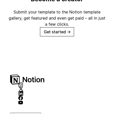
Submit your template to the Notion template
gallery, get featured and even get paid – all in just
a few clicks.
Get started
→