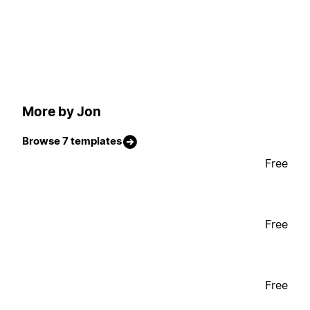
More by Jon
Browse 7 templates
Free
Free
Free