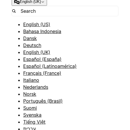
English (UK)
English (US)
Bahasa Indonesia
Dansk
Deutsch
English (UK)
Español (España)
Español (Latinoamérica)
Français (France)
Italiano
Nederlands
Norsk
Português (Brasil)
Suomi
Svenska
Tiếng Việt
עברית