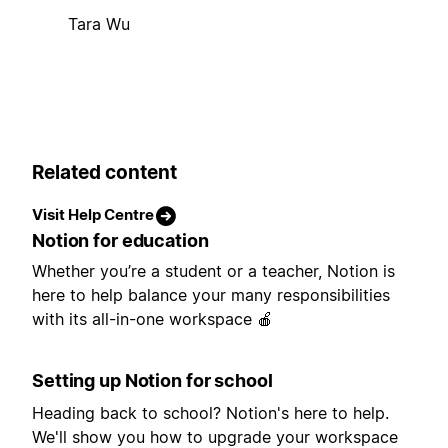
Tara Wu
Related content
Visit Help Centre
Notion for education
Whether you’re a student or a teacher, Notion is
here to help balance your many responsibilities
with its all-in-one workspace 🍎
Setting up Notion for school
Heading back to school? Notion's here to help.
We'll show you how to upgrade your workspace