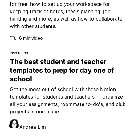
for free, how to set up your workspace for
keeping track of notes, thesis planning, job
hunting and more, as well as how to collaborate
with other students.
6 min video
Inspiration
The best student and teacher
templates to prep for day one of
school
Get the most out of school with these Notion
templates for students and teachers — organize
all your assignments, roommate to-do's, and club
projects in one place.
Andrea Lim