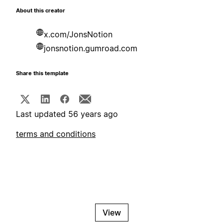
About this creator
x.com/JonsNotion
jonsnotion.gumroad.com
Share this template
Last updated 56 years ago
terms and conditions
View