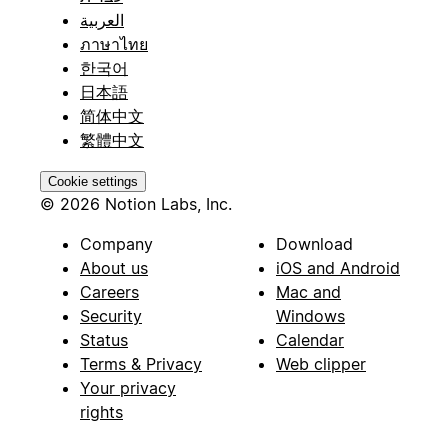
العربية
ภาษาไทย
한국어
日本語
简体中文
繁體中文
Cookie settings
© 2026 Notion Labs, Inc.
Company
Download
About us
iOS and Android
Careers
Mac and
Security
Windows
Status
Calendar
Terms & Privacy
Web clipper
Your privacy
rights