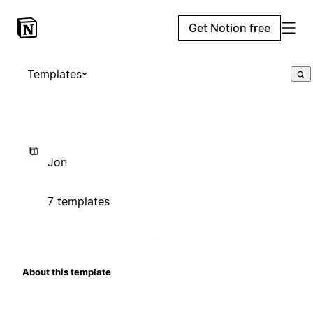
Get Notion free
Templates
Jon
7 templates
About this template