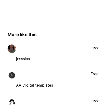
More like this
Free
jesssica
Free
AA Digital templates
Free