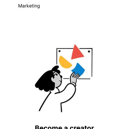
Marketing
Become a creator