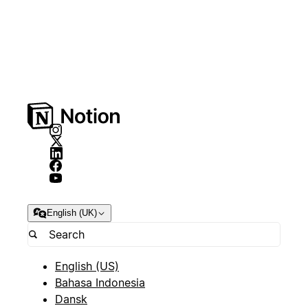
English (UK)
English (US)
Bahasa Indonesia
Dansk