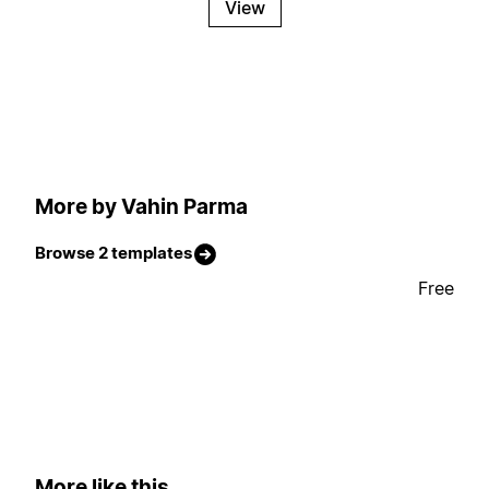
View
More by Vahin Parma
Browse 2 templates
Free
More like this