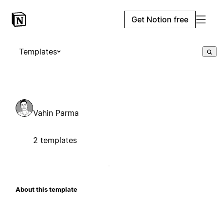
Get Notion free
Templates
Vahin Parma
2 templates
About this template