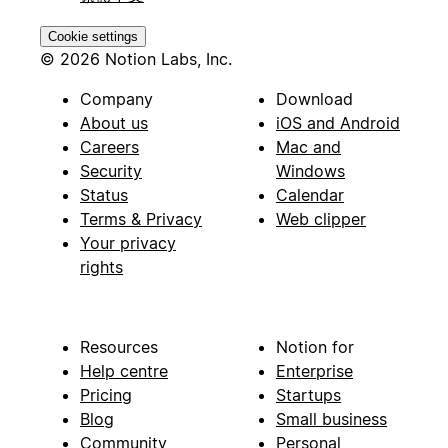
Cookie settings
© 2026 Notion Labs, Inc.
Company
Download
About us
iOS and Android
Careers
Mac and
Security
Windows
Status
Calendar
Terms & Privacy
Web clipper
Your privacy
rights
Resources
Notion for
Help centre
Enterprise
Pricing
Startups
Blog
Small business
Community
Personal