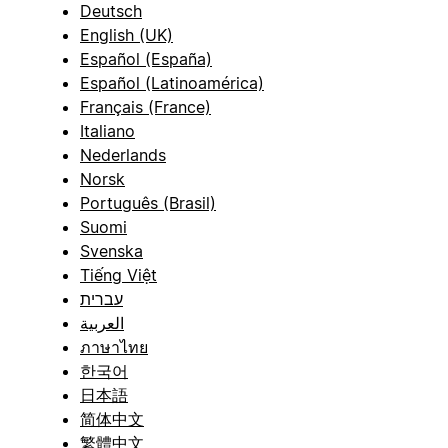
Deutsch
English (UK)
Español (España)
Español (Latinoamérica)
Français (France)
Italiano
Nederlands
Norsk
Português (Brasil)
Suomi
Svenska
Tiếng Việt
עברית
العربية
ภาษาไทย
한국어
日本語
简体中文
繁體中文