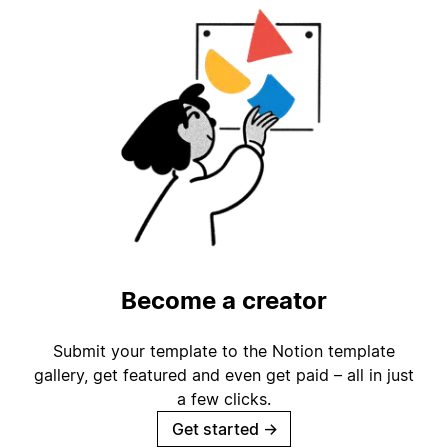
Become a creator
Submit your template to the Notion template
gallery, get featured and even get paid – all in just
a few clicks.
Get started
→