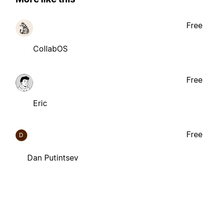
Free
CollabOS
Free
Eric
Free
D
Dan Putintsev