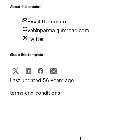
About this creator
Email the creator
vahinparma.gumroad.com
Twitter
Share this template
Last updated 56 years ago
terms and conditions