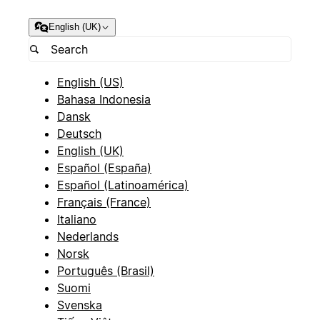
English (UK)
English (US)
Bahasa Indonesia
Dansk
Deutsch
English (UK)
Español (España)
Español (Latinoamérica)
Français (France)
Italiano
Nederlands
Norsk
Português (Brasil)
Suomi
Svenska