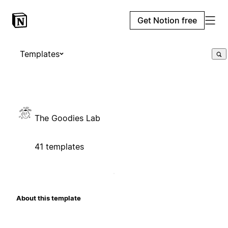
Get Notion free
Templates
The Goodies Lab
41 templates
About this template