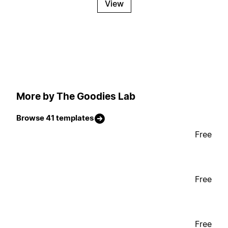
View
More by The Goodies Lab
Browse 41 templates
Free
Free
Free