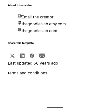
About this creator
Email the creator
thegoodieslab.etsy.com
thegoodieslab.com
Share this template
Last updated 56 years ago
terms and conditions