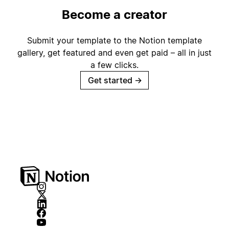
Become a creator
Submit your template to the Notion template
gallery, get featured and even get paid – all in just
a few clicks.
Get started
→