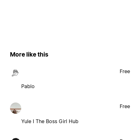
More like this
Free
Pablo
Free
Yule I The Boss Girl Hub