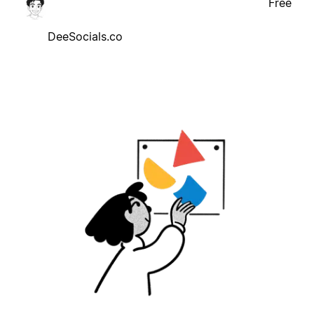
Free
DeeSocials.co