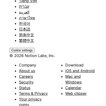
Tiếng Việt
עברית
العربية
ภาษาไทย
한국어
日本語
简体中文
繁體中文
Cookie settings
© 2026 Notion Labs, Inc.
Company
Download
About us
iOS and Android
Careers
Mac and
Security
Windows
Status
Calendar
Terms & Privacy
Web clipper
Your privacy
rights