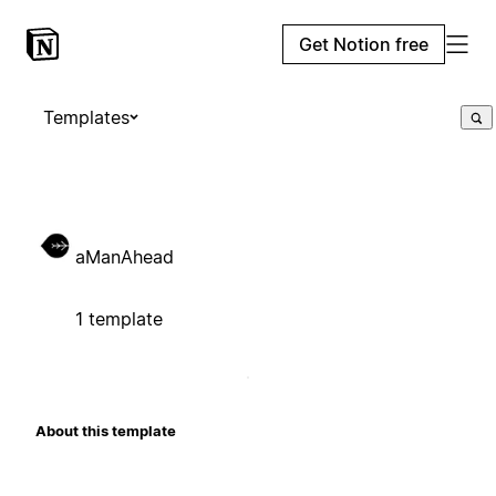
Get Notion free
Templates
aManAhead
1 template
About this template