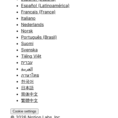
Español (Latinoamérica)
Français (France)
Italiano
Nederlands
Norsk
Português (Brasil)
Suomi
Svenska
Tiếng Việt
עברית
العربية
ภาษาไทย
한국어
日本語
简体中文
繁體中文
Cookie settings
© 2026 Notion Labs, Inc.