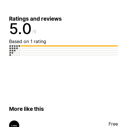
Ratings and reviews
5.0
5
Based on 1 rating
More like this
Free