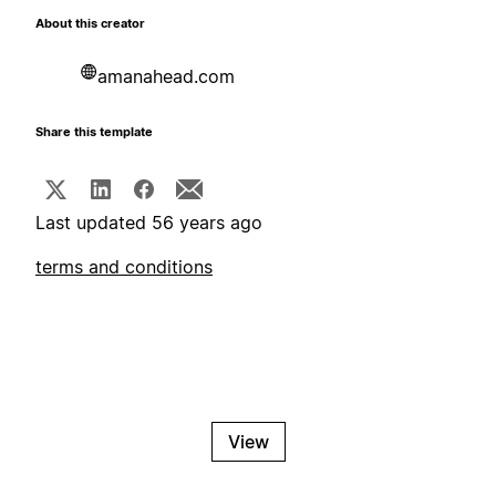
About this creator
amanahead.com
Share this template
Last updated 56 years ago
terms and conditions
View