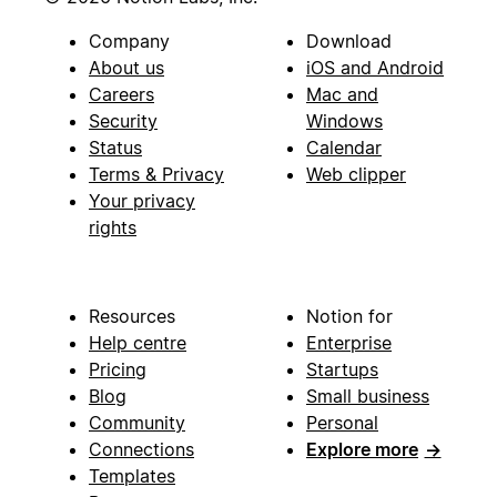
Company
Download
About us
iOS and Android
Careers
Mac and
Security
Windows
Status
Calendar
Terms & Privacy
Web clipper
Your privacy
rights
Resources
Notion for
Help centre
Enterprise
Pricing
Startups
Blog
Small business
Community
Personal
Connections
Explore more
→
Templates