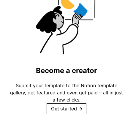
Become a creator
Submit your template to the Notion template
gallery, get featured and even get paid – all in just
a few clicks.
Get started
→