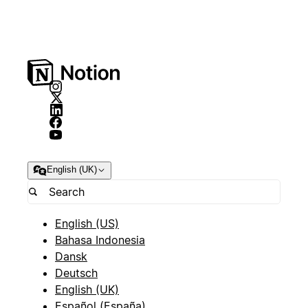
English (UK)
English (US)
Bahasa Indonesia
Dansk
Deutsch
English (UK)
Español (España)