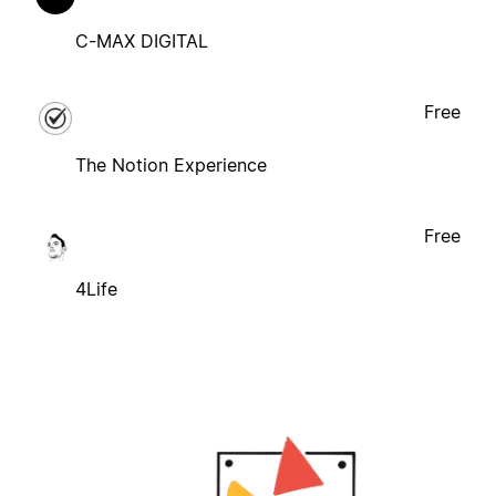
C-MAX DIGITAL
Free
The Notion Experience
Free
4Life