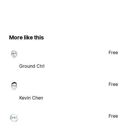
More like this
Free
Ground Ctrl
Free
Kevin Chen
Free