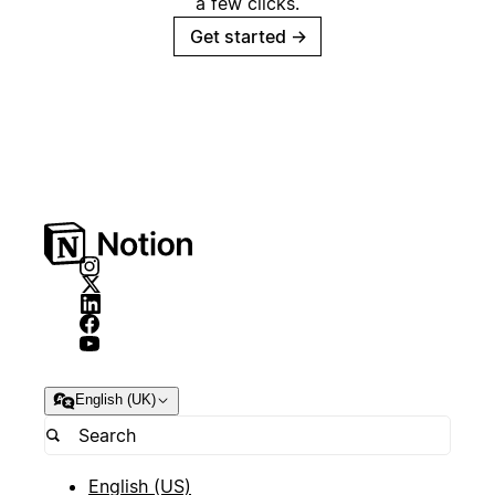
a few clicks.
Get started
→
English (UK)
English (US)