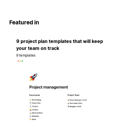
Featured in
9 project plan templates that will keep
your team on track
9 templates