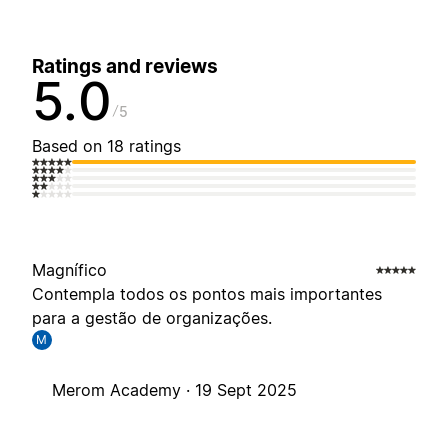
Ratings and reviews
5.0
5
Based on 18 ratings
Magnífico
Contempla todos os pontos mais importantes
para a gestão de organizações.
M
Merom Academy ·
19 Sept 2025