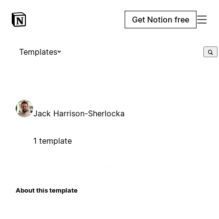
Get Notion free
Templates
Jack Harrison-Sherlocka
1 template
About this template