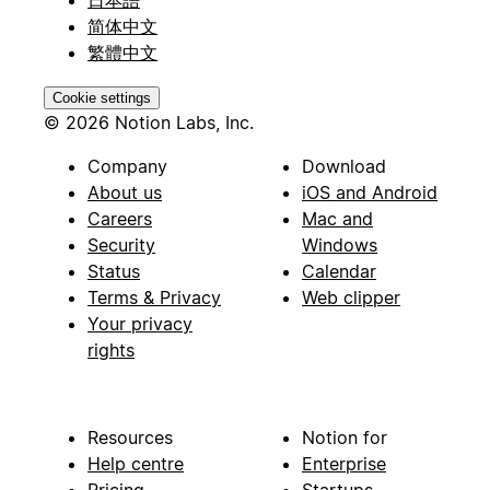
简体中文
繁體中文
Cookie settings
© 2026 Notion Labs, Inc.
Company
Download
About us
iOS and Android
Careers
Mac and
Security
Windows
Status
Calendar
Terms & Privacy
Web clipper
Your privacy
rights
Resources
Notion for
Help centre
Enterprise
Pricing
Startups