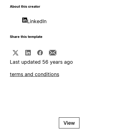
About this creator
LinkedIn
Share this template
Last updated 56 years ago
terms and conditions
View