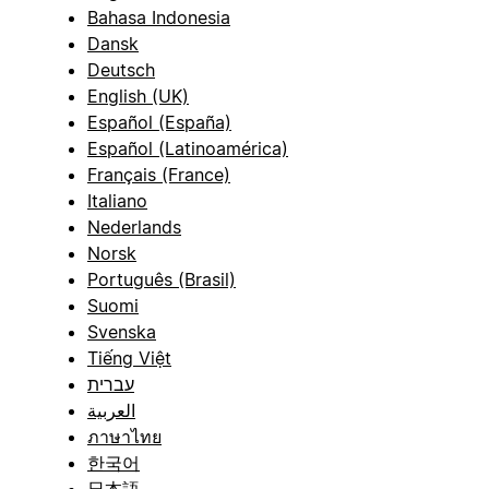
Bahasa Indonesia
Dansk
Deutsch
English (UK)
Español (España)
Español (Latinoamérica)
Français (France)
Italiano
Nederlands
Norsk
Português (Brasil)
Suomi
Svenska
Tiếng Việt
עברית
العربية
ภาษาไทย
한국어
日本語