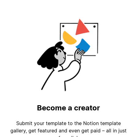
Become a creator
Submit your template to the Notion template
gallery, get featured and even get paid – all in just