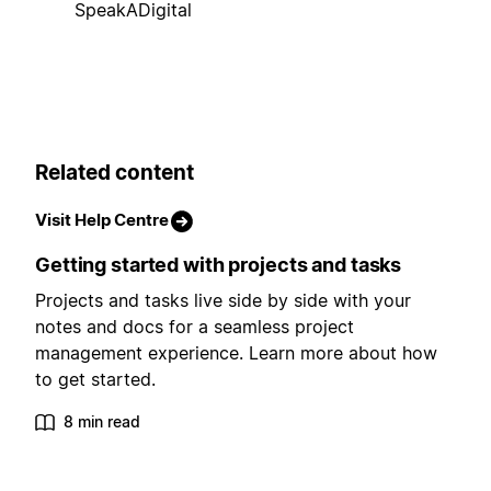
SpeakADigital
Related content
Visit Help Centre
Getting started with projects and tasks
Projects and tasks live side by side with your
notes and docs for a seamless project
management experience. Learn more about how
to get started.
8 min read