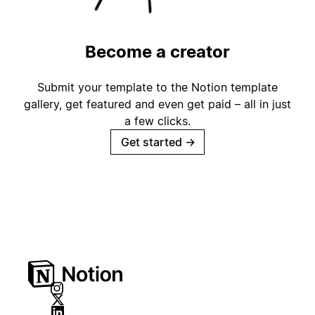
Become a creator
Submit your template to the Notion template
gallery, get featured and even get paid – all in just
a few clicks.
Get started
→