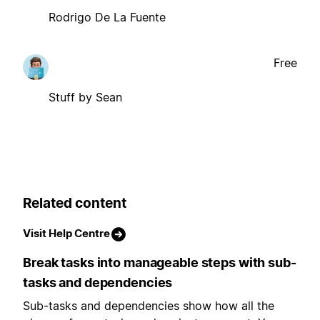
Rodrigo De La Fuente
Free
Stuff by Sean
Related content
Visit Help Centre
Break tasks into manageable steps with sub-
tasks and dependencies
Sub-tasks and dependencies show how all the