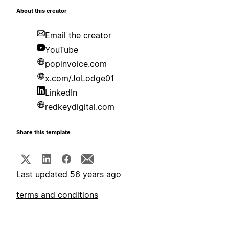
About this creator
Email the creator
YouTube
popinvoice.com
x.com/JoLodge01
LinkedIn
redkeydigital.com
Share this template
Last updated 56 years ago
terms and conditions