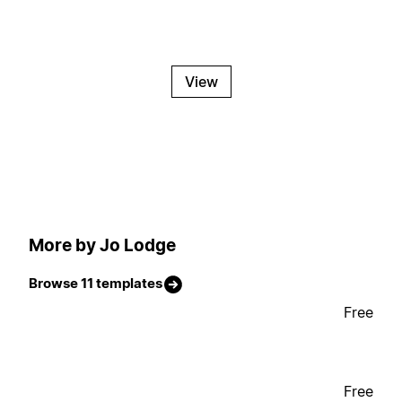
View
More by Jo Lodge
Browse 11 templates
Free
Free