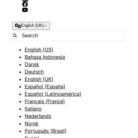
English (UK)
English (US)
Bahasa Indonesia
Dansk
Deutsch
English (UK)
Español (España)
Español (Latinoamérica)
Français (France)
Italiano
Nederlands
Norsk
Português (Brasil)