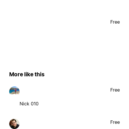
Free
More like this
Free
Nick 010
Free