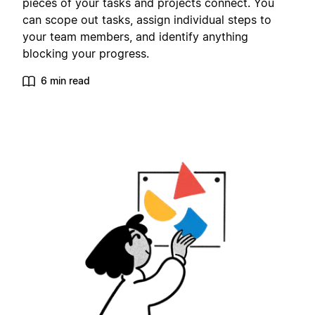
pieces of your tasks and projects connect. You
can scope out tasks, assign individual steps to
your team members, and identify anything
blocking your progress.
6 min read