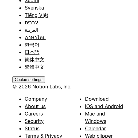
Suomi
Svenska
Tiếng Việt
עברית
العربية
ภาษาไทย
한국어
日本語
简体中文
繁體中文
Cookie settings
© 2026 Notion Labs, Inc.
Company
Download
About us
iOS and Android
Careers
Mac and
Security
Windows
Status
Calendar
Terms & Privacy
Web clipper