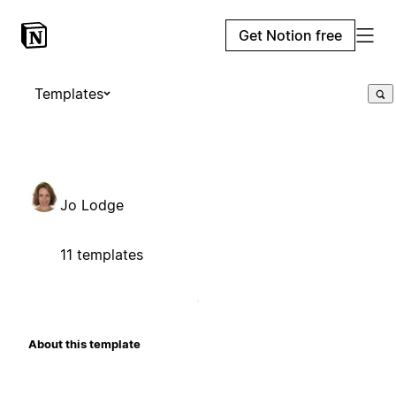
Get Notion free
Templates
Jo Lodge
11 templates
About this template