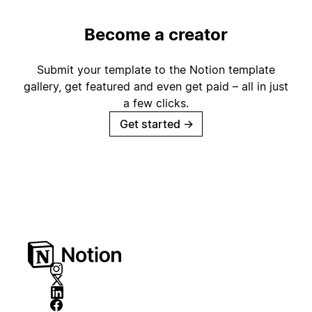
Become a creator
Submit your template to the Notion template
gallery, get featured and even get paid – all in just
a few clicks.
Get started
→