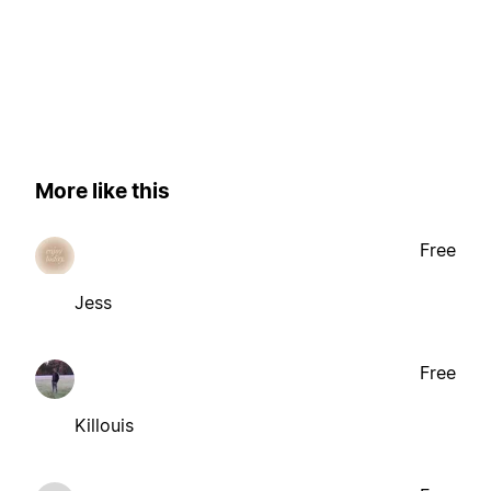
More like this
Free
Jess
Free
Killouis