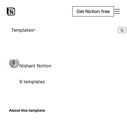
Get Notion free
Templates
Nishant Notion
9 templates
About this template