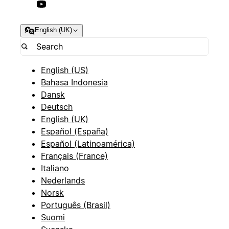
English (UK)
English (US)
Bahasa Indonesia
Dansk
Deutsch
English (UK)
Español (España)
Español (Latinoamérica)
Français (France)
Italiano
Nederlands
Norsk
Português (Brasil)
Suomi