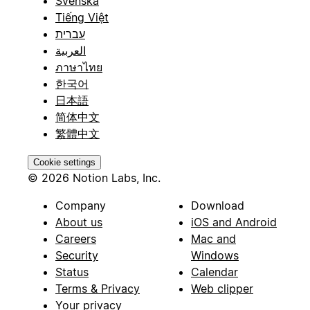
Svenska
Tiếng Việt
עברית
العربية
ภาษาไทย
한국어
日本語
简体中文
繁體中文
Cookie settings
© 2026 Notion Labs, Inc.
Company
Download
About us
iOS and Android
Careers
Mac and
Security
Windows
Status
Calendar
Terms & Privacy
Web clipper
Your privacy