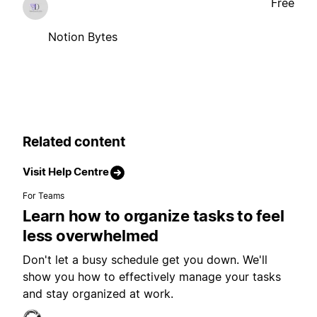
Free
Notion Bytes
Related content
Visit Help Centre
For Teams
Learn how to organize tasks to feel
less overwhelmed
Don't let a busy schedule get you down. We'll
show you how to effectively manage your tasks
and stay organized at work.