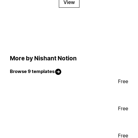
View
More by Nishant Notion
Browse 9 templates
Free
Free
Free