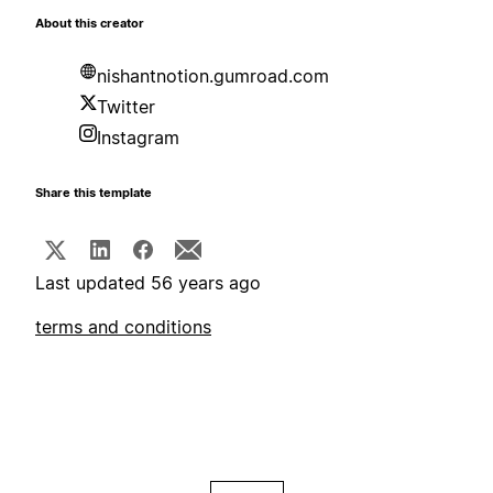
About this creator
nishantnotion.gumroad.com
Twitter
Instagram
Share this template
Last updated 56 years ago
terms and conditions