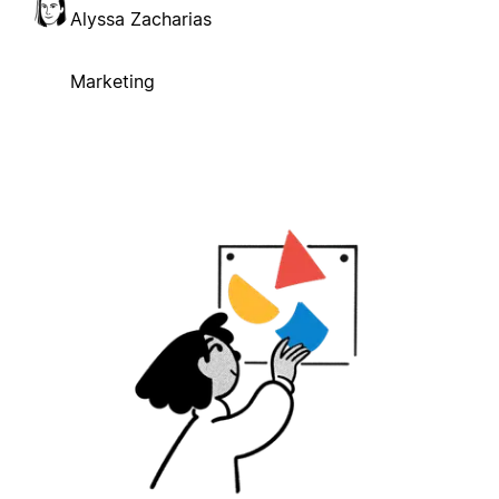
Alyssa Zacharias
Marketing