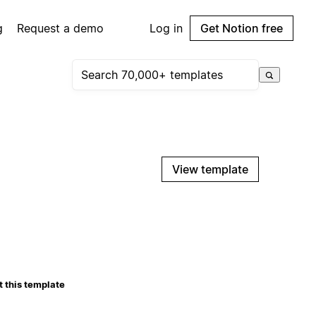
g
Request a demo
Log in
Get Notion free
View template
 this template