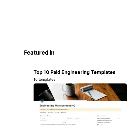
Featured in
Top 10 Paid Engineering Templates
10 templates