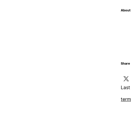
About 
Share 
Last
term