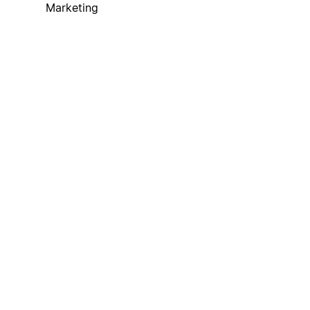
Marketing