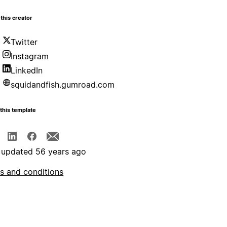
this creator
Twitter
Instagram
LinkedIn
squidandfish.gumroad.com
this template
 updated 56 years ago
s and conditions