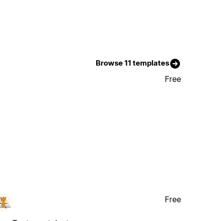
Browse 11 templates
Free
Free