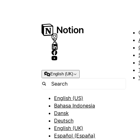
English (UK)
English (US)
Bahasa Indonesia
Dansk
Deutsch
English (UK)
Español (España)