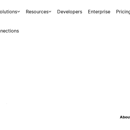
olutions
Resources
Developers
Enterprise
Pricin
nections
About