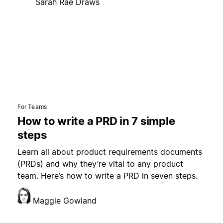
Sarah Rae Draws
For Teams
How to write a PRD in 7 simple
steps
Learn all about product requirements documents
(PRDs) and why they’re vital to any product
team. Here’s how to write a PRD in seven steps.
Maggie Gowland