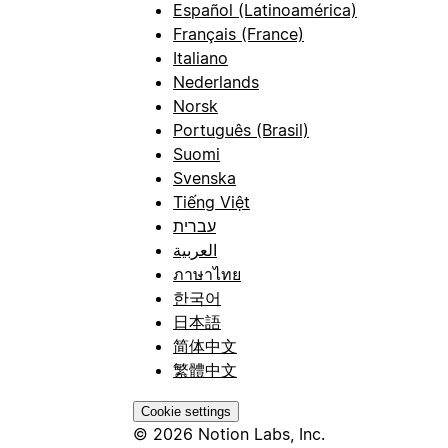
Español (Latinoamérica)
Français (France)
Italiano
Nederlands
Norsk
Português (Brasil)
Suomi
Svenska
Tiếng Việt
עברית
العربية
ภาษาไทย
한국어
日本語
简体中文
繁體中文
Cookie settings
© 2026 Notion Labs, Inc.