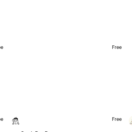
ee
Free
ee
Free