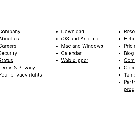
Company
Download
Reso
About us
iOS and Android
Help
Careers
Mac and Windows
Prici
Security
Calendar
Blog
Status
Web clipper
Com
Terms & Privacy
Conn
Your privacy rights
Temp
Part
pro