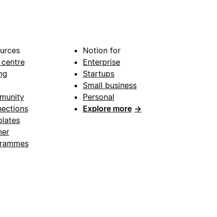
urces
Notion for
 centre
Enterprise
ng
Startups
Small business
munity
Personal
ections
Explore more
→
lates
ner
grammes