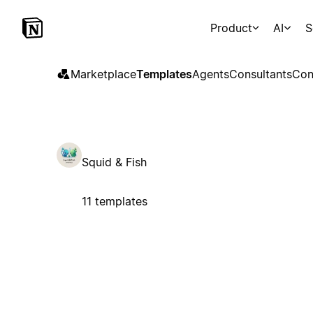
Product
AI
S
Marketplace
Templates
Agents
Consultants
Con
Squid & Fish
11 templates