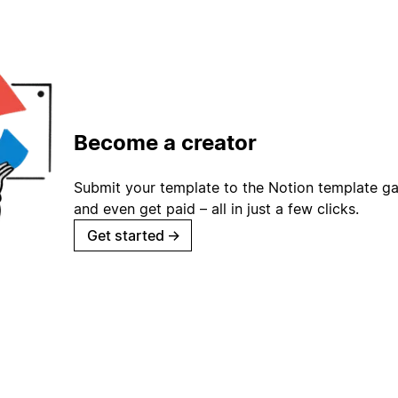
Become a creator
Submit your template to the Notion template gal
and even get paid – all in just a few clicks.
Get started
→