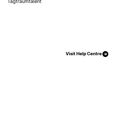
Tagtraumtalent
Visit Help Centre