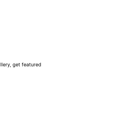
lery, get featured