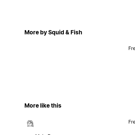
More by Squid & Fish
Fr
More like this
Fr