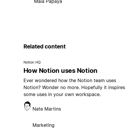
Maia Papaya
Related content
Notion HQ
How Notion uses Notion
Ever wondered how the Notion team uses
Notion? Wonder no more. Hopefully it inspires
some uses in your own workspace.
Nate Martins
Marketing