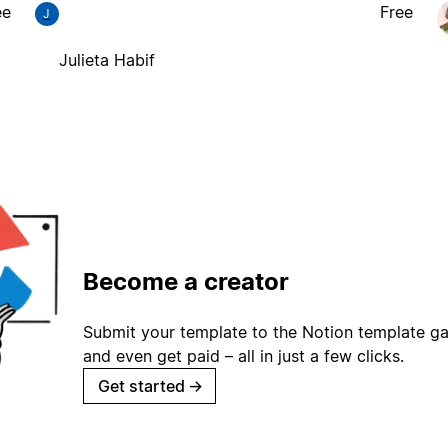
ee
Free
J
Julieta Habif
Become a creator
Submit your template to the Notion template gal
and even get paid – all in just a few clicks.
Get started
→