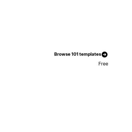
Browse 101 templates
Free