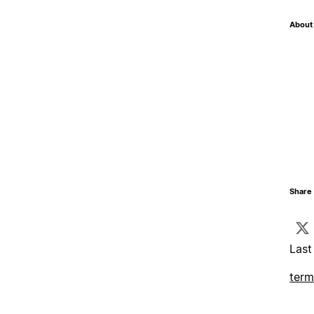
About 
Share 
Last
term