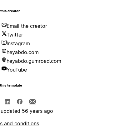
this creator
Email the creator
Twitter
Instagram
heyabdo.com
heyabdo.gumroad.com
YouTube
this template
 updated 56 years ago
s and conditions