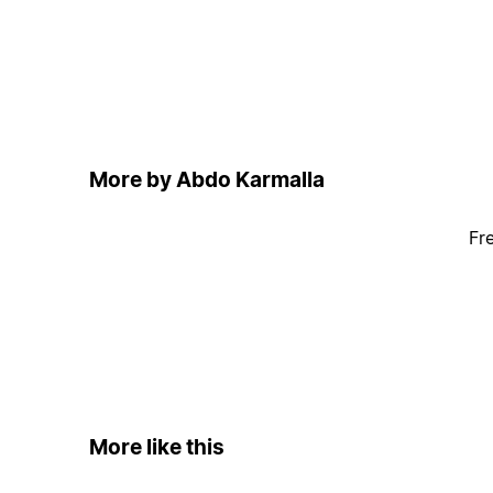
More by Abdo Karmalla
Fr
More like this