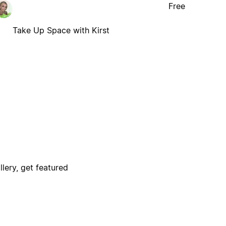
Free
Take Up Space with Kirst
lery, get featured