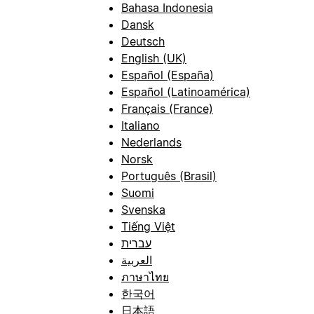
Bahasa Indonesia
Dansk
Deutsch
English (UK)
Español (España)
Español (Latinoamérica)
Français (France)
Italiano
Nederlands
Norsk
Português (Brasil)
Suomi
Svenska
Tiếng Việt
עברית
العربية
ภาษาไทย
한국어
日本語