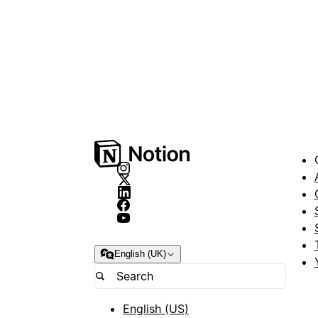
English (UK)
English (US)