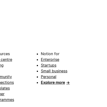
urces
Notion for
 centre
Enterprise
ng
Startups
Small business
munity
Personal
ections
Explore more
→
lates
ner
grammes