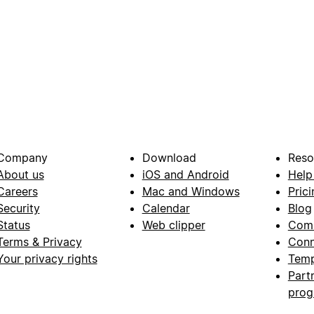
Company
Download
Reso
About us
iOS and Android
Help
Careers
Mac and Windows
Prici
Security
Calendar
Blog
Status
Web clipper
Com
Terms & Privacy
Conn
Your privacy rights
Temp
Part
pro