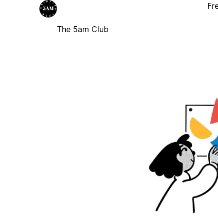
Fr
The 5am Club