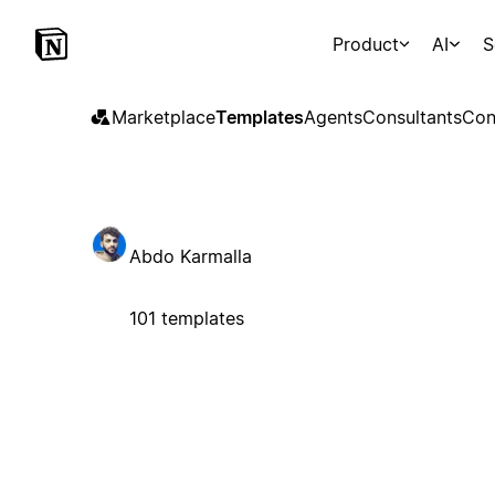
Product
AI
S
Marketplace
Templates
Agents
Consultants
Con
Abdo Karmalla
101 templates