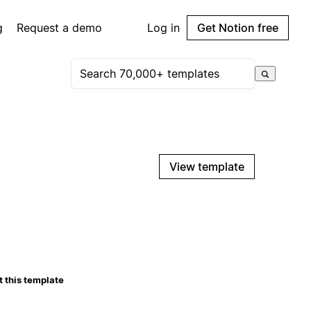
g
Request a demo
Log in
Get Notion free
View template
 this template