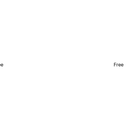
ee
Free