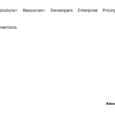
olutions
Resources
Developers
Enterprise
Pricin
nections
About