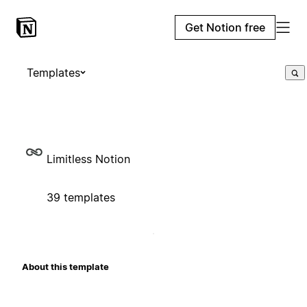
Get Notion free
Templates
Limitless Notion
39 templates
About this template