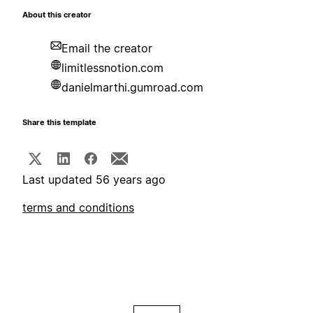
About this creator
Email the creator
limitlessnotion.com
danielmarthi.gumroad.com
Share this template
Last updated 56 years ago
terms and conditions