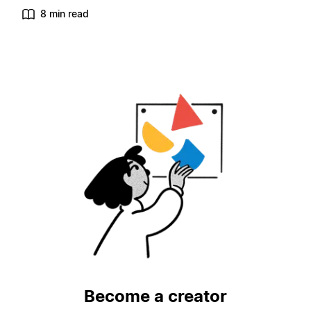
8 min read
Become a creator