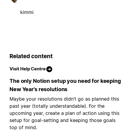
kimmi
Related content
Visit Help Centre
The only Notion setup you need for keeping
New Year’s resolutions
Maybe your resolutions didn’t go as planned this
past year (totally understandable). For the
upcoming year, create a plan of action using this
setup for goal-setting and keeping those goals
top of mind.