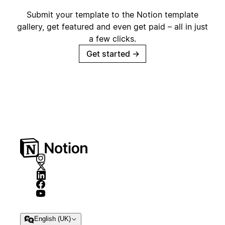
Submit your template to the Notion template
gallery, get featured and even get paid – all in just
a few clicks.
Get started
→
English (UK)