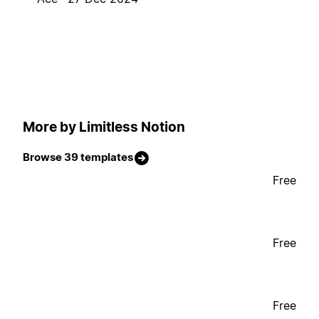
More by Limitless Notion
Browse 39 templates
Free
Free
Free