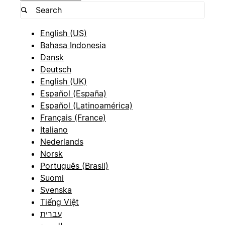
English (US)
Bahasa Indonesia
Dansk
Deutsch
English (UK)
Español (España)
Español (Latinoamérica)
Français (France)
Italiano
Nederlands
Norsk
Português (Brasil)
Suomi
Svenska
Tiếng Việt
עברית