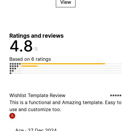
View
Ratings and reviews
4.8
5
Based on 6 ratings
Wishlist Template Review
This is a functional and Amazing template. Easy to
use and customize too.
A
Ace ·
27 Dec 2024