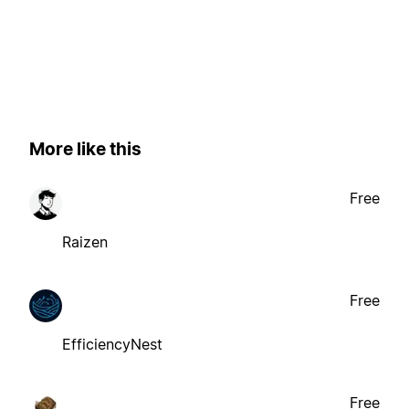
More like this
Free
Raizen
Free
EfficiencyNest
Free