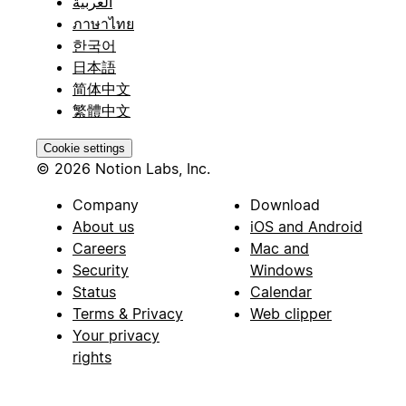
العربية
ภาษาไทย
한국어
日本語
简体中文
繁體中文
Cookie settings
© 2026 Notion Labs, Inc.
Company
Download
About us
iOS and Android
Careers
Mac and
Security
Windows
Status
Calendar
Terms & Privacy
Web clipper
Your privacy
rights