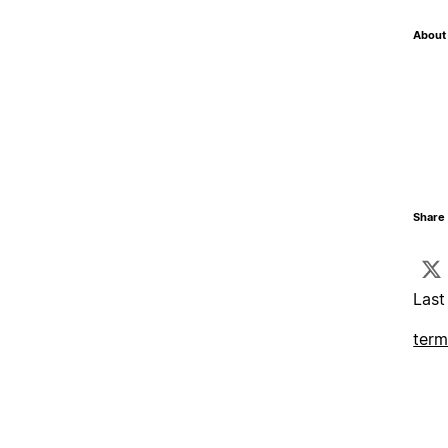
About 
Share 
Last
term