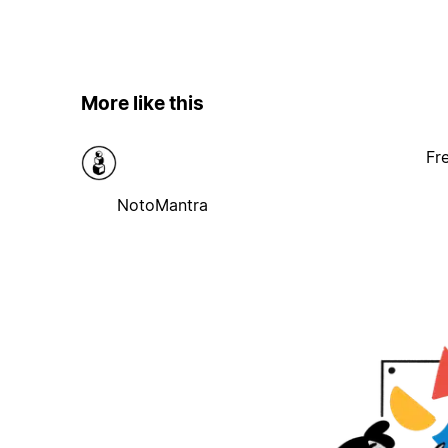
More like this
Fr
NotoMantra