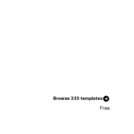
Browse 335 templates
Free