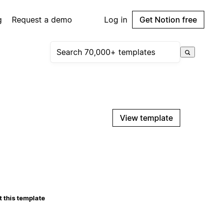
g
Request a demo
Log in
Get Notion free
View template
 this template