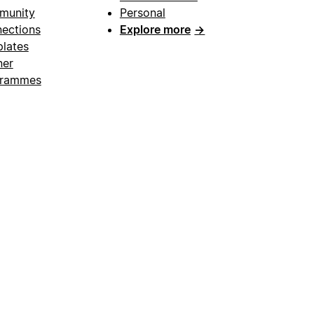
munity
Personal
ections
Explore more
→
lates
ner
grammes