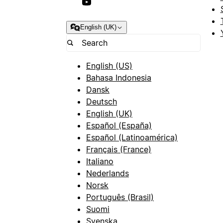
English (UK)
English (US)
Bahasa Indonesia
Dansk
Deutsch
English (UK)
Español (España)
Español (Latinoamérica)
Français (France)
Italiano
Nederlands
Norsk
Português (Brasil)
Suomi
Svenska