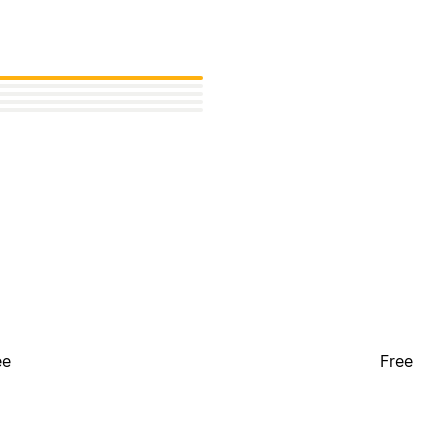
ee
Free