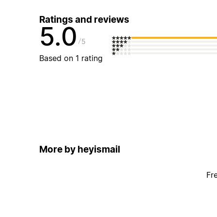
Ratings and reviews
5.0
5
Based on 1 rating
More by heyismail
Fr