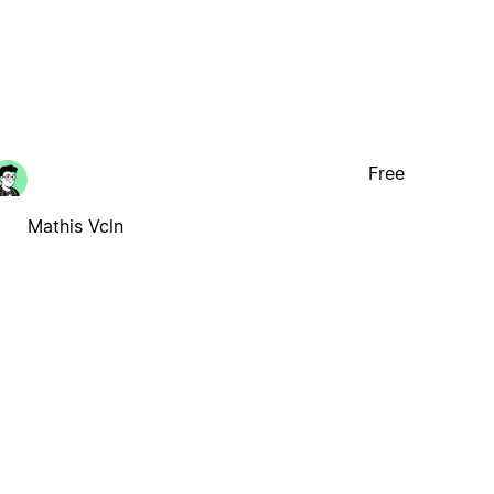
Free
Mathis Vcln