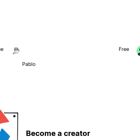
ee
Free
Pablo
Become a creator