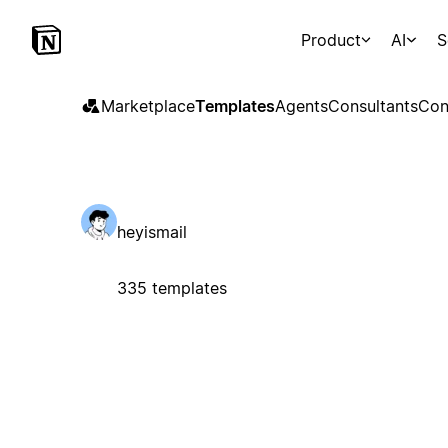
Product
AI
S
Marketplace
Templates
Agents
Consultants
Con
heyismail
335 templates