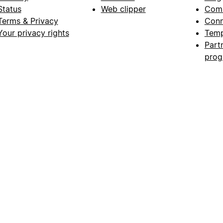
Status
Web clipper
Com
Terms & Privacy
Conn
Your privacy rights
Temp
Part
pro