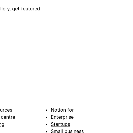
lery, get featured
urces
Notion for
 centre
Enterprise
ng
Startups
Small business