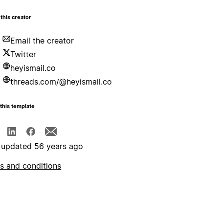
this creator
Email the creator
Twitter
heyismail.co
threads.com/@heyismail.co
this template
 updated 56 years ago
s and conditions