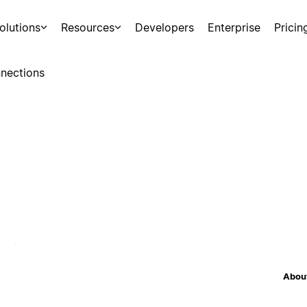
olutions
Resources
Developers
Enterprise
Pricin
nections
About