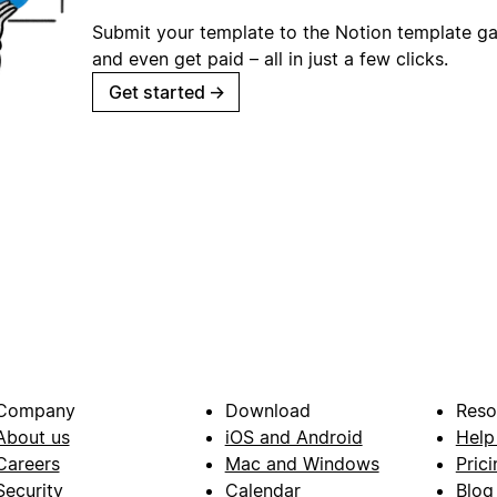
Submit your template to the Notion template gal
and even get paid – all in just a few clicks.
Get started
→
Company
Download
Reso
About us
iOS and Android
Help
Careers
Mac and Windows
Prici
Security
Calendar
Blog