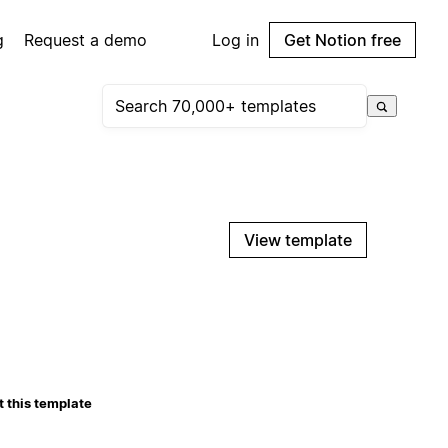
g
Request a demo
Log in
Get Notion free
View template
 this template