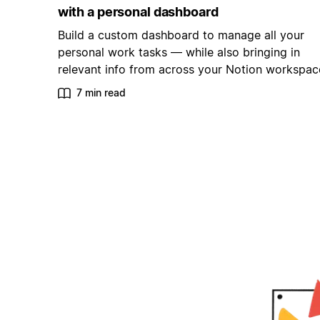
with a personal dashboard
Build a custom dashboard to manage all your
personal work tasks — while also bringing in
relevant info from across your Notion workspac
7 min read