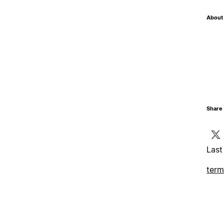
About 
Share 
Last
term