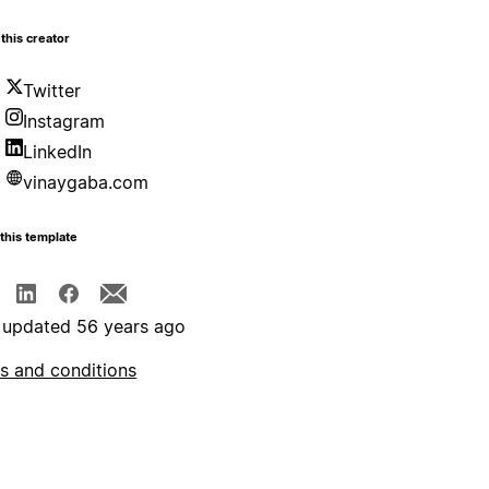
this creator
Twitter
Instagram
LinkedIn
vinaygaba.com
this template
 updated 56 years ago
s and conditions