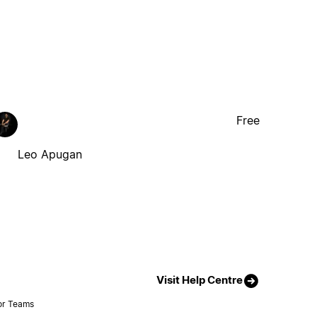
Free
Leo Apugan
Visit Help Centre
or Teams