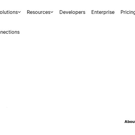
olutions
Resources
Developers
Enterprise
Pricin
nections
About