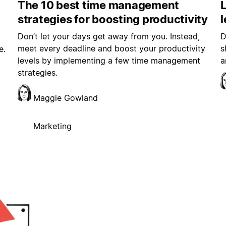
The 10 best time management
L
strategies for boosting productivity
Don’t let your days get away from you. Instead,
D
meet every deadline and boost your productivity
s
e.
levels by implementing a few time management
a
strategies.
Maggie Gowland
Marketing