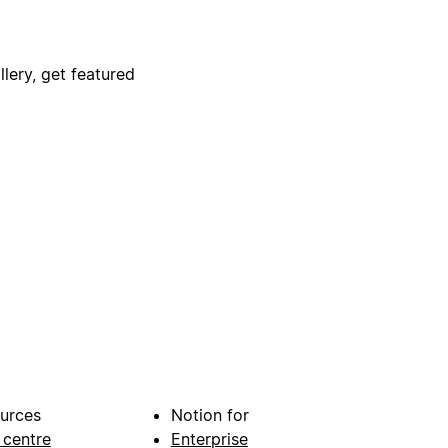
lery, get featured
urces
Notion for
 centre
Enterprise