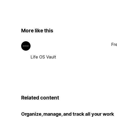
More like this
Fr
Life OS Vault
Related content
Organize, manage, and track all your work