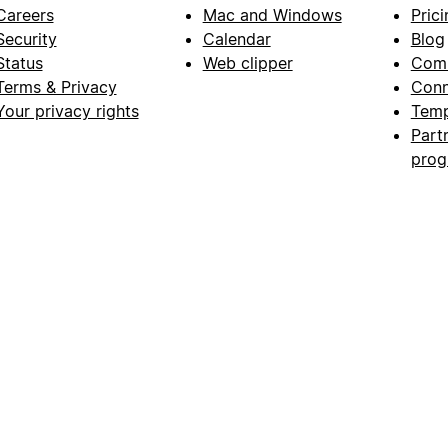
Careers
Mac and Windows
Prici
Security
Calendar
Blog
Status
Web clipper
Com
Terms & Privacy
Conn
Your privacy rights
Temp
Part
pro