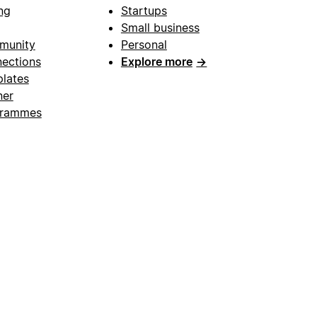
ng
Startups
Small business
munity
Personal
ections
Explore more
→
lates
ner
grammes