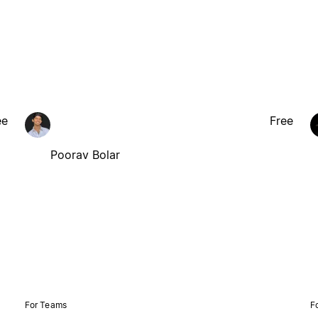
ee
Free
Poorav Bolar
For Teams
F