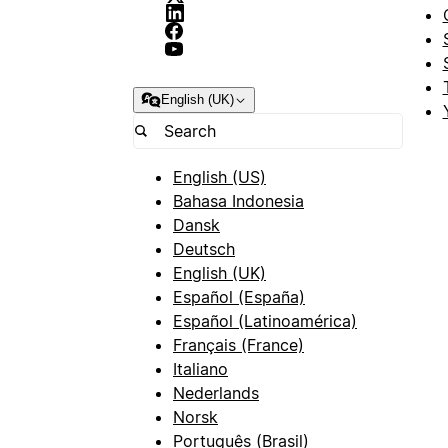
English (UK)
English (US)
Bahasa Indonesia
Dansk
Deutsch
English (UK)
Español (España)
Español (Latinoamérica)
Français (France)
Italiano
Nederlands
Norsk
Português (Brasil)