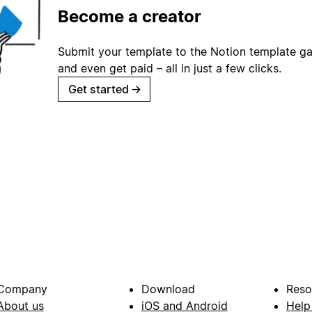
Become a creator
Submit your template to the Notion template gal
and even get paid – all in just a few clicks.
Get started
→
Company
Download
Reso
About us
iOS and Android
Help