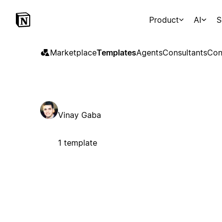
Product
AI
S
Marketplace
Templates
Agents
Consultants
Con
Vinay Gaba
1 template