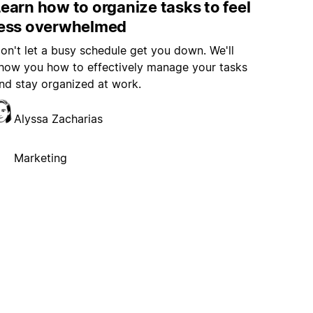
earn how to organize tasks to feel
less overwhelmed
on't let a busy schedule get you down. We'll
how you how to effectively manage your tasks
nd stay organized at work.
Alyssa Zacharias
Marketing