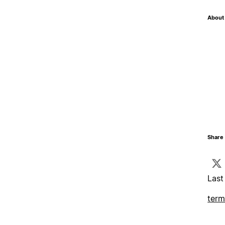
About 
Share 
Last
term