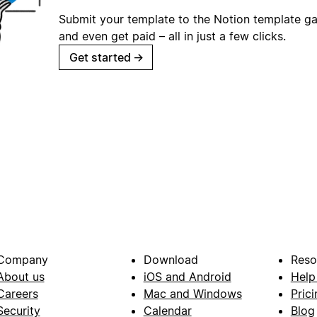
Submit your template to the Notion template gal
and even get paid – all in just a few clicks.
Get started
→
Company
Download
Reso
About us
iOS and Android
Help
Careers
Mac and Windows
Prici
Security
Calendar
Blog