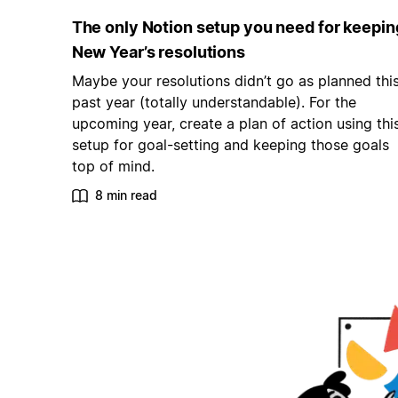
The only Notion setup you need for keepin
New Year’s resolutions
Maybe your resolutions didn’t go as planned thi
past year (totally understandable). For the
upcoming year, create a plan of action using thi
setup for goal-setting and keeping those goals
top of mind.
8 min read