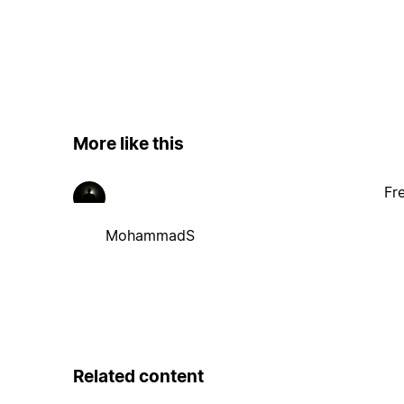
More like this
Fr
MohammadS
Related content