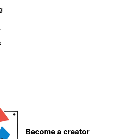
g
s
s
Become a creator