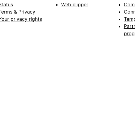
Status
Web clipper
Com
Terms & Privacy
Conn
Your privacy rights
Temp
Part
pro