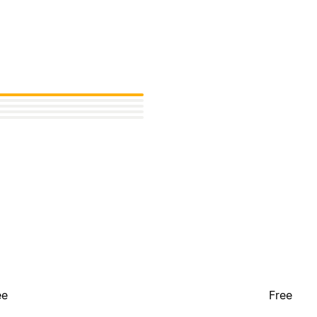
ee
Free