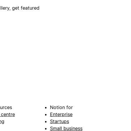
lery, get featured
urces
Notion for
 centre
Enterprise
ng
Startups
Small business