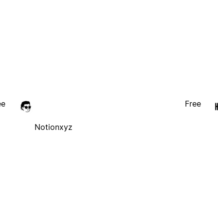
ee
Free
Notionxyz