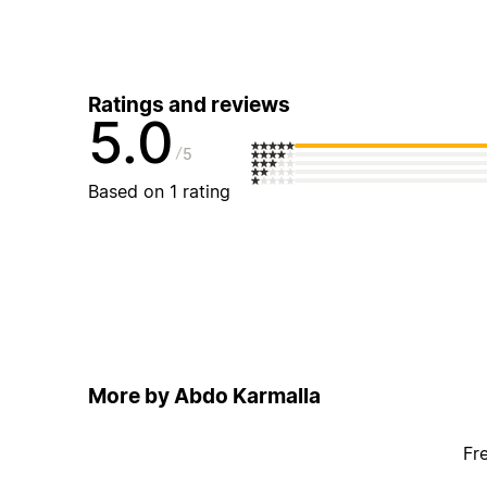
Ratings and reviews
5.0
5
Based on 1 rating
More by Abdo Karmalla
Fr