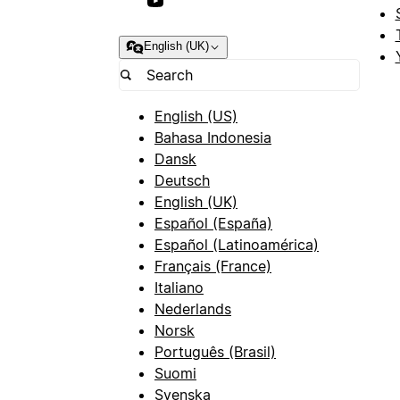
English (UK)
English (US)
Bahasa Indonesia
Dansk
Deutsch
English (UK)
Español (España)
Español (Latinoamérica)
Français (France)
Italiano
Nederlands
Norsk
Português (Brasil)
Suomi
Svenska