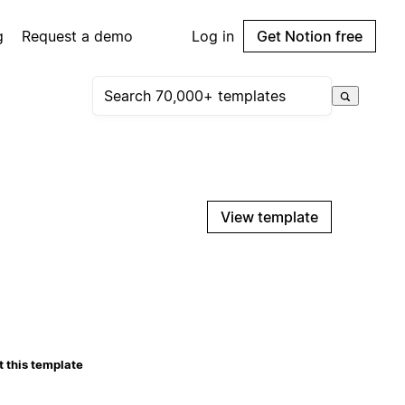
g
Request a demo
Log in
Get Notion free
View template
 this template