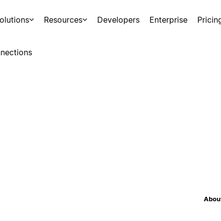
olutions
Resources
Developers
Enterprise
Pricin
nections
About