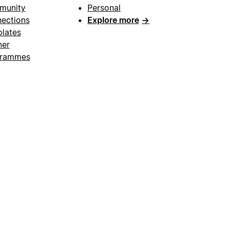
munity
Personal
ections
Explore more
→
lates
ner
grammes