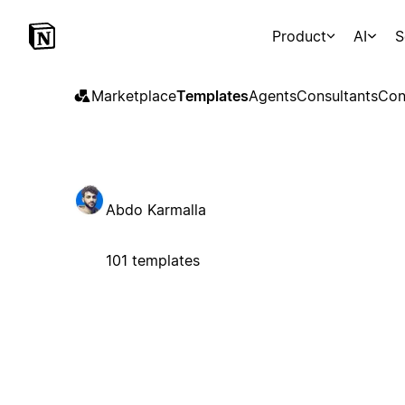
Product
AI
S
Marketplace
Templates
Agents
Consultants
Con
Abdo Karmalla
101 templates