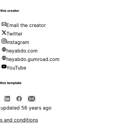
this creator
Email the creator
Twitter
Instagram
heyabdo.com
heyabdo.gumroad.com
YouTube
this template
 updated 56 years ago
s and conditions