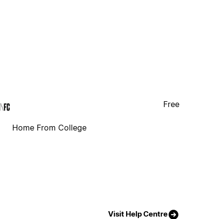
Free
Home From College
Visit Help Centre