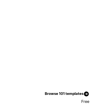
Browse 101 templates
Free