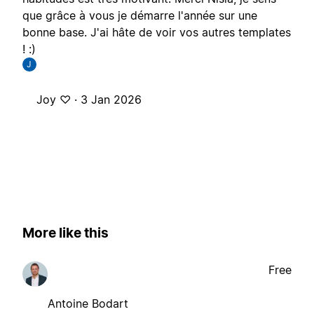
que grâce à vous je démarre l'année sur une
bonne base. J'ai hâte de voir vos autres templates
! :)
J
Joy ♡ ·
3 Jan 2026
More like this
Free
Antoine Bodart