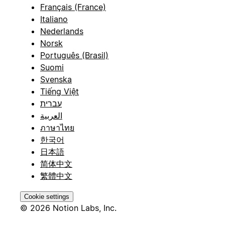
Français (France)
Italiano
Nederlands
Norsk
Português (Brasil)
Suomi
Svenska
Tiếng Việt
עברית
العربية
ภาษาไทย
한국어
日本語
简体中文
繁體中文
Cookie settings
© 2026 Notion Labs, Inc.