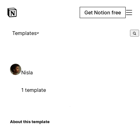
Get Notion free
Templates
Nisla
1 template
About this template