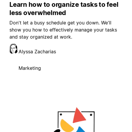
Learn how to organize tasks to feel
less overwhelmed
Don't let a busy schedule get you down. We'll
show you how to effectively manage your tasks
and stay organized at work.
Alyssa Zacharias
Marketing