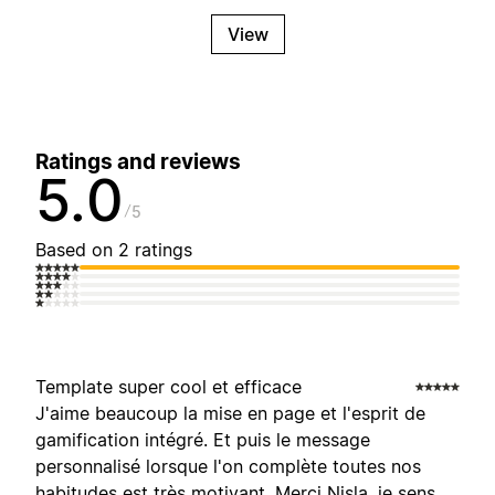
View
Ratings and reviews
5.0
5
Based on 2 ratings
Template super cool et efficace
J'aime beaucoup la mise en page et l'esprit de
gamification intégré. Et puis le message
personnalisé lorsque l'on complète toutes nos
habitudes est très motivant. Merci Nisla, je sens