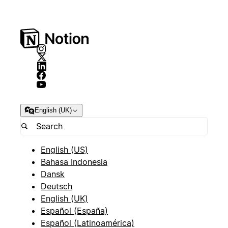
English (UK)
English (US)
Bahasa Indonesia
Dansk
Deutsch
English (UK)
Español (España)
Español (Latinoamérica)