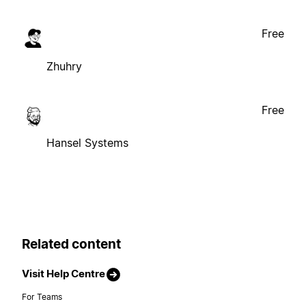
Free
Zhuhry
Free
Hansel Systems
Related content
Visit Help Centre
For Teams