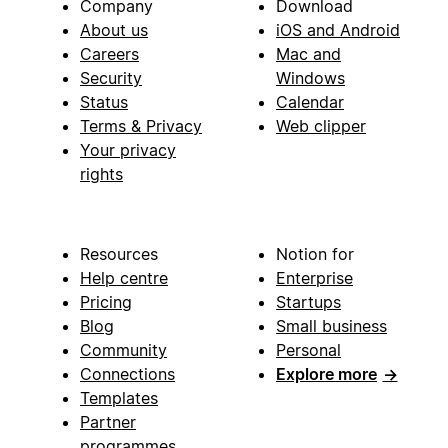
Company
Download
About us
iOS and Android
Careers
Mac and
Security
Windows
Status
Calendar
Terms & Privacy
Web clipper
Your privacy
rights
Resources
Notion for
Help centre
Enterprise
Pricing
Startups
Blog
Small business
Community
Personal
Connections
Explore more
→
Templates
Partner
programmes