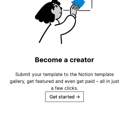
Become a creator
Submit your template to the Notion template
gallery, get featured and even get paid – all in just
a few clicks.
Get started
→