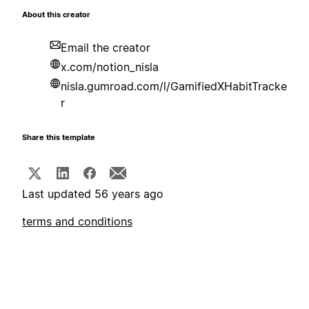
About this creator
Email the creator
x.com/notion_nisla
nisla.gumroad.com/l/GamifiedXHabitTracke
r
Share this template
Last updated 56 years ago
terms and conditions