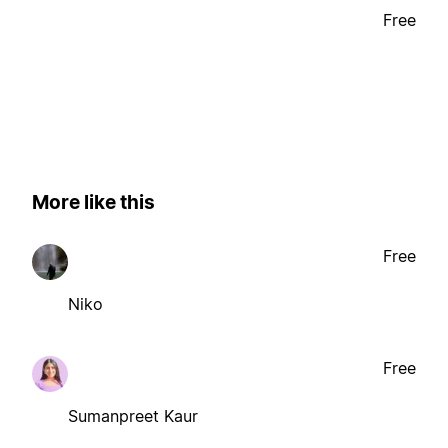
Free
More like this
Free
Niko
Free
Sumanpreet Kaur