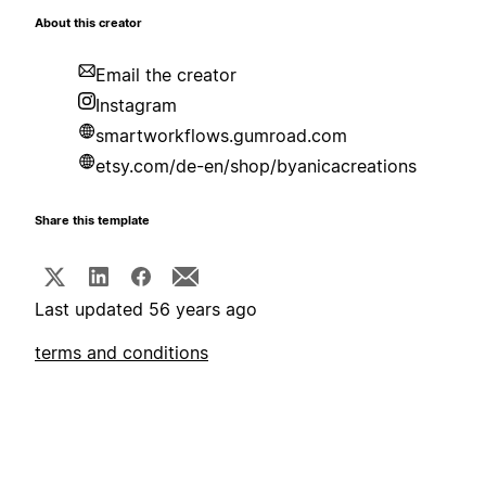
About this creator
Email the creator
Instagram
smartworkflows.gumroad.com
etsy.com/de-en/shop/byanicacreations
Share this template
Last updated 56 years ago
terms and conditions