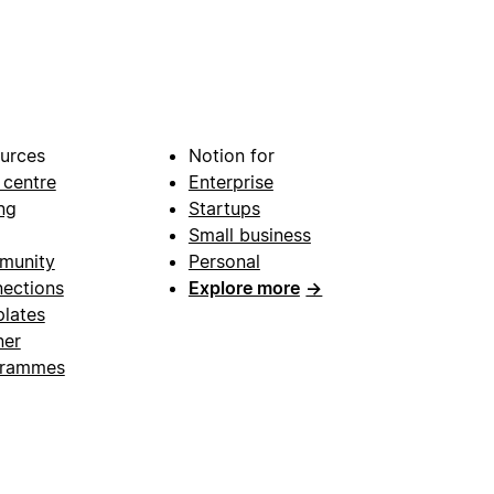
urces
Notion for
 centre
Enterprise
ng
Startups
Small business
munity
Personal
ections
Explore more
→
lates
ner
grammes