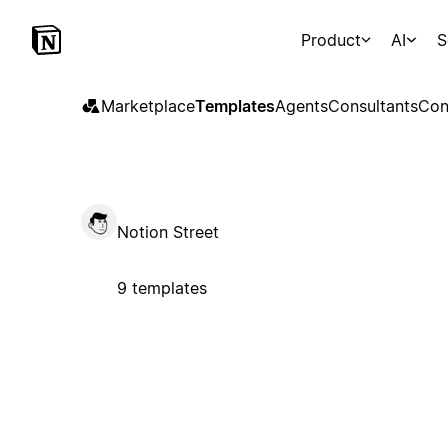
Product
AI
S
Marketplace
Templates
Agents
Consultants
Con
Notion Street
9 templates