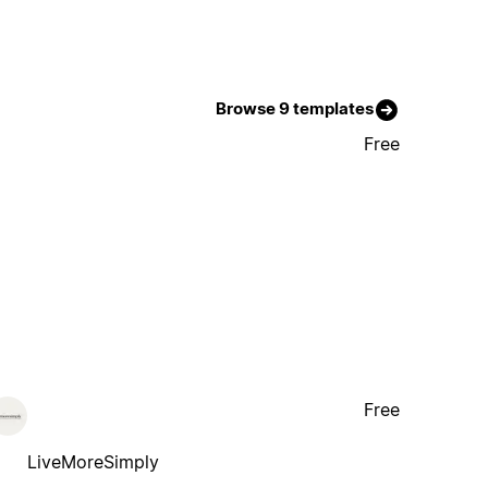
Browse 9 templates
Free
Free
LiveMoreSimply