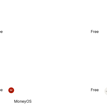
ee
Free
ee
Free
M
MoneyOS