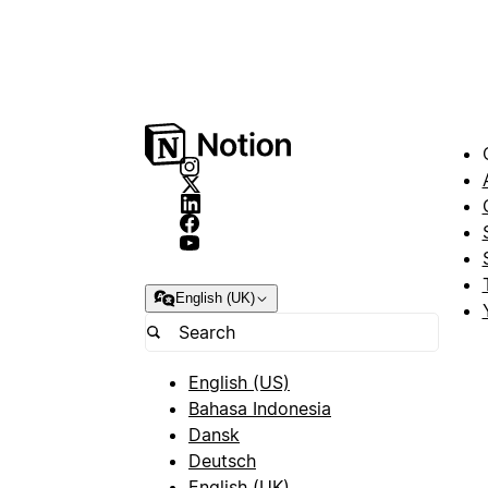
English (UK)
English (US)
Bahasa Indonesia
Dansk
Deutsch
English (UK)