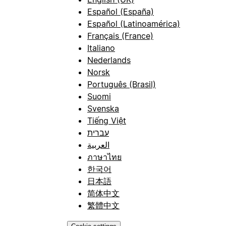
Español (España)
Español (Latinoamérica)
Français (France)
Italiano
Nederlands
Norsk
Português (Brasil)
Suomi
Svenska
Tiếng Việt
עברית
العربية
ภาษาไทย
한국어
日本語
简体中文
繁體中文