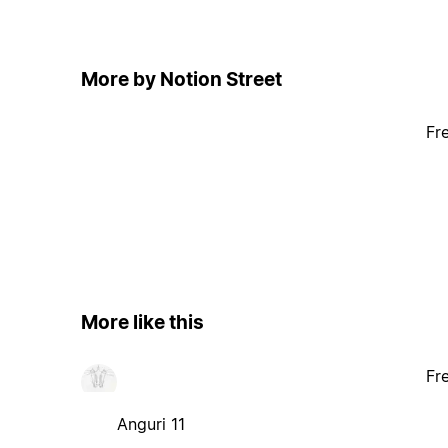
More by Notion Street
Fr
More like this
Fr
Anguri 11