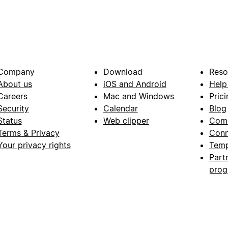
Company
Download
Reso
About us
iOS and Android
Help
Careers
Mac and Windows
Prici
Security
Calendar
Blog
Status
Web clipper
Com
Terms & Privacy
Conn
Your privacy rights
Temp
Part
pro