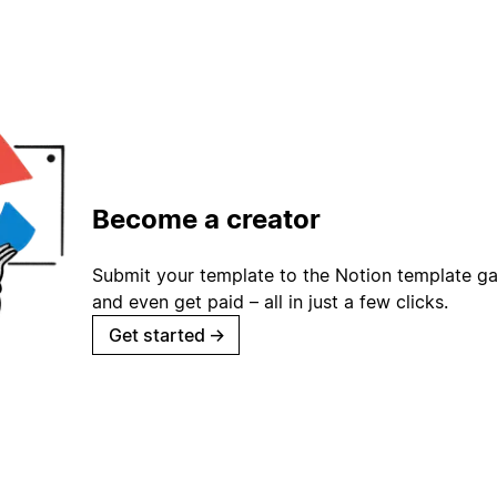
Become a creator
Submit your template to the Notion template gal
and even get paid – all in just a few clicks.
Get started
→