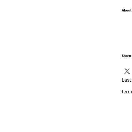
About 
Share 
Last
term