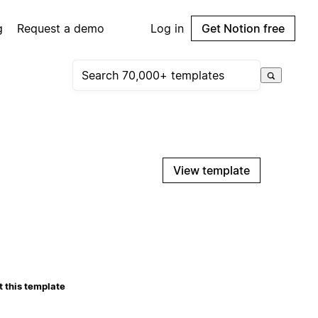
g
Request a demo
Log in
Get Notion free
View template
 this template