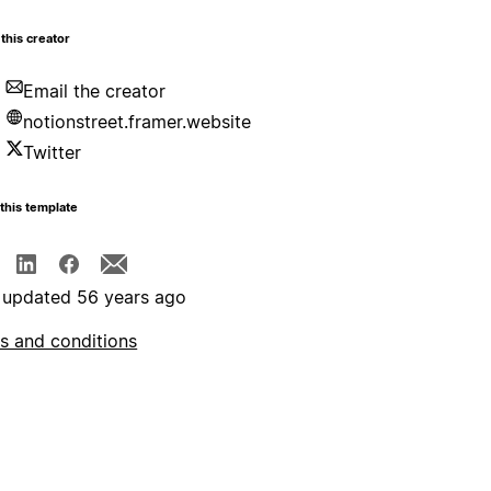
this creator
Email the creator
notionstreet.framer.website
Twitter
this template
 updated 56 years ago
s and conditions