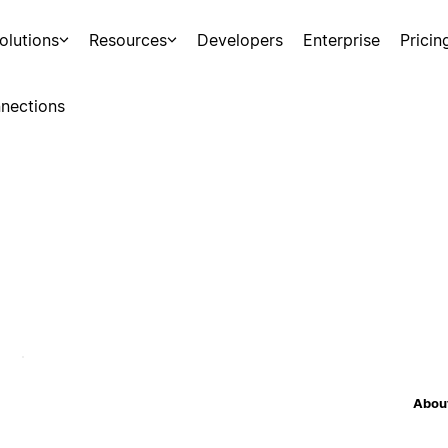
olutions
Resources
Developers
Enterprise
Pricin
nections
About