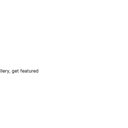
lery, get featured