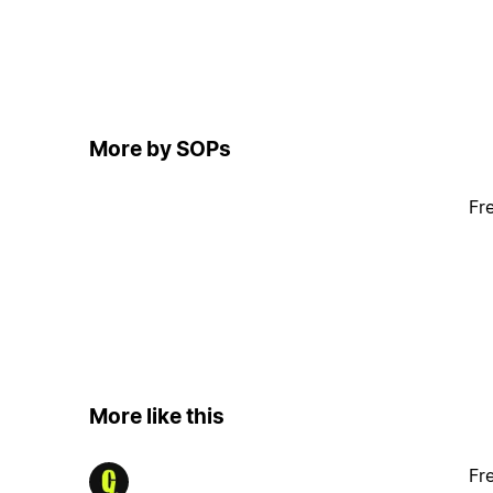
More by SOPs
Fr
More like this
Fr