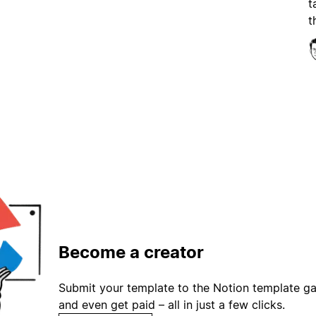
t
t
Become a creator
Submit your template to the Notion template gal
and even get paid – all in just a few clicks.