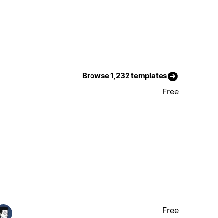
Browse 1,232 templates
Free
Free