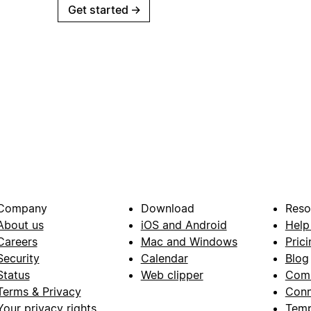
Get started
→
Company
Download
Reso
About us
iOS and Android
Help
Careers
Mac and Windows
Prici
Security
Calendar
Blog
Status
Web clipper
Com
Terms & Privacy
Conn
Your privacy rights
Temp