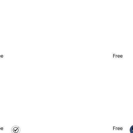
ee
Free
ee
Free