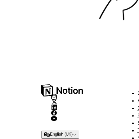
English (UK)