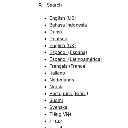
English (US)
Bahasa Indonesia
Dansk
Deutsch
English (UK)
Español (España)
Español (Latinoamérica)
Français (France)
Italiano
Nederlands
Norsk
Português (Brasil)
Suomi
Svenska
Tiếng Việt
עברית
العربية