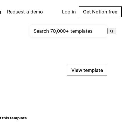
g
Request a demo
Log in
Get Notion free
View template
 this template