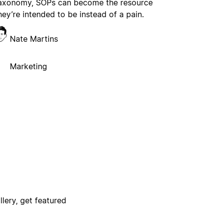
axonomy, SOPs can become the resource
hey’re intended to be instead of a pain.
Nate Martins
Marketing
lery, get featured