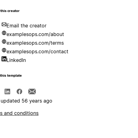
this creator
Email the creator
examplesops.com/about
examplesops.com/terms
examplesops.com/contact
LinkedIn
this template
 updated 56 years ago
s and conditions