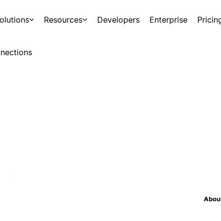
olutions
Resources
Developers
Enterprise
Pricin
nections
About