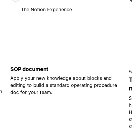
The Notion Experience
SOP document
F
Apply your new knowledge about blocks and
editing to build a standard operating procedure
h
doc for your team.
S
h
H
s
s