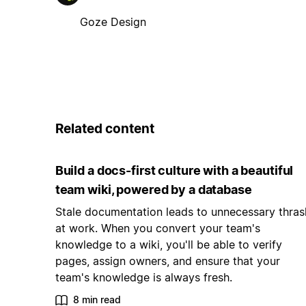
Goze Design
Related content
Build a docs-first culture with a beautiful
team wiki, powered by a database
Stale documentation leads to unnecessary thras
at work. When you convert your team's
knowledge to a wiki, you'll be able to verify
pages, assign owners, and ensure that your
team's knowledge is always fresh.
8 min read