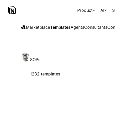
Product
AI
S
Marketplace
Templates
Agents
Consultants
Con
SOPs
1232 templates