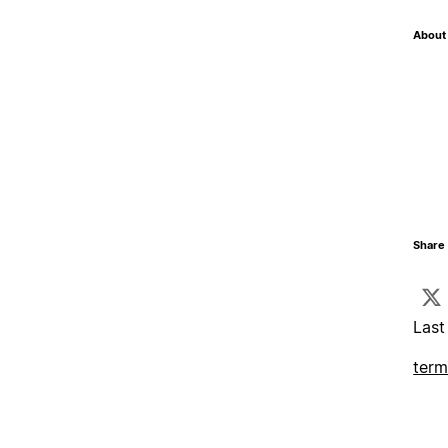
About 
Share 
Last
term