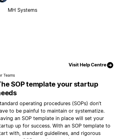
MH Systems
Visit Help Centre
or Teams
The SOP template your startup
needs
tandard operating procedures (SOPs) don’t
ave to be painful to maintain or systematize.
aving an SOP template in place will set your
tartup up for success. With an SOP template to
tart with, standard guidelines, and rigorous