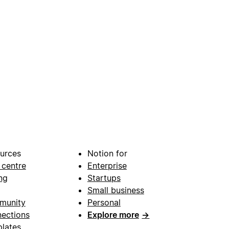
urces
Notion for
 centre
Enterprise
ng
Startups
Small business
munity
Personal
ections
Explore more
→
lates