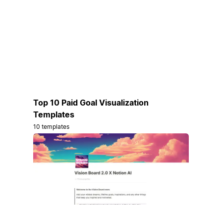
Top 10 Paid Goal Visualization
Templates
10 templates