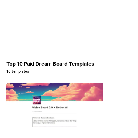
Top 10 Paid Dream Board Templates
10 templates