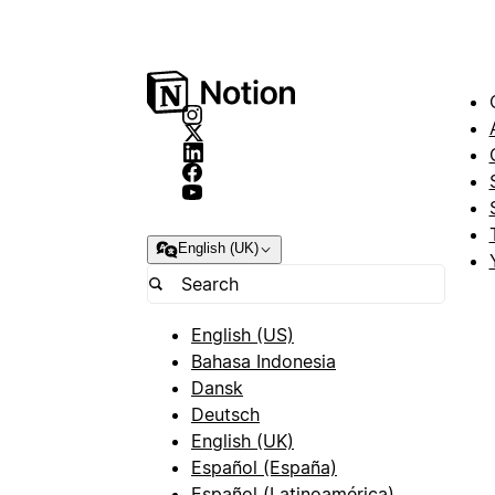
English (UK)
English (US)
Bahasa Indonesia
Dansk
Deutsch
English (UK)
Español (España)
Español (Latinoamérica)