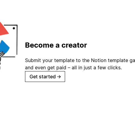
Become a creator
Submit your template to the Notion template gal
and even get paid – all in just a few clicks.
Get started
→