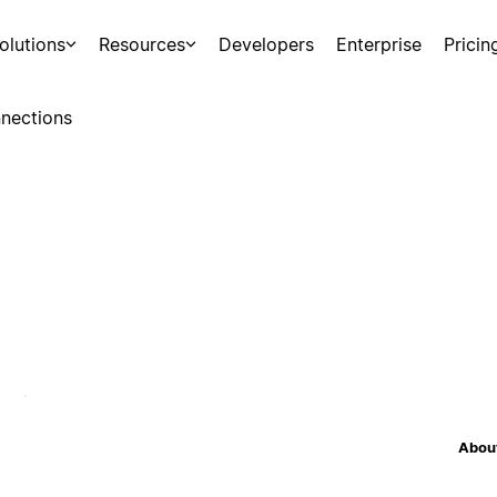
olutions
Resources
Developers
Enterprise
Pricin
nections
About