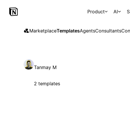
Product
AI
S
Marketplace
Templates
Agents
Consultants
Con
Tanmay M
2 templates