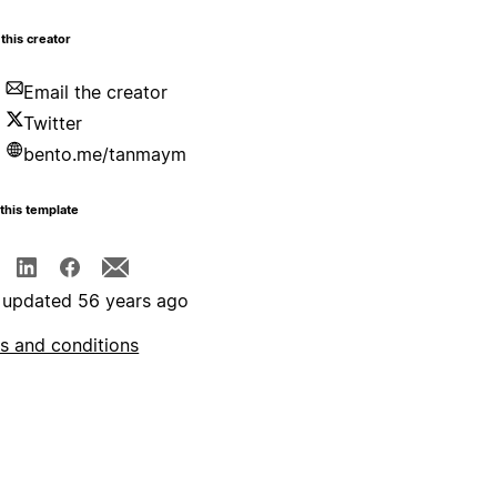
this creator
Email the creator
Twitter
bento.me/tanmaym
this template
 updated 56 years ago
s and conditions