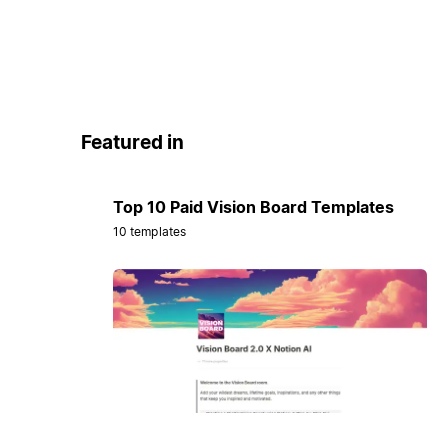
Featured in
Top 10 Paid Vision Board Templates
10 templates