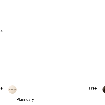
ee
ee
Free
Plannuary