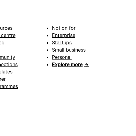
urces
Notion for
 centre
Enterprise
ng
Startups
Small business
munity
Personal
ections
Explore more
→
lates
ner
grammes