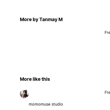
More by Tanmay M
Fr
More like this
Fr
momomuse studio