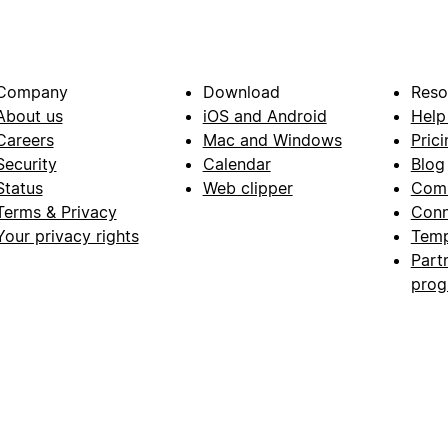
Company
Download
Reso
About us
iOS and Android
Help
Careers
Mac and Windows
Prici
Security
Calendar
Blog
Status
Web clipper
Com
Terms & Privacy
Conn
Your privacy rights
Temp
Part
pro