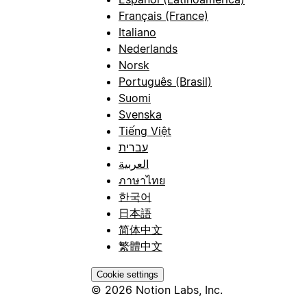
Français (France)
Italiano
Nederlands
Norsk
Português (Brasil)
Suomi
Svenska
Tiếng Việt
עברית
العربية
ภาษาไทย
한국어
日本語
简体中文
繁體中文
Cookie settings
© 2026 Notion Labs, Inc.