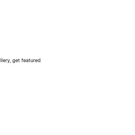
lery, get featured