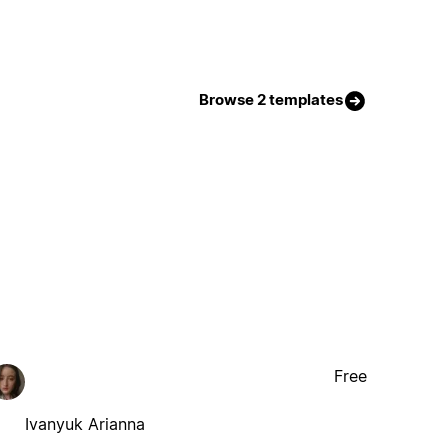
Browse 2 templates
Free
Ivanyuk Arianna