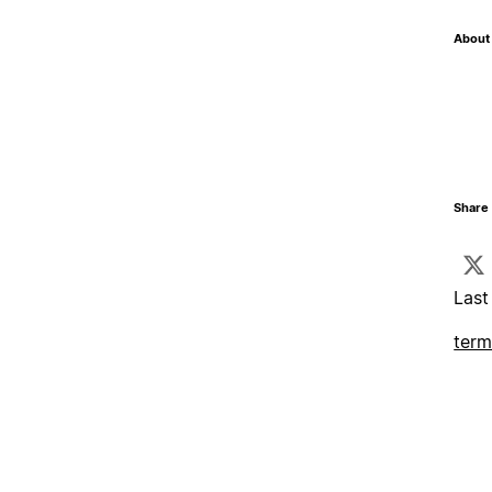
About 
Share 
Last
term