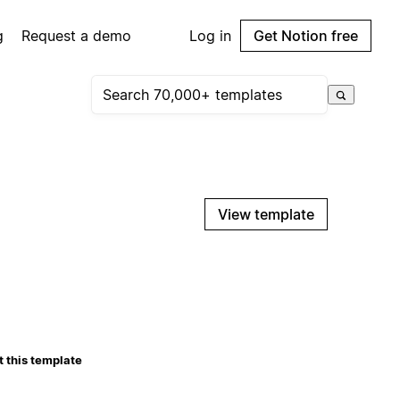
g
Request a demo
Log in
Get Notion free
View template
 this template