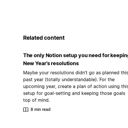
Related content
The only Notion setup you need for keepin
New Year’s resolutions
Maybe your resolutions didn’t go as planned thi
past year (totally understandable). For the
upcoming year, create a plan of action using thi
setup for goal-setting and keeping those goals
top of mind.
8 min read