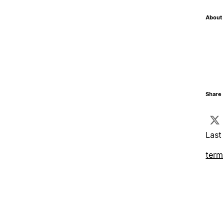
About 
Share 
Last
term