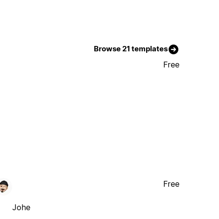
Browse 21 templates
Free
Free
Johe