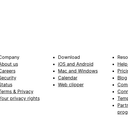
Company
Download
Reso
About us
iOS and Android
Help
Careers
Mac and Windows
Prici
Security
Calendar
Blog
Status
Web clipper
Com
Terms & Privacy
Conn
Your privacy rights
Temp
Part
pro