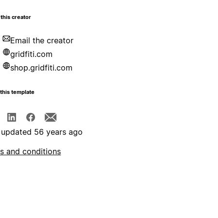
this creator
Email the creator
gridfiti.com
shop.gridfiti.com
this template
 updated 56 years ago
s and conditions