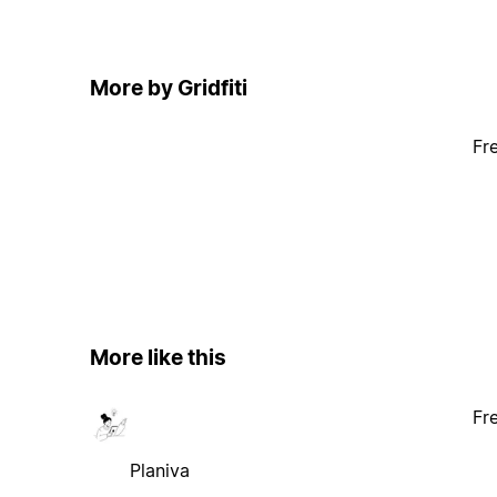
More by Gridfiti
Fr
More like this
Fr
Planiva