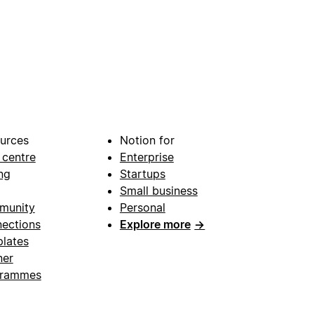
urces
Notion for
 centre
Enterprise
ng
Startups
Small business
munity
Personal
ections
Explore more
→
lates
ner
grammes