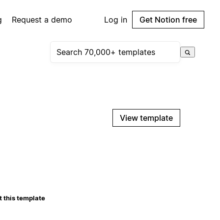
g
Request a demo
Log in
Get Notion free
View template
 this template