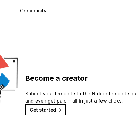
Community
Become a creator
Submit your template to the Notion template gal
and even get paid – all in just a few clicks.
Get started
→