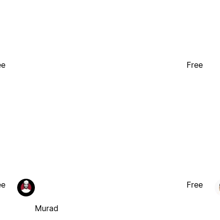
ee
Free
ee
Free
Murad