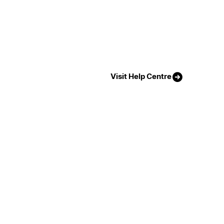
Visit Help Centre