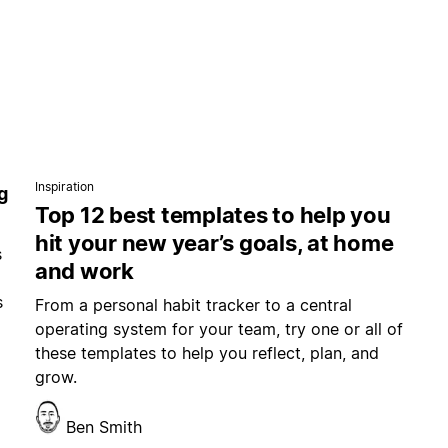
Inspiration
g
Top 12 best templates to help you
hit your new year’s goals, at home
s
and work
s
From a personal habit tracker to a central
operating system for your team, try one or all of
these templates to help you reflect, plan, and
grow.
Ben Smith