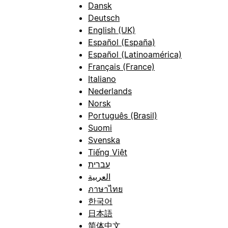
Dansk
Deutsch
English (UK)
Español (España)
Español (Latinoamérica)
Français (France)
Italiano
Nederlands
Norsk
Português (Brasil)
Suomi
Svenska
Tiếng Việt
עברית
العربية
ภาษาไทย
한국어
日本語
简体中文