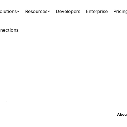
olutions
Resources
Developers
Enterprise
Pricin
nections
About