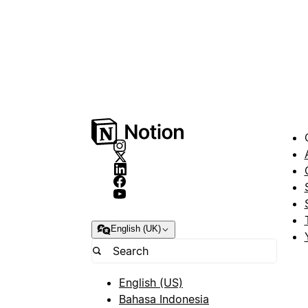
English (UK)
English (US)
Bahasa Indonesia