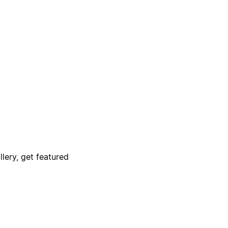
lery, get featured