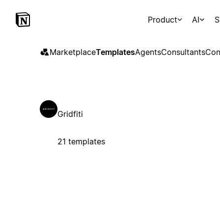
Product
AI
S
Marketplace
Templates
Agents
Consultants
Con
Gridfiti
21 templates