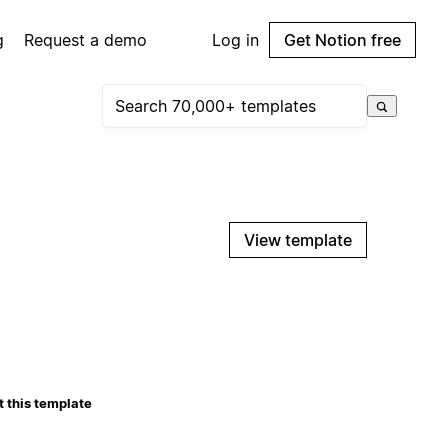
g
Request a demo
Log in
Get Notion free
View template
 this template