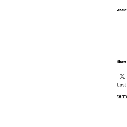
About 
Share 
Last
term