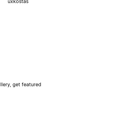
uxkostas
lery, get featured