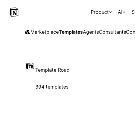
Product
AI
S
Marketplace
Templates
Agents
Consultants
Con
Template Road
394 templates