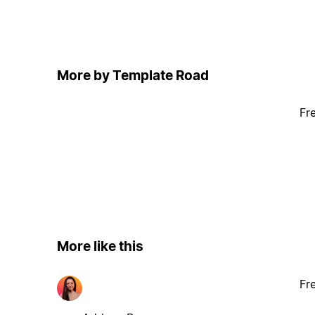
More by Template Road
Fr
More like this
Fr