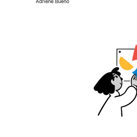
Adriene Bueno