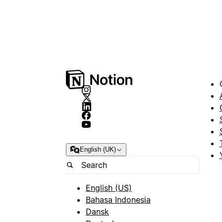
English (UK)
English (US)
Bahasa Indonesia
Dansk