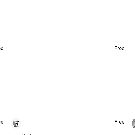
ee
Free
ee
Free