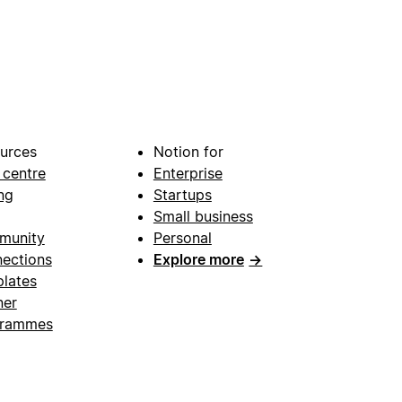
urces
Notion for
 centre
Enterprise
ng
Startups
Small business
munity
Personal
ections
Explore more
→
lates
ner
grammes