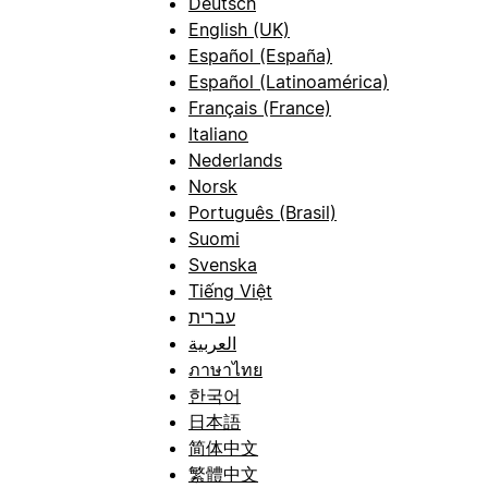
Deutsch
English (UK)
Español (España)
Español (Latinoamérica)
Français (France)
Italiano
Nederlands
Norsk
Português (Brasil)
Suomi
Svenska
Tiếng Việt
עברית
العربية
ภาษาไทย
한국어
日本語
简体中文
繁體中文