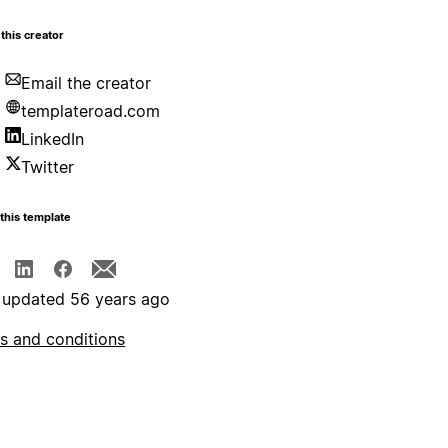
this creator
Email the creator
templateroad.com
LinkedIn
Twitter
this template
 updated 56 years ago
s and conditions