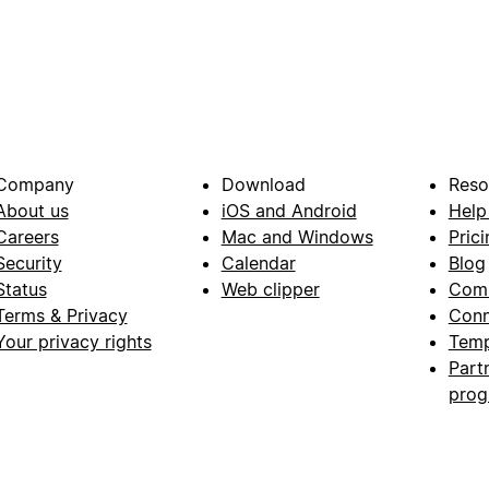
Company
Download
Reso
About us
iOS and Android
Help
Careers
Mac and Windows
Prici
Security
Calendar
Blog
Status
Web clipper
Com
Terms & Privacy
Conn
Your privacy rights
Temp
Part
pro