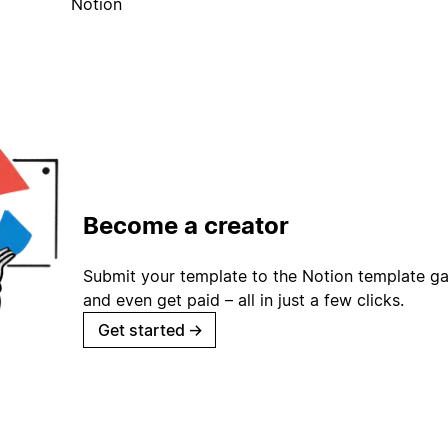
Notion
Become a creator
Submit your template to the Notion template gal
and even get paid – all in just a few clicks.
Get started
→