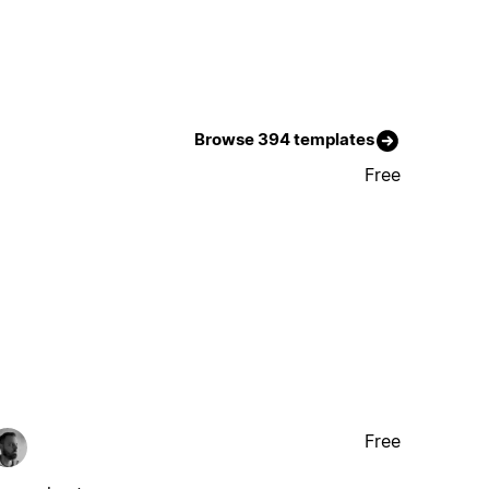
Browse 394 templates
Free
Free