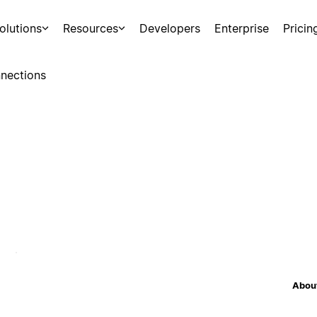
olutions
Resources
Developers
Enterprise
Pricin
nections
About