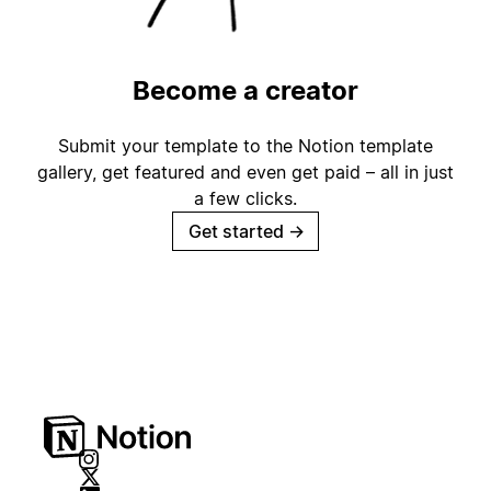
Become a creator
Submit your template to the Notion template
gallery, get featured and even get paid – all in just
a few clicks.
Get started
→