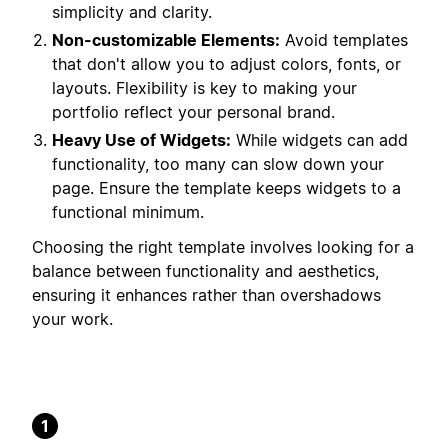
simplicity and clarity.
Non-customizable Elements:
Avoid templates
that don't allow you to adjust colors, fonts, or
layouts. Flexibility is key to making your
portfolio reflect your personal brand.
Heavy Use of Widgets:
While widgets can add
functionality, too many can slow down your
page. Ensure the template keeps widgets to a
functional minimum.
Choosing the right template involves looking for a
balance between functionality and aesthetics,
ensuring it enhances rather than overshadows
your work.
1