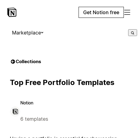
Get Notion free
Marketplace
Collections
Top Free Portfolio Templates
Notion
6 templates