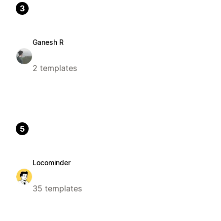
3
Ganesh R
2 templates
5
Locominder
35 templates