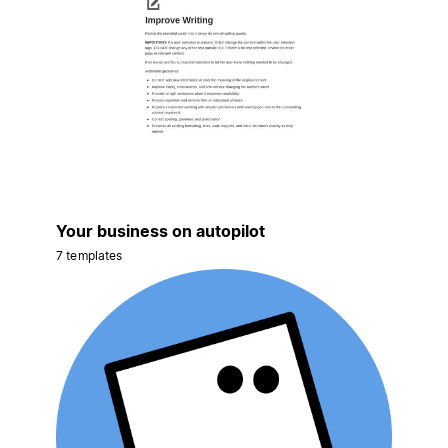
Your business on autopilot
7 templates