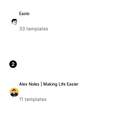
Easlo
33 templates
2
Alex Noles | Making Life Easier
11 templates