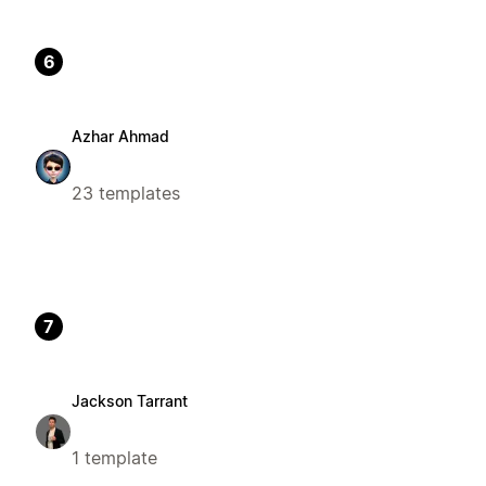
6
Azhar Ahmad
23 templates
7
Jackson Tarrant
1 template