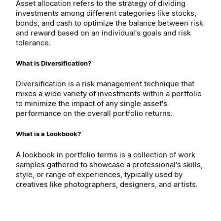
Asset allocation refers to the strategy of dividing
investments among different categories like stocks,
bonds, and cash to optimize the balance between risk
and reward based on an individual's goals and risk
tolerance.
What is Diversification?
Diversification is a risk management technique that
mixes a wide variety of investments within a portfolio
to minimize the impact of any single asset's
performance on the overall portfolio returns.
What is a Lookbook?
A lookbook in portfolio terms is a collection of work
samples gathered to showcase a professional's skills,
style, or range of experiences, typically used by
creatives like photographers, designers, and artists.