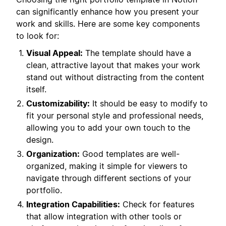
can significantly enhance how you present your
work and skills. Here are some key components
to look for:
Visual Appeal:
The template should have a
clean, attractive layout that makes your work
stand out without distracting from the content
itself.
Customizability:
It should be easy to modify to
fit your personal style and professional needs,
allowing you to add your own touch to the
design.
Organization:
Good templates are well-
organized, making it simple for viewers to
navigate through different sections of your
portfolio.
Integration Capabilities:
Check for features
that allow integration with other tools or