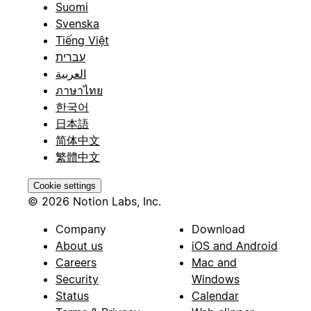
Suomi
Svenska
Tiếng Việt
עברית
العربية
ภาษาไทย
한국어
日本語
简体中文
繁體中文
Cookie settings
© 2026 Notion Labs, Inc.
Company
Download
About us
iOS and Android
Careers
Mac and
Security
Windows
Status
Calendar