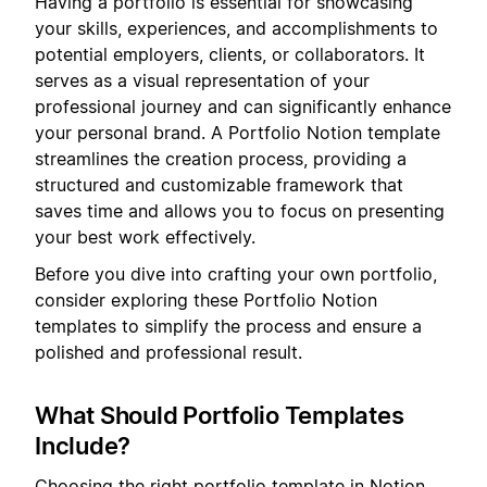
Having a portfolio is essential for showcasing
your skills, experiences, and accomplishments to
potential employers, clients, or collaborators. It
serves as a visual representation of your
professional journey and can significantly enhance
your personal brand. A Portfolio Notion template
streamlines the creation process, providing a
structured and customizable framework that
saves time and allows you to focus on presenting
your best work effectively.
Before you dive into crafting your own portfolio,
consider exploring these Portfolio Notion
templates to simplify the process and ensure a
polished and professional result.
What Should Portfolio Templates
Include?
Choosing the right portfolio template in Notion