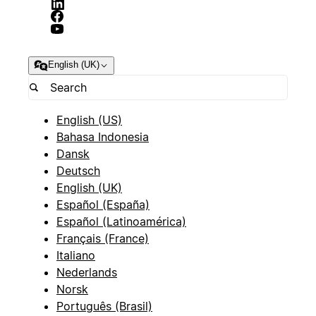
English (UK)
English (US)
Bahasa Indonesia
Dansk
Deutsch
English (UK)
Español (España)
Español (Latinoamérica)
Français (France)
Italiano
Nederlands
Norsk
Português (Brasil)