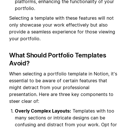
platforms, enhancing the functionality of your
portfolio.
Selecting a template with these features will not
only showcase your work effectively but also
provide a seamless experience for those viewing
your portfolio.
What Should Portfolio Templates
Avoid?
When selecting a portfolio template in Notion, it's
essential to be aware of certain features that
might detract from your professional
presentation. Here are three key components to
steer clear of:
Overly Complex Layouts:
Templates with too
many sections or intricate designs can be
confusing and distract from your work. Opt for