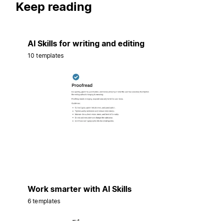
Keep reading
AI Skills for writing and editing
10 templates
Work smarter with AI Skills
6 templates