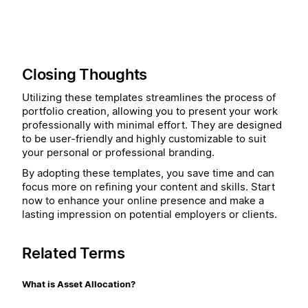
Closing Thoughts
Utilizing these templates streamlines the process of
portfolio creation, allowing you to present your work
professionally with minimal effort. They are designed
to be user-friendly and highly customizable to suit
your personal or professional branding.
By adopting these templates, you save time and can
focus more on refining your content and skills. Start
now to enhance your online presence and make a
lasting impression on potential employers or clients.
Related Terms
What is Asset Allocation?