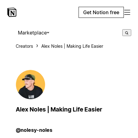
Get Notion free
Marketplace
Creators
Alex Noles | Making Life Easier
Alex Noles | Making Life Easier
@nolesy-noles