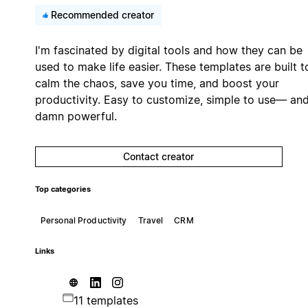
Recommended creator
I'm fascinated by digital tools and how they can be
used to make life easier. These templates are built t
calm the chaos, save you time, and boost your
productivity. Easy to customize, simple to use— an
damn powerful.
Contact creator
Top categories
Personal Productivity
Travel
CRM
Links
11 templates