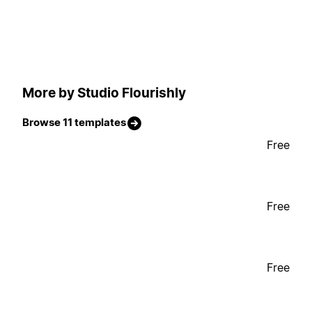
More by Studio Flourishly
Browse 11 templates
Free
Free
Free