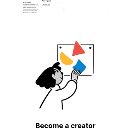
Become a creator