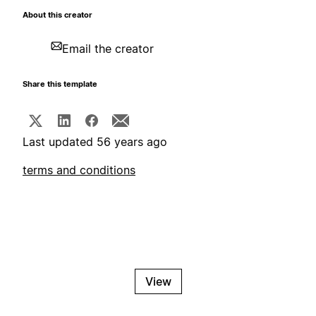
About this creator
Email the creator
Share this template
Last updated 56 years ago
terms and conditions
View