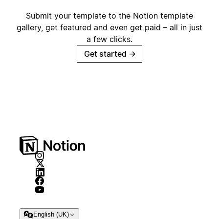
Submit your template to the Notion template
gallery, get featured and even get paid – all in just
a few clicks.
Get started
→
English (UK)