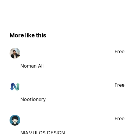
More like this
Free
Noman Ali
Free
Nootionery
Free
NIAMULOS DESIGN