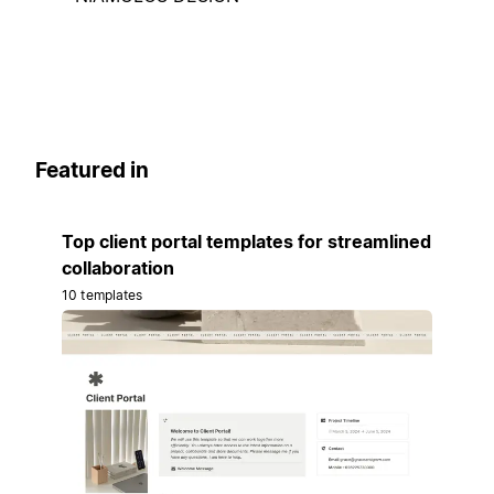
Featured in
Top client portal templates for streamlined
collaboration
10 templates