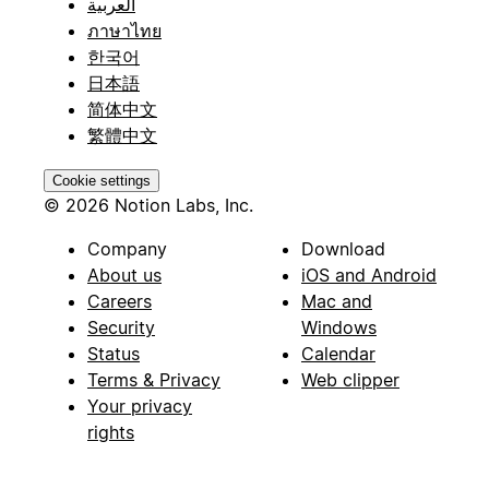
العربية
ภาษาไทย
한국어
日本語
简体中文
繁體中文
Cookie settings
© 2026 Notion Labs, Inc.
Company
Download
About us
iOS and Android
Careers
Mac and
Security
Windows
Status
Calendar
Terms & Privacy
Web clipper
Your privacy
rights