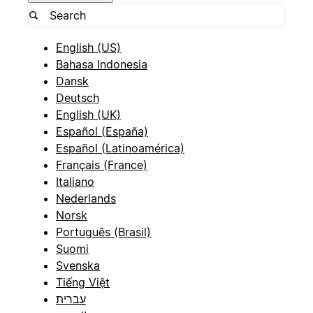
English (US)
Bahasa Indonesia
Dansk
Deutsch
English (UK)
Español (España)
Español (Latinoamérica)
Français (France)
Italiano
Nederlands
Norsk
Português (Brasil)
Suomi
Svenska
Tiếng Việt
עברית