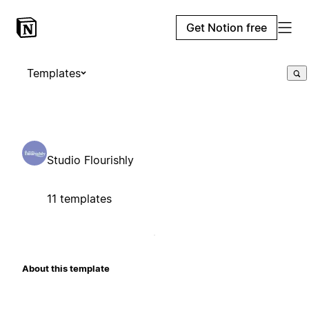
Get Notion free
Templates
Studio Flourishly
11 templates
About this template