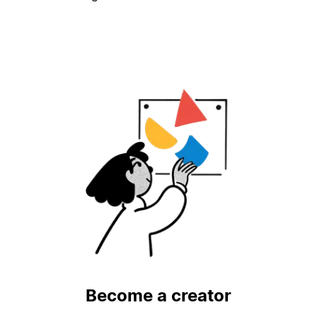
Become a creator