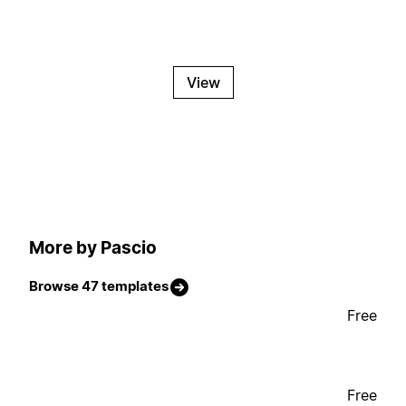
View
More by Pascio
Browse 47 templates
Free
Free