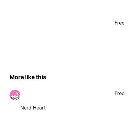
Free
More like this
Free
Nerd Heart