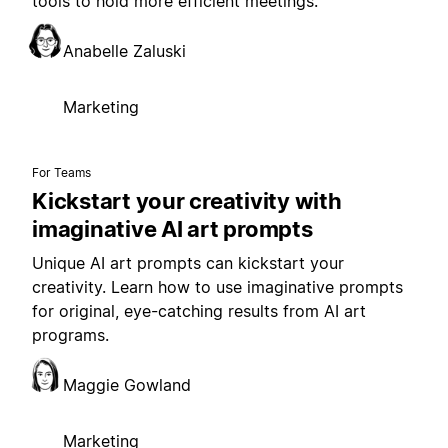
tools to hold more efficient meetings.
Anabelle Zaluski
Marketing
For Teams
Kickstart your creativity with
imaginative AI art prompts
Unique AI art prompts can kickstart your
creativity. Learn how to use imaginative prompts
for original, eye-catching results from AI art
programs.
Maggie Gowland
Marketing