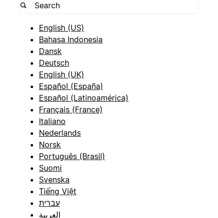
English (US)
Bahasa Indonesia
Dansk
Deutsch
English (UK)
Español (España)
Español (Latinoamérica)
Français (France)
Italiano
Nederlands
Norsk
Português (Brasil)
Suomi
Svenska
Tiếng Việt
עברית
العربية