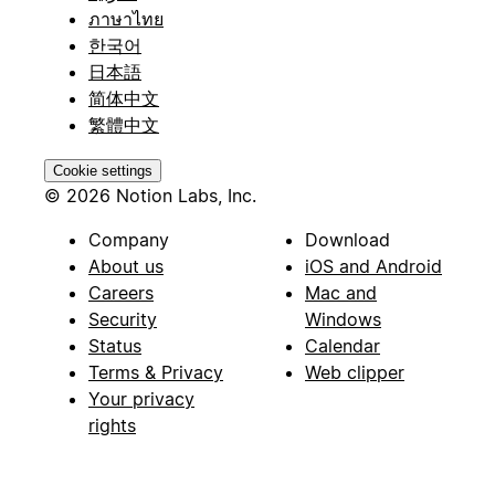
ภาษาไทย
한국어
日本語
简体中文
繁體中文
Cookie settings
© 2026 Notion Labs, Inc.
Company
Download
About us
iOS and Android
Careers
Mac and
Security
Windows
Status
Calendar
Terms & Privacy
Web clipper
Your privacy
rights