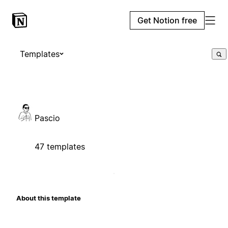
Get Notion free
Templates
Pascio
47 templates
About this template