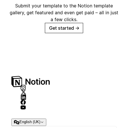
Submit your template to the Notion template
gallery, get featured and even get paid – all in just
a few clicks.
Get started
→
English (UK)