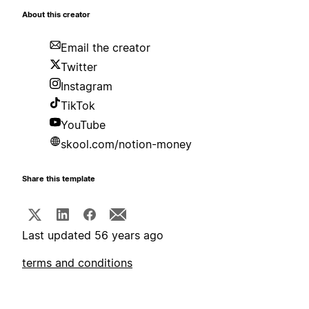
About this creator
Email the creator
Twitter
Instagram
TikTok
YouTube
skool.com/notion-money
Share this template
Last updated 56 years ago
terms and conditions