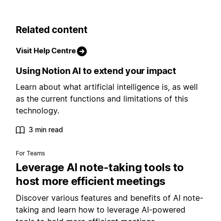
Related content
Visit Help Centre
Using Notion AI to extend your impact
Learn about what artificial intelligence is, as well
as the current functions and limitations of this
technology.
3 min read
For Teams
Leverage AI note-taking tools to
host more efficient meetings
Discover various features and benefits of AI note-
taking and learn how to leverage AI-powered