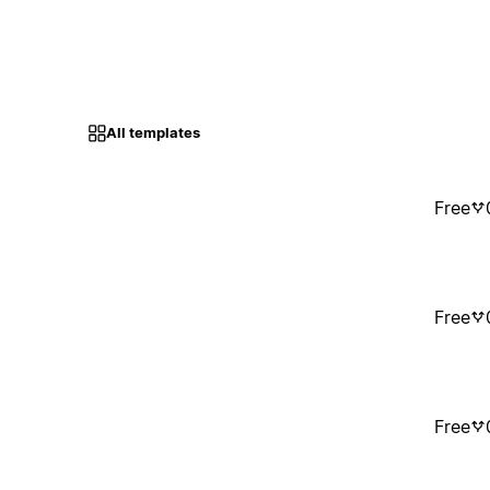
All templates
Free
Free
Free