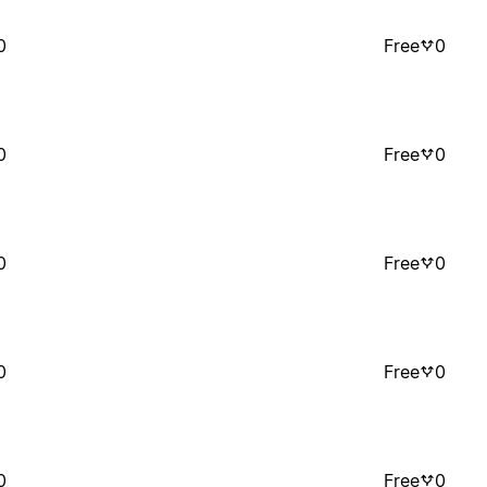
0
Free
0
0
Free
0
0
Free
0
0
Free
0
0
Free
0