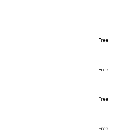
Free
Free
Free
Free