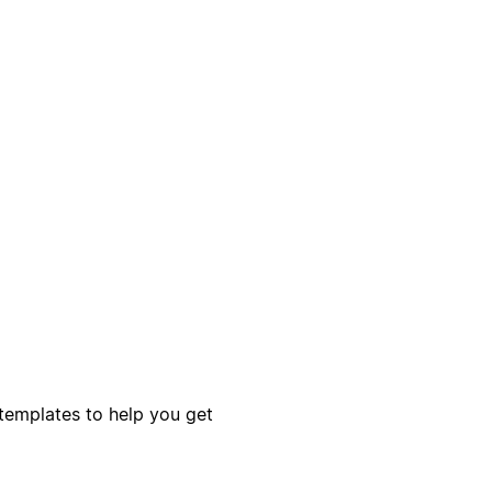
templates to help you get