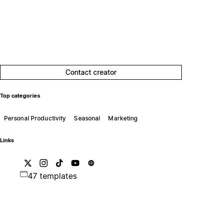
Contact creator
Top categories
Personal Productivity
Seasonal
Marketing
Links
47 templates