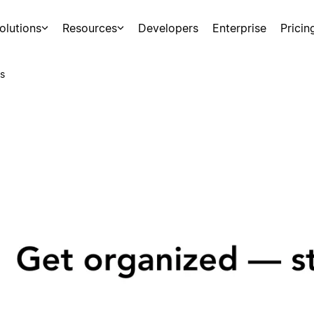
olutions
Resources
Developers
Enterprise
Pricin
s