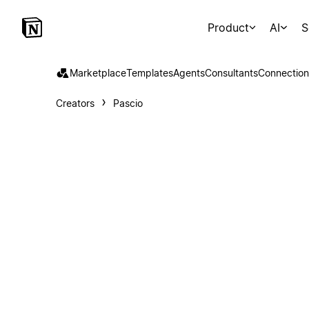
Product
AI
S
Marketplace
Templates
Agents
Consultants
Connection
Creators
Pascio