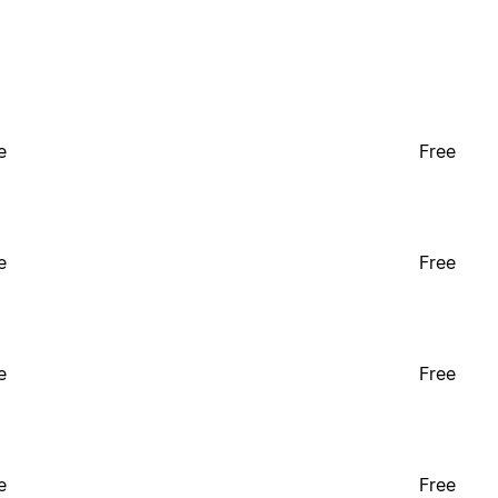
e
Free
e
Free
e
Free
e
Free