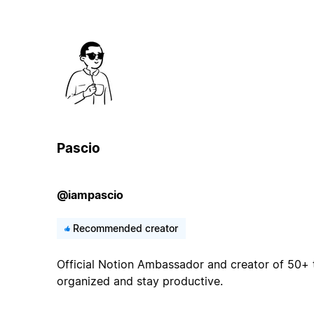
Pascio
@iampascio
Recommended creator
Official Notion Ambassador and creator of 50+ 
organized and stay productive.