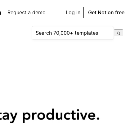
g
Request a demo
Log in
Get Notion free