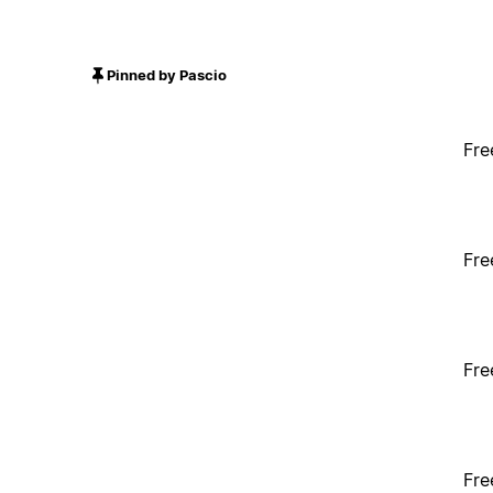
Pinned by Pascio
Fre
Fre
Fre
Fre