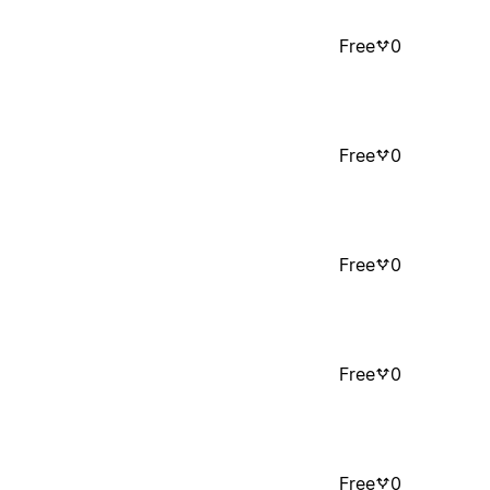
Free
0
Free
0
Free
0
Free
0
Free
0