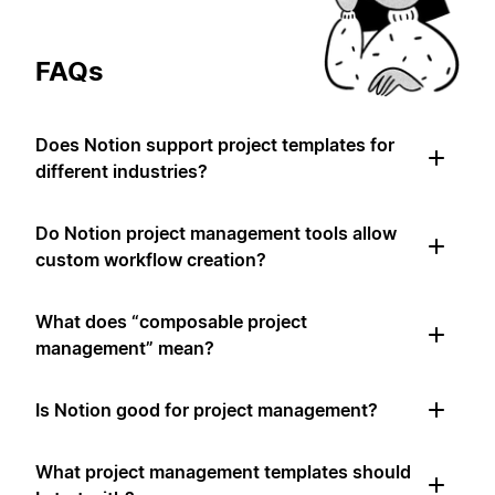
FAQs
Does Notion support project templates for
different industries?
Do Notion project management tools allow
custom workflow creation?
What does “composable project
management” mean?
Is Notion good for project management?
What project management templates should