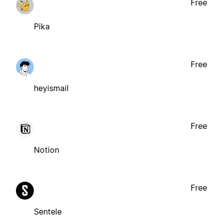
Free
Pika
Free
heyismail
Free
Notion
Free
Sentele