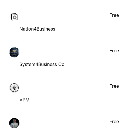
Free
Nation4Business
Free
System4Business Co
Free
VPM
Free