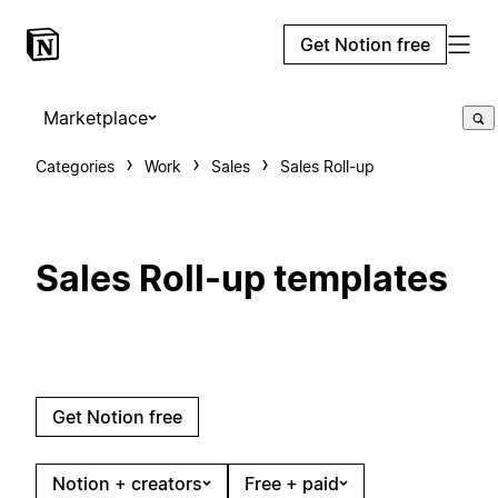
Get Notion free
Marketplace
Categories
Work
Sales
Sales Roll-up
Sales Roll-up templates
Get Notion free
Notion + creators
Free + paid