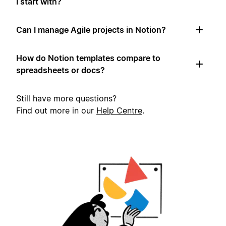
I start with?
Can I manage Agile projects in Notion?
How do Notion templates compare to
spreadsheets or docs?
Still have more questions?
Find out more in our
Help Centre
.