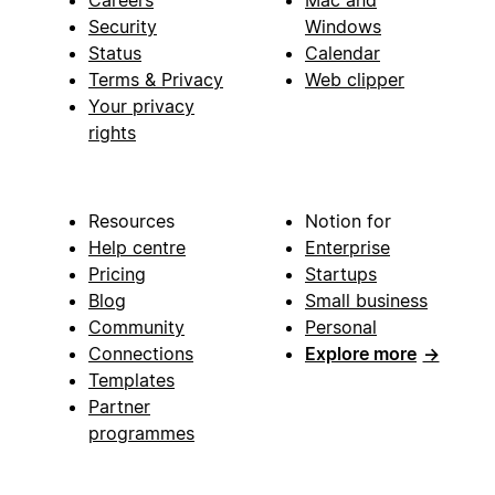
Security
Windows
Status
Calendar
Terms & Privacy
Web clipper
Your privacy
rights
Resources
Notion for
Help centre
Enterprise
Pricing
Startups
Blog
Small business
Community
Personal
Connections
Explore more
→
Templates
Partner
programmes