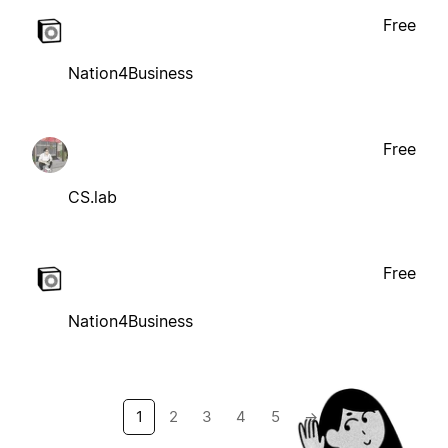
Free
Nation4Business
Free
CS.lab
Free
Nation4Business
1
2
3
4
5
→