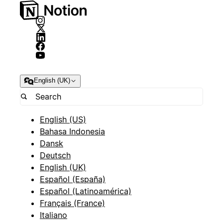
English (UK)
English (US)
Bahasa Indonesia
Dansk
Deutsch
English (UK)
Español (España)
Español (Latinoamérica)
Français (France)
Italiano