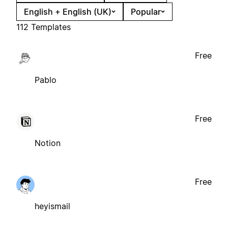
English + English (UK)
Popular
112 Templates
Free
Pablo
Free
Notion
Free
heyismail