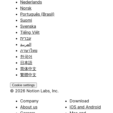
Nederlands
Norsk
Português (Brasil)
Suomi
Svenska
Tiếng Việt
עברית
العربية
ภาษาไทย
한국어
日本語
简体中文
繁體中文
Cookie settings
© 2026 Notion Labs, Inc.
Company
Download
About us
iOS and Android
Careers
Mac and