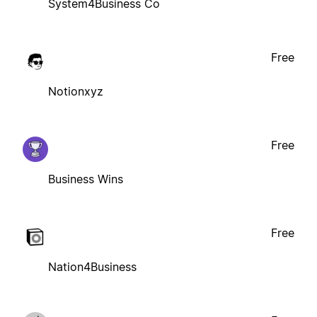
System4Business Co
Free
Notionxyz
Free
Business Wins
Free
Nation4Business