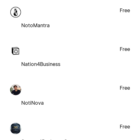
Free
NotoMantra
Free
Nation4Business
Free
NotiNova
Free