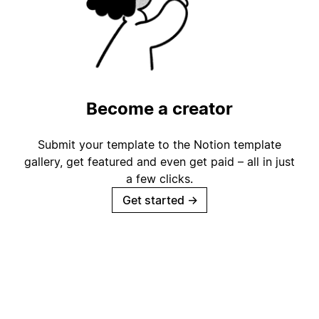
Become a creator
Submit your template to the Notion template
gallery, get featured and even get paid – all in just
a few clicks.
Get started
→