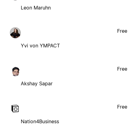
Leon Maruhn
Free
Yvi von YMPACT
Free
Akshay Sapar
Free
Nation4Business