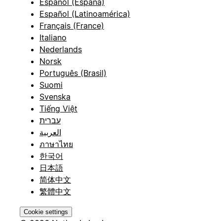
Español (España)
Español (Latinoamérica)
Français (France)
Italiano
Nederlands
Norsk
Português (Brasil)
Suomi
Svenska
Tiếng Việt
עברית
العربية
ภาษาไทย
한국어
日本語
简体中文
繁體中文
Cookie settings