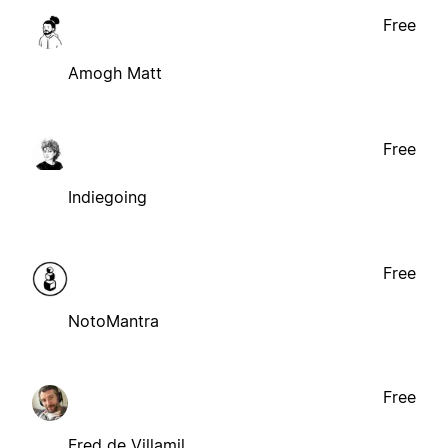
Free
Amogh Matt
Free
Indiegoing
Free
NotoMantra
Free
Fred de Villamil