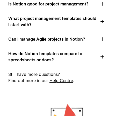
Is Notion good for project management?
What project management templates should
I start with?
Can I manage Agile projects in Notion?
How do Notion templates compare to
spreadsheets or docs?
Still have more questions?
Find out more in our
Help Centre
.