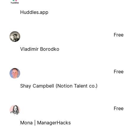
Huddles.app
Free
Vladimir Borodko
Free
Shay Campbell (Notion Talent co.)
Free
Mona | ManagerHacks