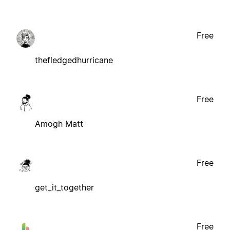
Free
thefledgedhurricane
Free
Amogh Matt
Free
get_it_together
Free