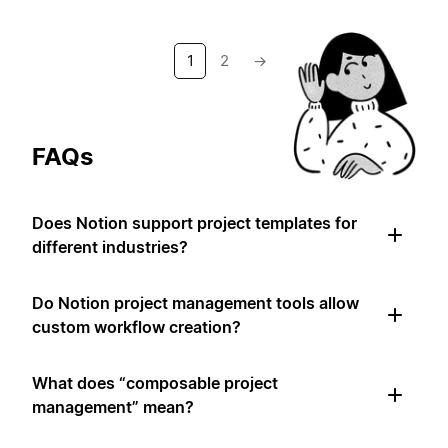
1
2
→
FAQs
Does Notion support project templates for
different industries?
Do Notion project management tools allow
custom workflow creation?
What does “composable project
management” mean?