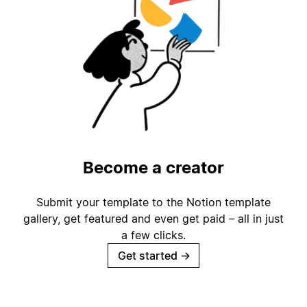
Become a creator
Submit your template to the Notion template
gallery, get featured and even get paid – all in just
a few clicks.
Get started
→