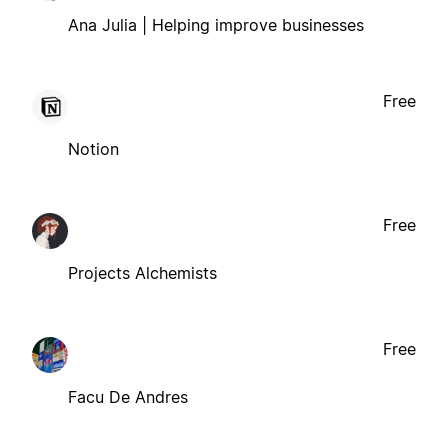
Ana Julia | Helping improve businesses
Free
Notion
Free
Projects Alchemists
Free
Facu De Andres