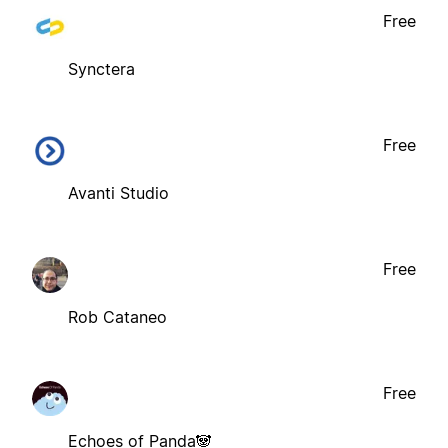
Free
Synctera
Free
Avanti Studio
Free
Rob Cataneo
Free
Echoes of Panda🐼