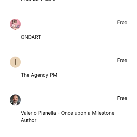
Free
ONDART
Free
The Agency PM
Free
Valerio Pianella - Once upon a Milestone
Author