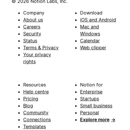
© 2026 Notion Labs, Inc.
Company
Download
About us
iOS and Android
Careers
Mac and
Security
Windows
Status
Calendar
Terms & Privacy
Web clipper
Your privacy
rights
Resources
Notion for
Help centre
Enterprise
Pricing
Startups
Blog
Small business
Community
Personal
Connections
Explore more
→
Templates