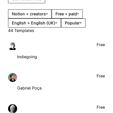
Notion + creators
Free + paid
English + English (UK)
Popular
44 Templates
Free
Indiegoing
Free
Gabriel Poça
Free