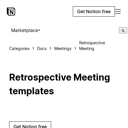
Get Notion free
Marketplace
Retrospective
Categories
Docs
Meetings
Meeting
Retrospective Meeting
templates
Get Notion free