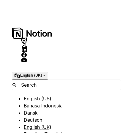
English (UK)
English (US)
Bahasa Indonesia
Dansk
Deutsch
English (UK)