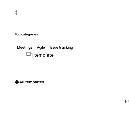
:)
Top categories
Meetings
Agile
Issue tracking
1 template
All templates
F