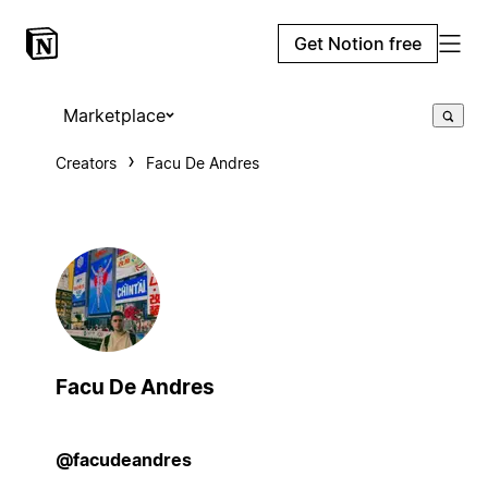
Get Notion free
Marketplace
Creators
Facu De Andres
Facu De Andres
@facudeandres