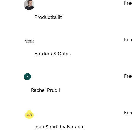
Fre
Productbuilt
Fre
Borders & Gates
Fre
R
Rachel Prudil
Fre
Idea Spark by Noraen