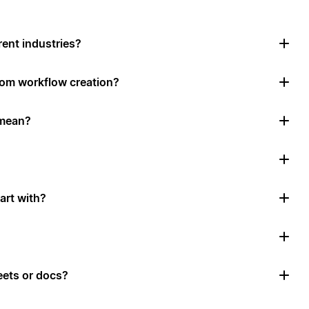
rent industries?
tom workflow creation?
 mean?
art with?
ets or docs?