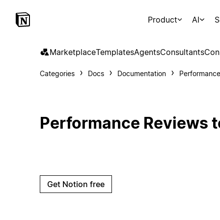
Product
AI
S
Marketplace
Templates
Agents
Consultants
Con
Categories
Docs
Documentation
Performance
Performance Reviews t
Get Notion free