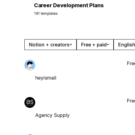
Career Development Plans
191 templates
Notion + creators
Free + paid
English
Fre
heyismail
Fre
Agency Supply