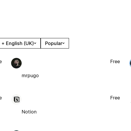
 + English (UK)
Popular
e
Free
mrpugo
e
Free
Notion