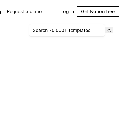
g
Request a demo
Log in
Get Notion free