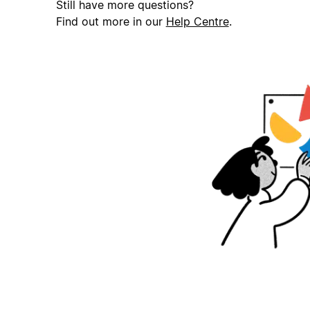
Still have more questions?
Find out more in our
Help Centre
.