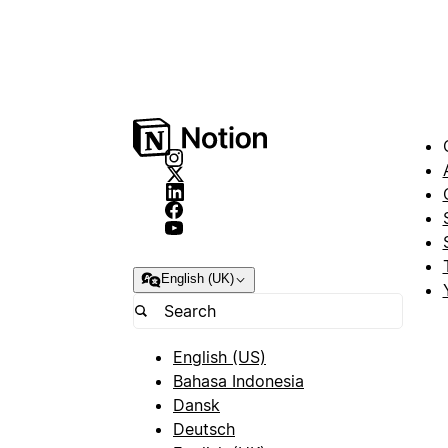
English (UK)
English (US)
Bahasa Indonesia
Dansk
Deutsch