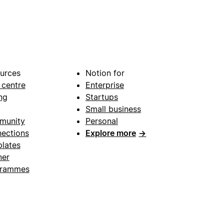
urces
Notion for
 centre
Enterprise
ng
Startups
Small business
munity
Personal
ections
Explore more
→
lates
ner
grammes