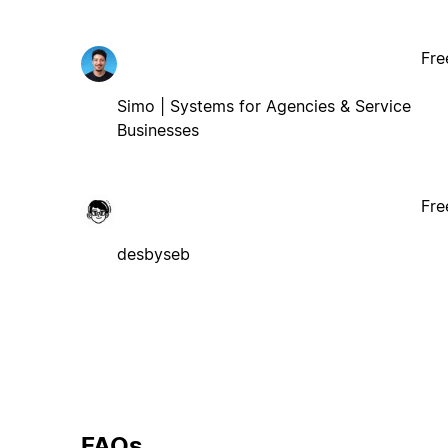
Fre
Simo | Systems for Agencies & Service
Businesses
Fre
desbyseb
FAQs