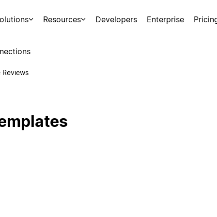
olutions
Resources
Developers
Enterprise
Pricin
nections
 Reviews
emplates