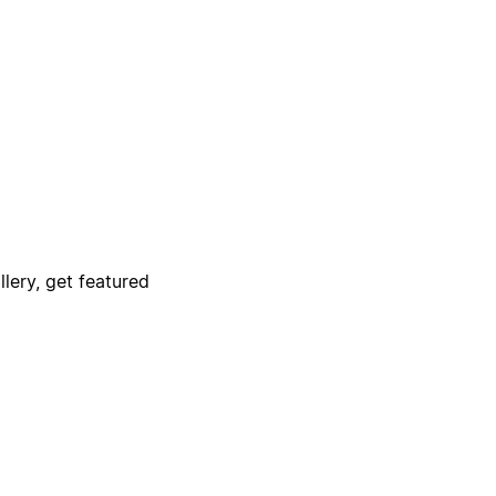
lery, get featured