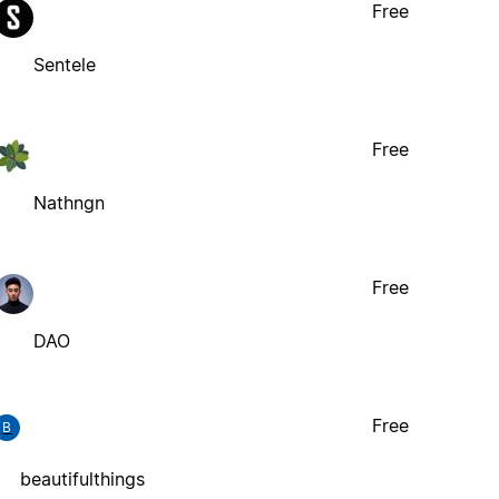
Free
Sentele
Free
Nathngn
Free
DAO
Free
B
beautifulthings