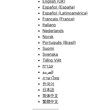
English (UK)
Español (España)
Español (Latinoamérica)
Français (France)
Italiano
Nederlands
Norsk
Português (Brasil)
Suomi
Svenska
Tiếng Việt
עברית
العربية
ภาษาไทย
한국어
日本語
简体中文
繁體中文