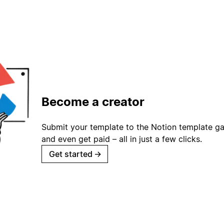
Become a creator
Submit your template to the Notion template gal
and even get paid – all in just a few clicks.
Get started
→