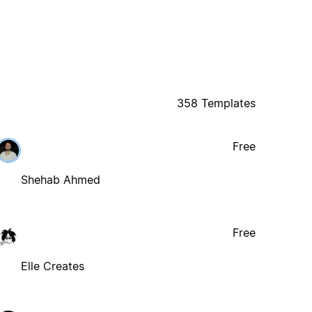
358 Templates
Free
Shehab Ahmed
Free
Elle Creates