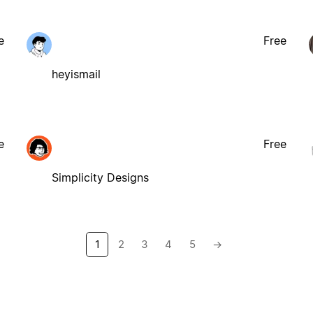
e
Free
heyismail
e
Free
Simplicity Designs
1
2
3
4
5
→