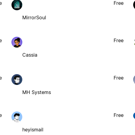
e
Free
MirrorSoul
e
Free
Cassia
e
Free
MH Systems
e
Free
heyismail