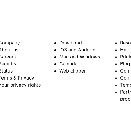
Company
Download
Reso
About us
iOS and Android
Help
Careers
Mac and Windows
Prici
Security
Calendar
Blog
Status
Web clipper
Com
Terms & Privacy
Conn
Your privacy rights
Temp
Part
pro