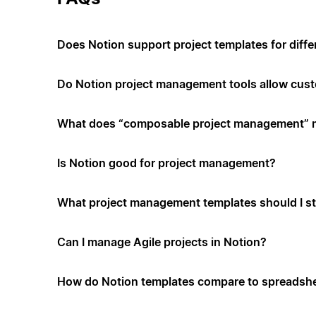
Does Notion support project templates for diffe
Do Notion project management tools allow cus
What does “composable project management”
Is Notion good for project management?
What project management templates should I st
Can I manage Agile projects in Notion?
How do Notion templates compare to spreadshe