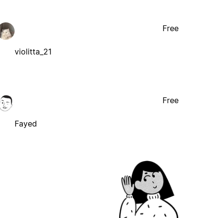
Free
violitta_21
Free
Fayed