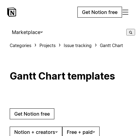
Get Notion free
Marketplace
Categories
Projects
Issue tracking
Gantt Chart
Gantt Chart templates
Get Notion free
Notion + creators
Free + paid