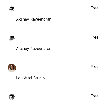
Free
Akshay Raveendran
Free
Akshay Raveendran
Free
Lou Attal Studio
Free