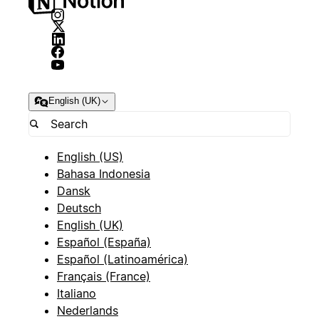
English (UK)
English (US)
Bahasa Indonesia
Dansk
Deutsch
English (UK)
Español (España)
Español (Latinoamérica)
Français (France)
Italiano
Nederlands