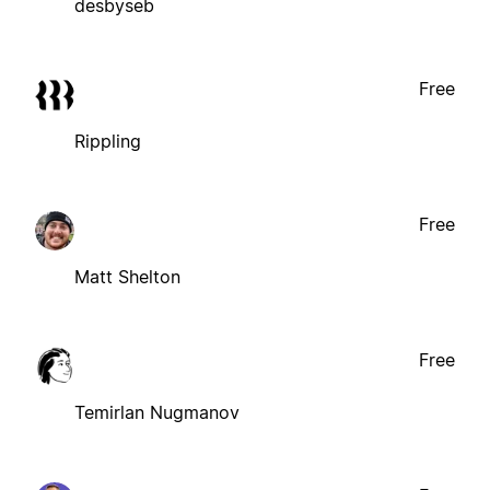
desbyseb
Free
Rippling
Free
Matt Shelton
Free
Temirlan Nugmanov