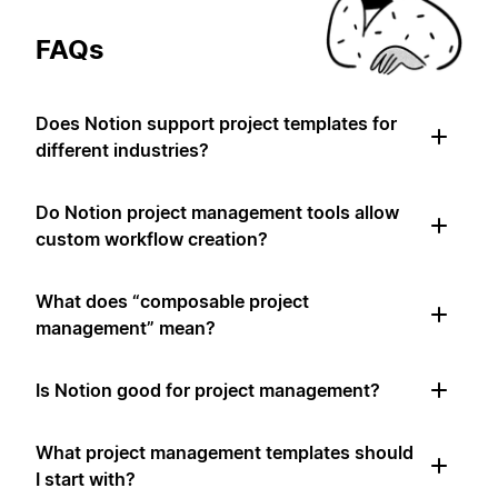
FAQs
Does Notion support project templates for
different industries?
Do Notion project management tools allow
custom workflow creation?
What does “composable project
management” mean?
Is Notion good for project management?
What project management templates should
I start with?