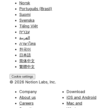
Norsk
Português (Brasil)
Suomi
Svenska
Tiếng Việt
עברית
العربية
ภาษาไทย
한국어
日本語
简体中文
繁體中文
Cookie settings
© 2026 Notion Labs, Inc.
Company
Download
About us
iOS and Android
Careers
Mac and