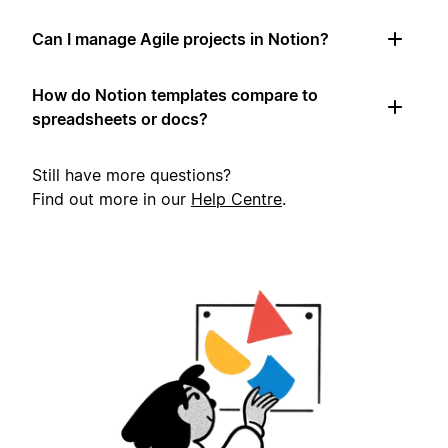
Can I manage Agile projects in Notion?
How do Notion templates compare to
spreadsheets or docs?
Still have more questions?
Find out more in our
Help Centre
.