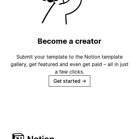
Become a creator
Submit your template to the Notion template
gallery, get featured and even get paid – all in just
a few clicks.
Get started
→