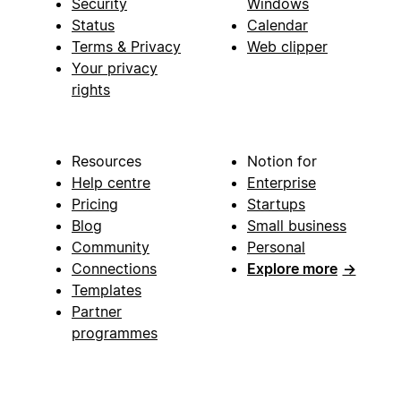
Security
Windows
Status
Calendar
Terms & Privacy
Web clipper
Your privacy
rights
Resources
Notion for
Help centre
Enterprise
Pricing
Startups
Blog
Small business
Community
Personal
Connections
Explore more
→
Templates
Partner
programmes