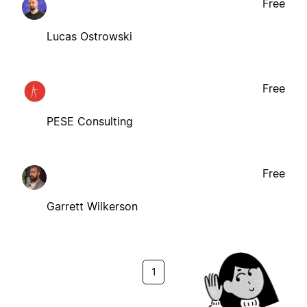
Free
Lucas Ostrowski
Free
PESE Consulting
Free
Garrett Wilkerson
1