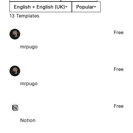
English + English (UK)
Popular
13 Templates
Free
mrpugo
Free
mrpugo
Free
Notion