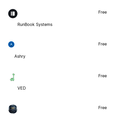
Free
RunBook Systems
Free
A
Ashry
Free
VED
Free