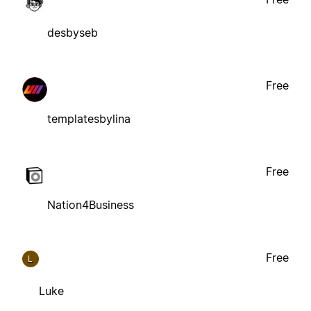
desbyseb
Free
templatesbylina
Free
Nation4Business
Free
L
Luke