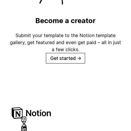
Become a creator
Submit your template to the Notion template
gallery, get featured and even get paid – all in just
a few clicks.
Get started
→