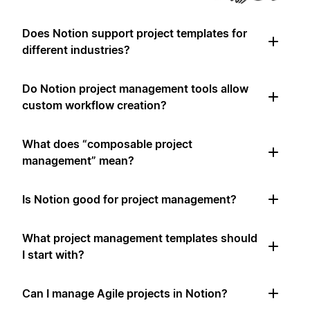
Does Notion support project templates for
different industries?
Do Notion project management tools allow
custom workflow creation?
What does “composable project
management” mean?
Is Notion good for project management?
What project management templates should
I start with?
Can I manage Agile projects in Notion?