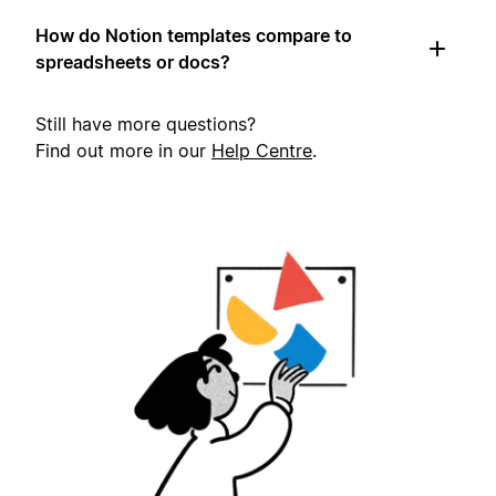
How do Notion templates compare to
spreadsheets or docs?
Still have more questions?
Find out more in our
Help Centre
.