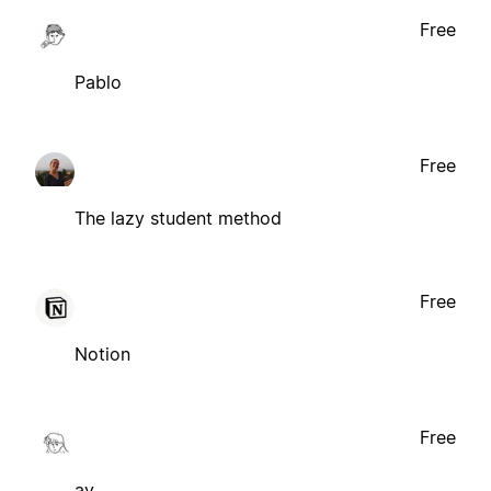
Free
Pablo
Free
The lazy student method
Free
Notion
Free
ay