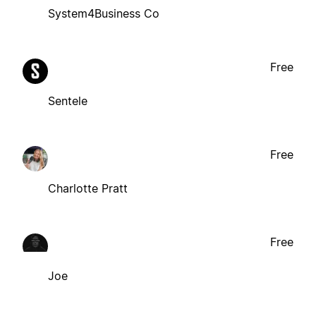
System4Business Co
Free
Sentele
Free
Charlotte Pratt
Free
Joe