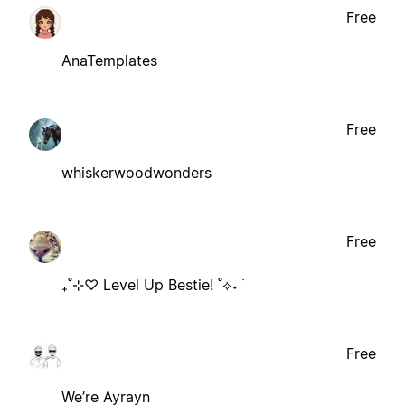
Free
AnaTemplates
Free
whiskerwoodwonders
Free
₊˚⊹♡ Level Up Bestie! ˚⟡˖ ࣪
Free
We’re Ayrayn