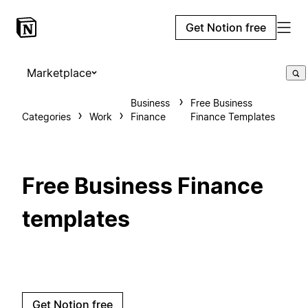
Get Notion free
Marketplace
Business
Free Business
Categories
Work
Finance
Finance Templates
Free Business Finance
templates
Get Notion free