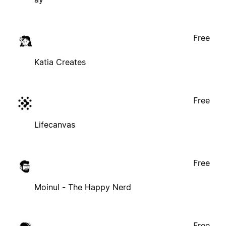
Free
Katia Creates
Free
Lifecanvas
Free
Moinul - The Happy Nerd
Free