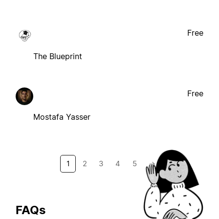
Free
The Blueprint
Free
Mostafa Yasser
1
2
3
4
5
→
FAQs