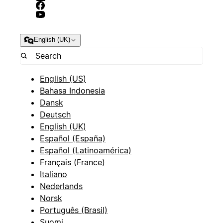
English (UK)
English (US)
Bahasa Indonesia
Dansk
Deutsch
English (UK)
Español (España)
Español (Latinoamérica)
Français (France)
Italiano
Nederlands
Norsk
Português (Brasil)
Suomi