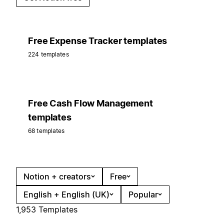
Free Expense Tracker templates
224 templates
Free Cash Flow Management
templates
68 templates
Notion + creators
Free
English + English (UK)
Popular
1,953 Templates