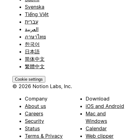
Svenska
Tiếng Việt
עברית
العربية
ภาษาไทย
한국어
日本語
简体中文
繁體中文
Cookie settings
© 2026 Notion Labs, Inc.
Company
Download
About us
iOS and Android
Careers
Mac and
Security
Windows
Status
Calendar
Terms & Privacy
Web clipper