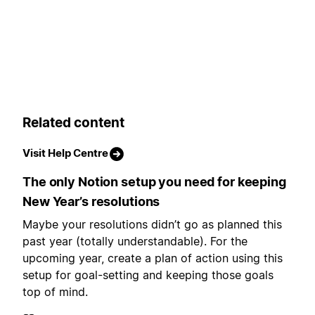
Related content
Visit Help Centre
The only Notion setup you need for keeping
New Year’s resolutions
Maybe your resolutions didn’t go as planned this
past year (totally understandable). For the
upcoming year, create a plan of action using this
setup for goal-setting and keeping those goals
top of mind.