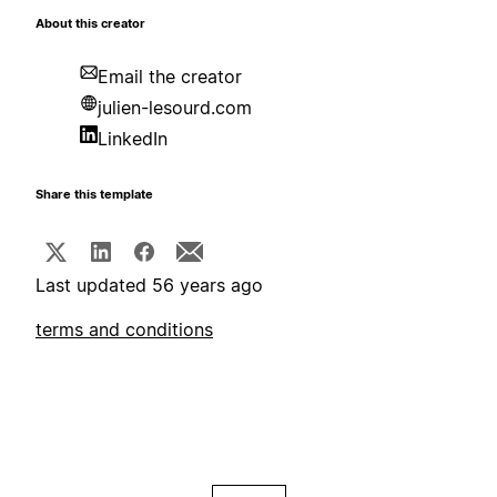
About this creator
Email the creator
julien-lesourd.com
LinkedIn
Share this template
Last updated 56 years ago
terms and conditions