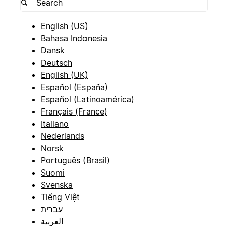
English (US)
Bahasa Indonesia
Dansk
Deutsch
English (UK)
Español (España)
Español (Latinoamérica)
Français (France)
Italiano
Nederlands
Norsk
Português (Brasil)
Suomi
Svenska
Tiếng Việt
עברית
العربية