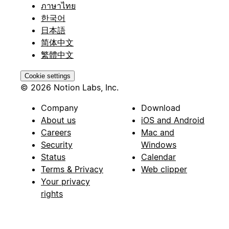
ภาษาไทย
한국어
日本語
简体中文
繁體中文
Cookie settings
© 2026 Notion Labs, Inc.
Company
Download
About us
iOS and Android
Careers
Mac and
Security
Windows
Status
Calendar
Terms & Privacy
Web clipper
Your privacy
rights