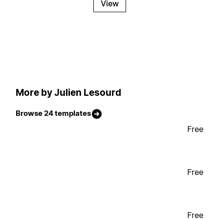
View
More by Julien Lesourd
Browse 24 templates
Free
Free
Free