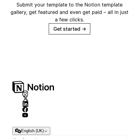
Submit your template to the Notion template
gallery, get featured and even get paid – all in just
a few clicks.
Get started
→
English (UK)