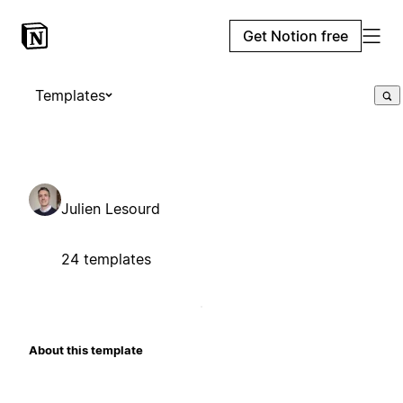
Get Notion free
Templates
Julien Lesourd
24 templates
About this template