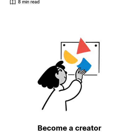
8 min read
Become a creator