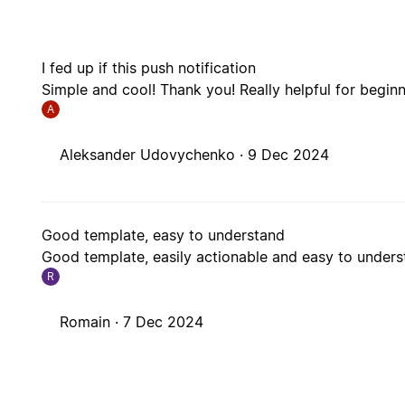
I fed up if this push notification
Simple and cool! Thank you! Really helpful for beginn
A
Aleksander Udovychenko ·
9 Dec 2024
Good template, easy to understand
Good template, easily actionable and easy to unders
R
Romain ·
7 Dec 2024