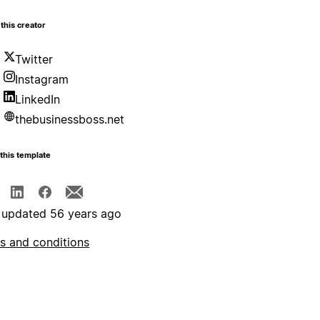
this creator
Twitter
Instagram
LinkedIn
thebusinessboss.net
this template
 updated 56 years ago
s and conditions