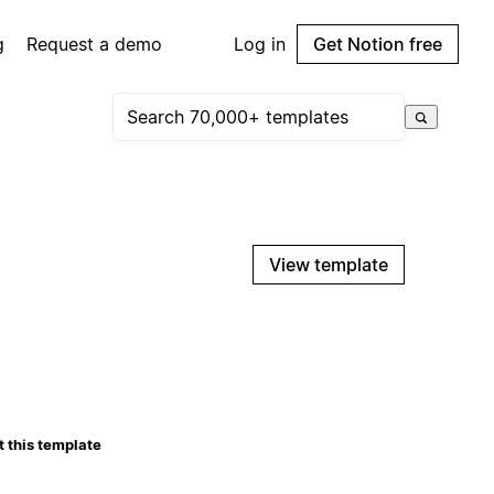
g
Request a demo
Log in
Get Notion free
View template
 this template