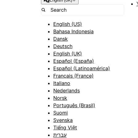
English (UK)
English (US)
Bahasa Indonesia
Dansk
Deutsch
English (UK)
Español (España)
Español (Latinoamérica)
Français (France)
Italiano
Nederlands
Norsk
Português (Brasil)
Suomi
Svenska
Tiếng Việt
עברית