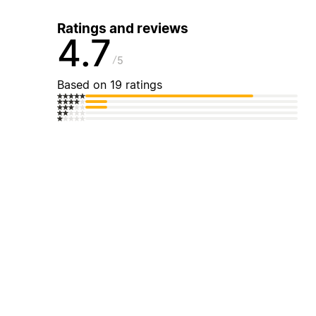
Ratings and reviews
4.7
5
Based on 19 ratings