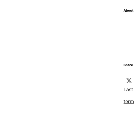
About 
Share 
Last
term