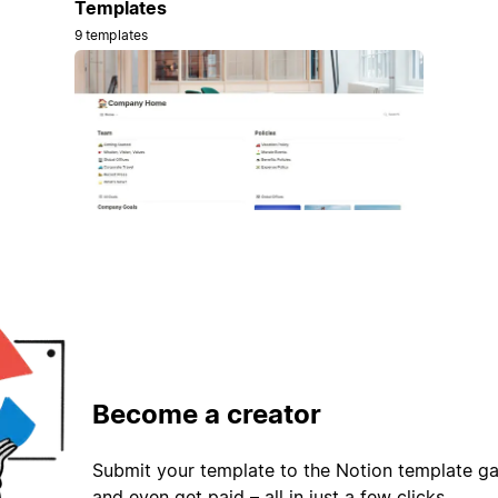
Templates
9 templates
Become a creator
Submit your template to the Notion template gal
and even get paid – all in just a few clicks.