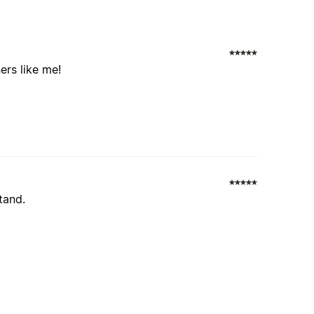
ers like me!
tand.