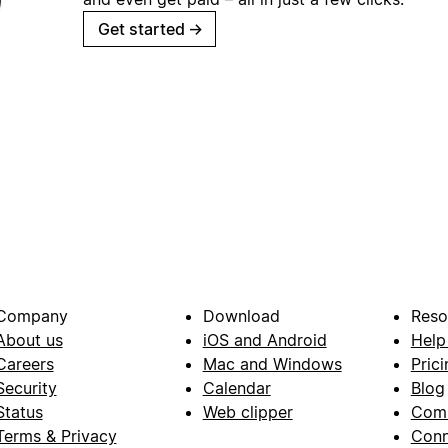
Get started
→
Company
Download
Reso
About us
iOS and Android
Help
Careers
Mac and Windows
Prici
Security
Calendar
Blog
Status
Web clipper
Com
Terms & Privacy
Conn