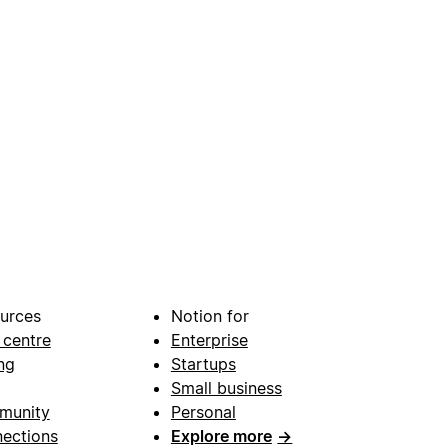
urces
Notion for
 centre
Enterprise
ng
Startups
Small business
munity
Personal
ections
Explore more
→