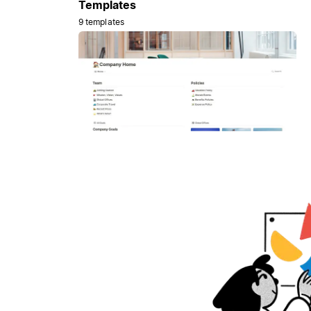
Templates
9 templates