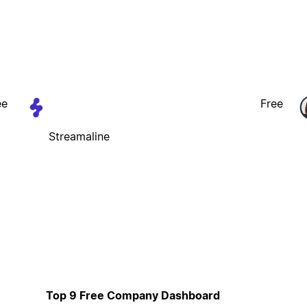
ee
Free
Streamaline
Top 9 Free Company Dashboard