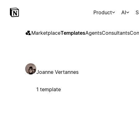
Product
AI
S
Marketplace
Templates
Agents
Consultants
Con
Joanne Vertannes
1 template