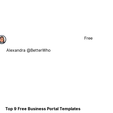
Free
Alexandra @BetterWho
Top 9 Free Business Portal Templates