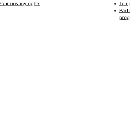
Your privacy rights
Temp
Part
pro