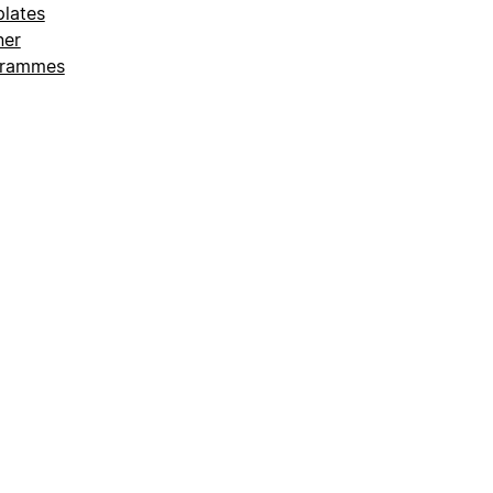
lates
ner
grammes