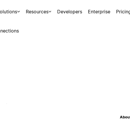
olutions
Resources
Developers
Enterprise
Pricin
nections
About