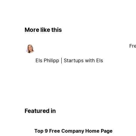
More like this
Fr
Els Philipp | Startups with Els
Featured in
Top 9 Free Company Home Page