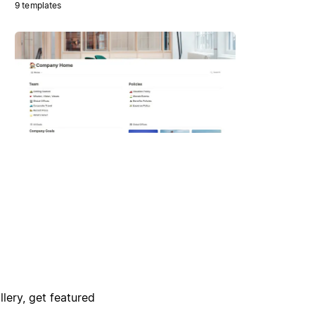
9 templates
lery, get featured