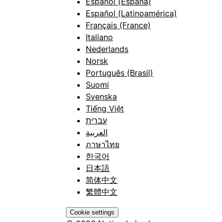
Español (España)
Español (Latinoamérica)
Français (France)
Italiano
Nederlands
Norsk
Português (Brasil)
Suomi
Svenska
Tiếng Việt
עברית
العربية
ภาษาไทย
한국어
日本語
简体中文
繁體中文
Cookie settings