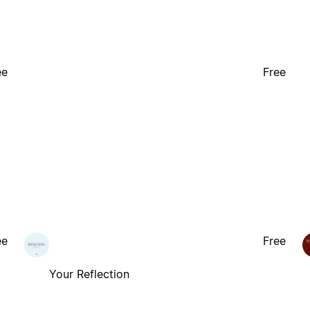
ee
Free
ee
Free
Your Reflection