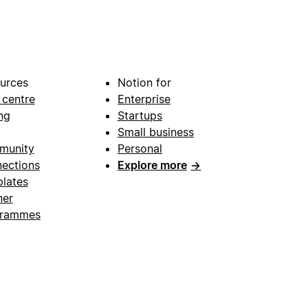
urces
Notion for
 centre
Enterprise
ng
Startups
Small business
munity
Personal
ections
Explore more
→
lates
ner
grammes