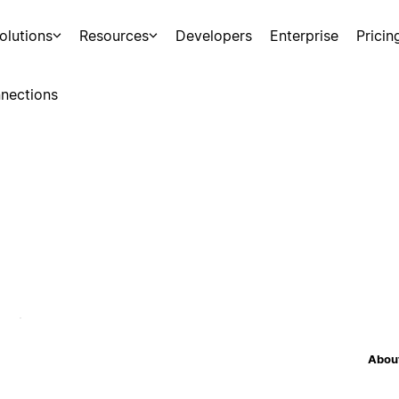
olutions
Resources
Developers
Enterprise
Pricin
nections
About