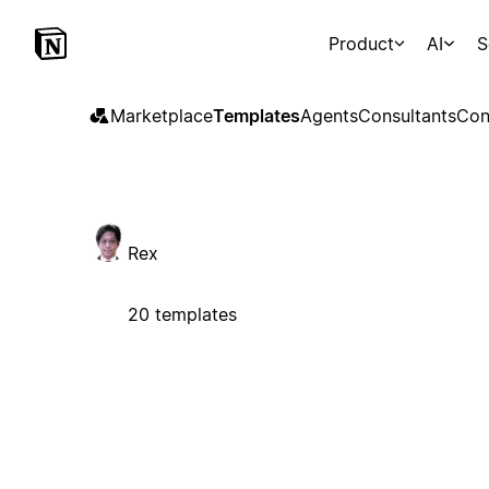
Product
AI
S
Marketplace
Templates
Agents
Consultants
Con
Rex
20 templates