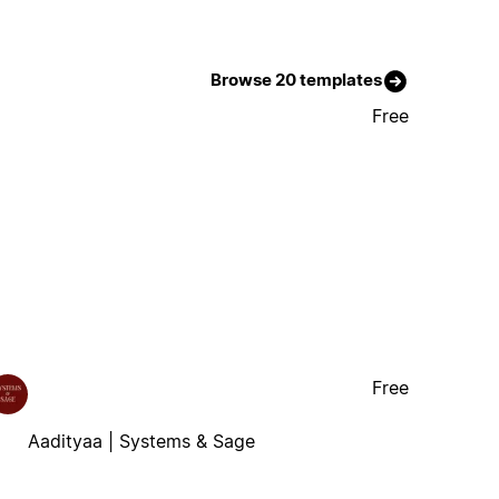
Browse 20 templates
Free
Free
Aadityaa | Systems & Sage