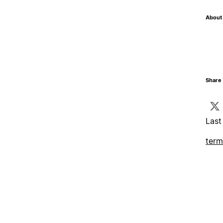
About 
Share 
Last
term