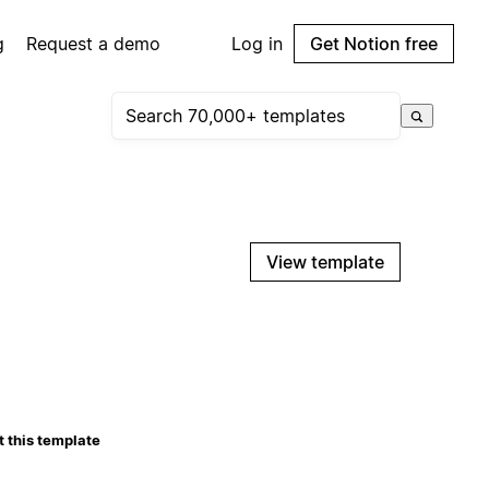
g
Request a demo
Log in
Get Notion free
View template
 this template