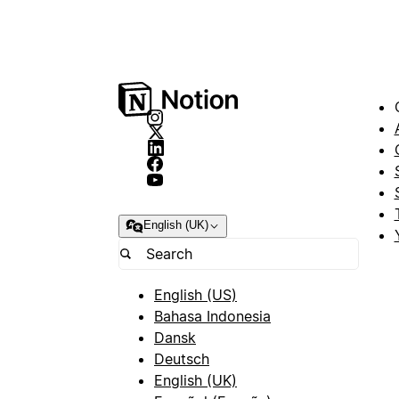
English (UK)
English (US)
Bahasa Indonesia
Dansk
Deutsch
English (UK)