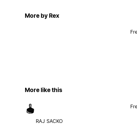
More by Rex
Fr
More like this
Fr
RAJ SACKO