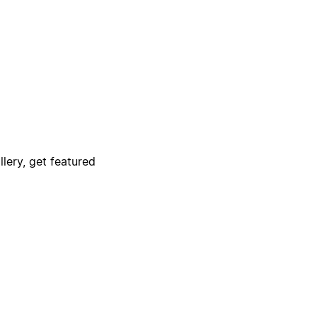
lery, get featured