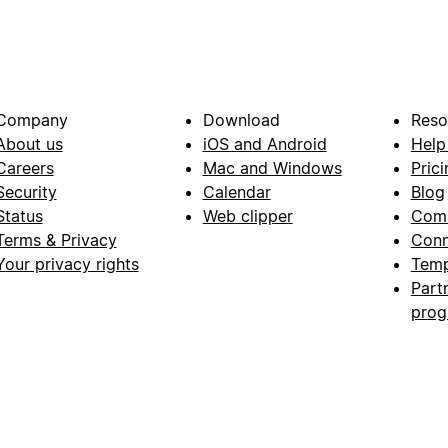
Company
Download
Reso
About us
iOS and Android
Help
Careers
Mac and Windows
Prici
Security
Calendar
Blog
Status
Web clipper
Com
Terms & Privacy
Conn
Your privacy rights
Temp
Part
pro