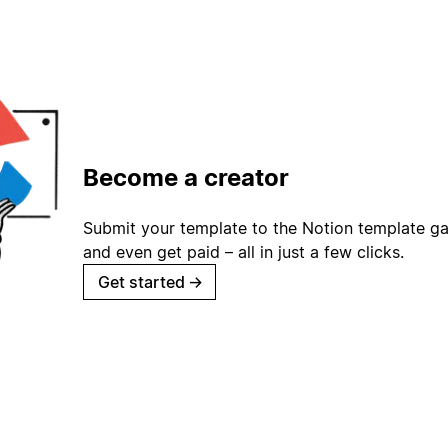
Become a creator
Submit your template to the Notion template gal
and even get paid – all in just a few clicks.
Get started
→