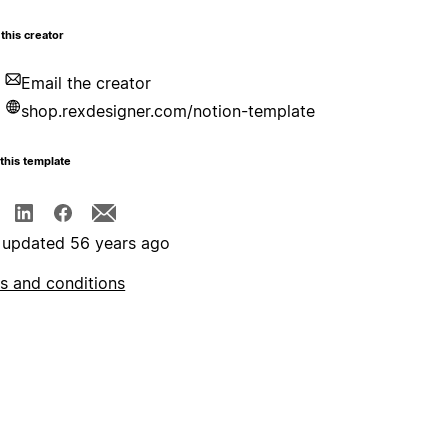
this creator
Email the creator
shop.rexdesigner.com/notion-template
this template
 updated 56 years ago
s and conditions