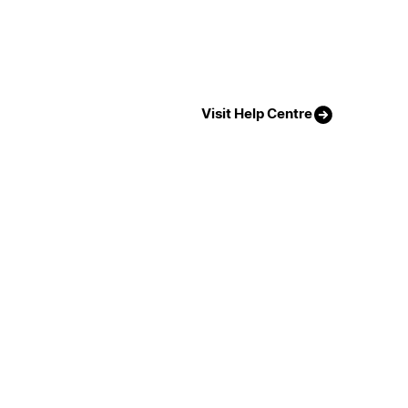
Visit Help Centre