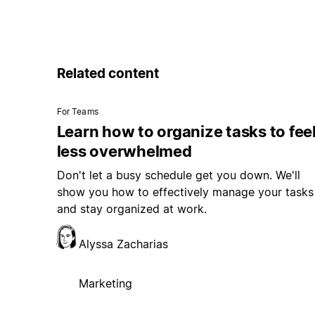
Related content
For Teams
Learn how to organize tasks to fee
less overwhelmed
Don't let a busy schedule get you down. We'll
show you how to effectively manage your tasks
and stay organized at work.
Alyssa Zacharias
Marketing