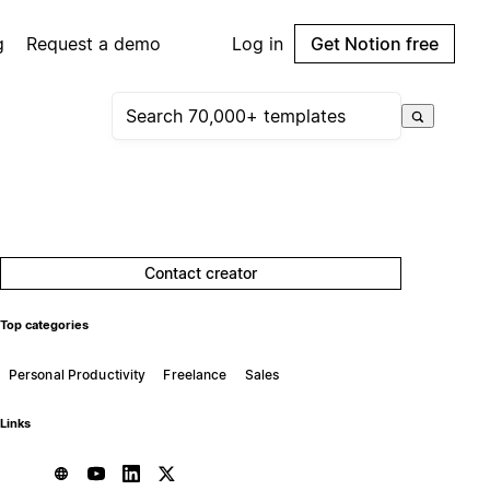
g
Request a demo
Log in
Get Notion free
Contact creator
Top categories
Personal Productivity
Freelance
Sales
Links