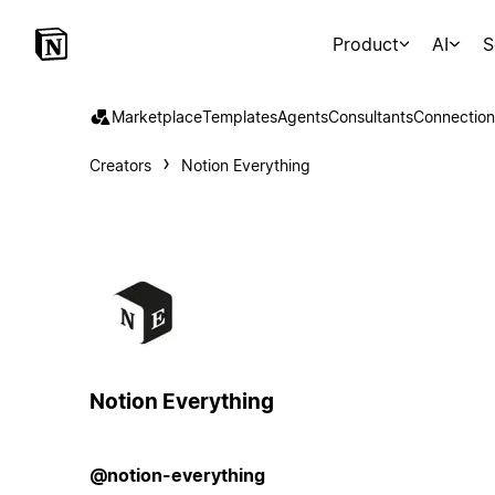
Product
AI
S
Marketplace
Templates
Agents
Consultants
Connection
Creators
Notion Everything
Notion Everything
@notion-everything