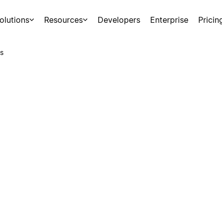
olutions
Resources
Developers
Enterprise
Pricin
s