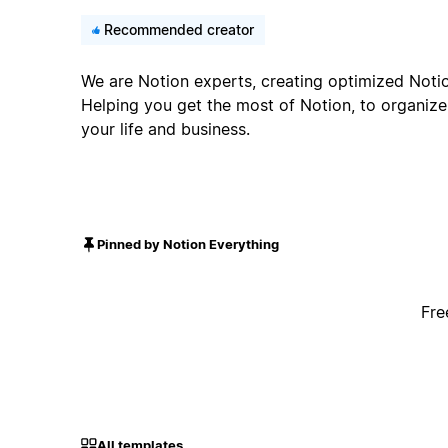
Recommended creator
We are Notion experts, creating optimized Noti
Helping you get the most of Notion, to organiz
your life and business.
Pinned by Notion Everything
Fre
All templates