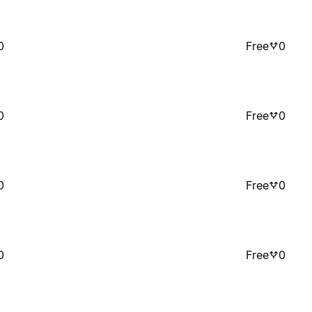
0
Free
0
0
Free
0
0
Free
0
0
Free
0