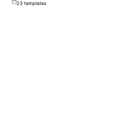
23 templates