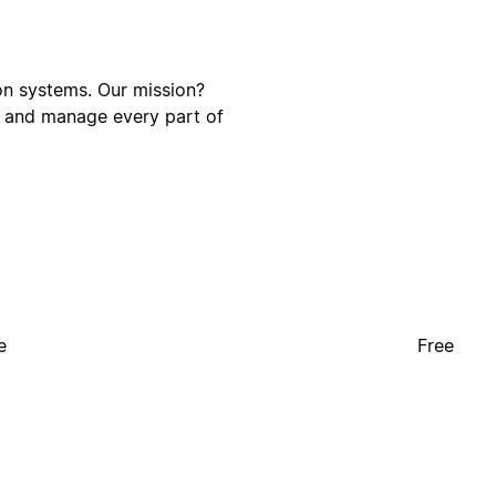
on systems. Our mission?
e and manage every part of
e
Free