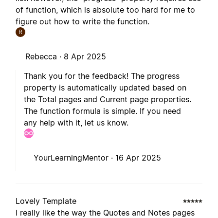
of function, which is absolute too hard for me to
figure out how to write the function.
R
Rebecca ·
8 Apr 2025
Thank you for the feedback! The progress
property is automatically updated based on
the Total pages and Current page properties.
The function formula is simple. If you need
any help with it, let us know.
YourLearningMentor ·
16 Apr 2025
Lovely Template
I really like the way the Quotes and Notes pages