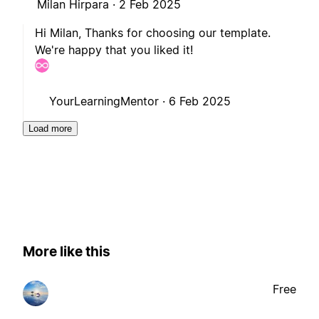
Milan Hirpara ·
2 Feb 2025
Hi Milan, Thanks for choosing our template.
We're happy that you liked it!
YourLearningMentor ·
6 Feb 2025
Load more
More like this
Free