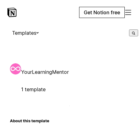
Get Notion free
Templates
YourLearningMentor
1 template
About this template