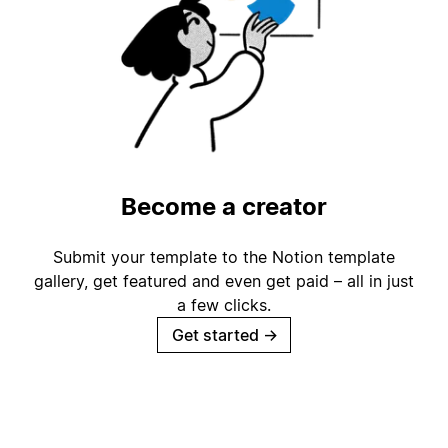
Become a creator
Submit your template to the Notion template
gallery, get featured and even get paid – all in just
a few clicks.
Get started
→