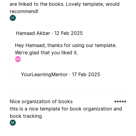
are linked to the books. Lovely template, would
recommend!
H
Hamaad Akbar ·
12 Feb 2025
Hey Hamaad, thanks for using our template.
We're glad that you liked it.
YourLearningMentor ·
17 Feb 2025
Nice organization of books
this is a nice template for book organization and
book tracking
M