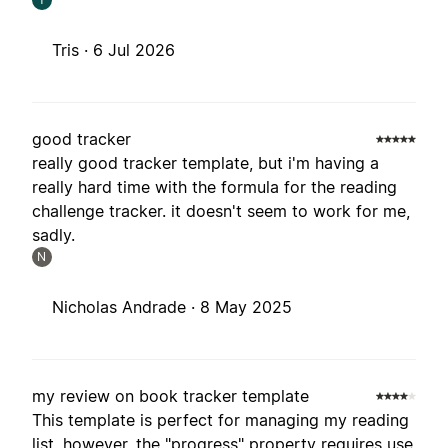
Tris ·
6 Jul 2026
good tracker
really good tracker template, but i'm having a
really hard time with the formula for the reading
challenge tracker. it doesn't seem to work for me,
sadly.
N
Nicholas Andrade ·
8 May 2025
my review on book tracker template
This template is perfect for managing my reading
list. however, the "progress" property requires use