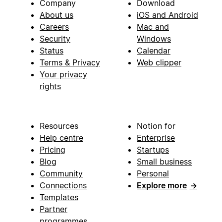
Company
Download
About us
iOS and Android
Careers
Mac and
Security
Windows
Status
Calendar
Terms & Privacy
Web clipper
Your privacy
rights
Resources
Notion for
Help centre
Enterprise
Pricing
Startups
Blog
Small business
Community
Personal
Connections
Explore more
→
Templates
Partner
programmes