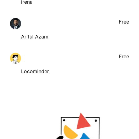
irena
Free
Ariful Azam
Free
Locominder