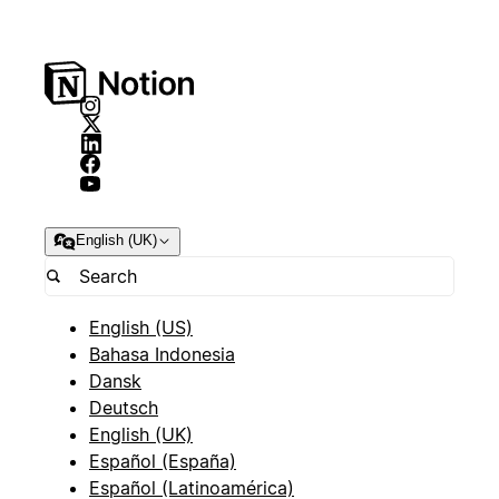
English (UK)
English (US)
Bahasa Indonesia
Dansk
Deutsch
English (UK)
Español (España)
Español (Latinoamérica)