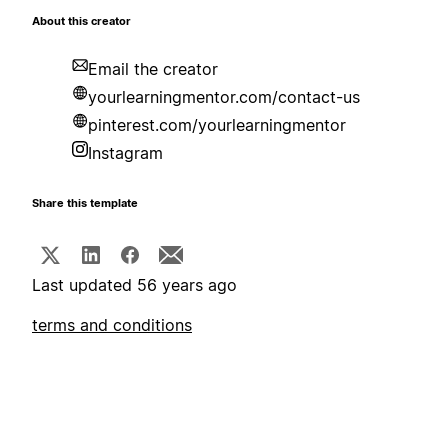
About this creator
Email the creator
yourlearningmentor.com/contact-us
pinterest.com/yourlearningmentor
Instagram
Share this template
Last updated 56 years ago
terms and conditions