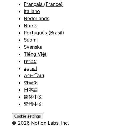
Français (France)
Italiano
Nederlands
Norsk
Português (Brasil)
Suomi
Svenska
Tiếng Việt
עברית
العربية
ภาษาไทย
한국어
日本語
简体中文
繁體中文
Cookie settings
© 2026 Notion Labs, Inc.