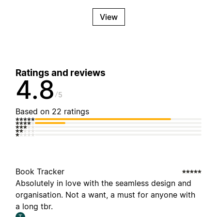
View
Ratings and reviews
4.8
5
Based on 22 ratings
Book Tracker
Absolutely in love with the seamless design and
organisation. Not a want, a must for anyone with
a long tbr.
T