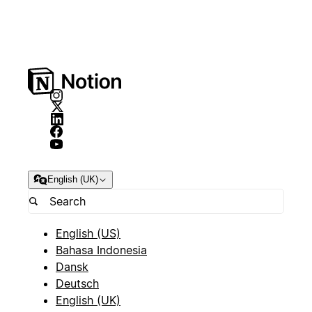
English (UK)
English (US)
Bahasa Indonesia
Dansk
Deutsch
English (UK)