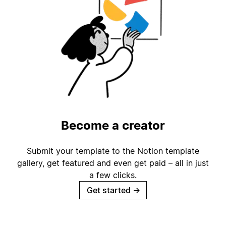
Become a creator
Submit your template to the Notion template
gallery, get featured and even get paid – all in just
a few clicks.
Get started
→