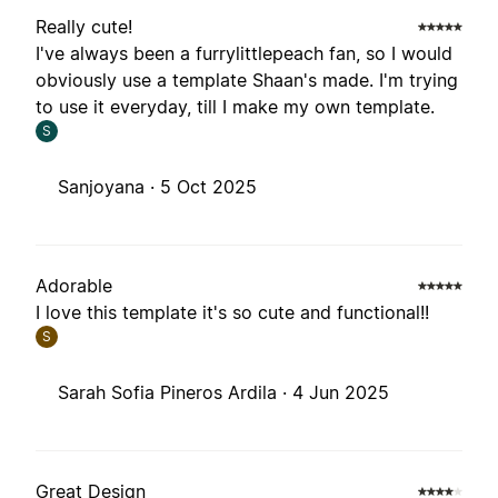
Really cute!
I've always been a furrylittlepeach fan, so I would
obviously use a template Shaan's made. I'm trying
to use it everyday, till I make my own template.
S
Sanjoyana ·
5 Oct 2025
Adorable
I love this template it's so cute and functional!!
S
Sarah Sofia Pineros Ardila ·
4 Jun 2025
Great Design