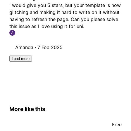
I would give you 5 stars, but your template is now
glitching and making it hard to write on it without
having to refresh the page. Can you please solve
this issue as I love using it for uni.
A
Amanda ·
7 Feb 2025
Load more
More like this
Free