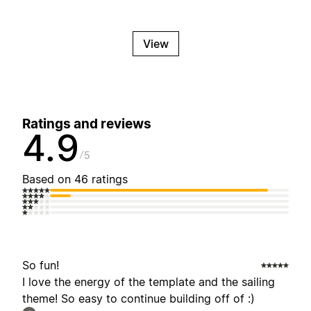
View
Ratings and reviews
4.9
5
Based on 46 ratings
So fun!
I love the energy of the template and the sailing
theme! So easy to continue building off of :)