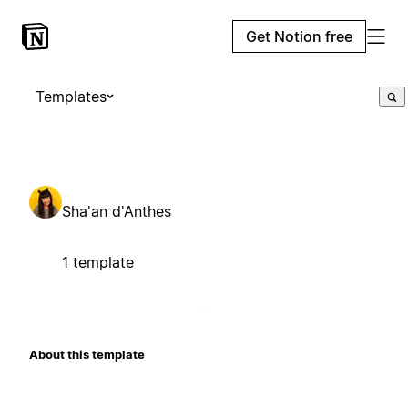
Get Notion free
Templates
Sha'an d'Anthes
1 template
About this template