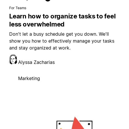
For Teams
Learn how to organize tasks to feel
less overwhelmed
Don't let a busy schedule get you down. We'll
show you how to effectively manage your tasks
and stay organized at work.
Alyssa Zacharias
Marketing