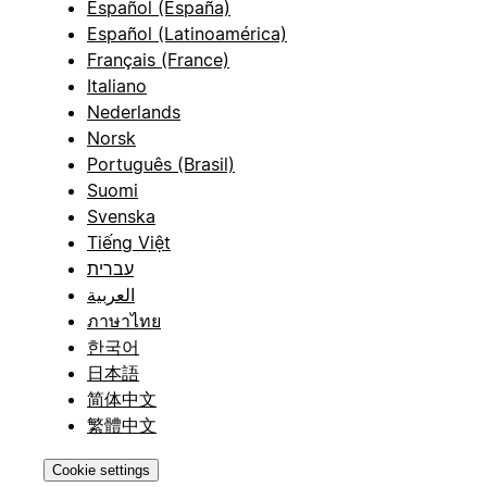
Español (España)
Español (Latinoamérica)
Français (France)
Italiano
Nederlands
Norsk
Português (Brasil)
Suomi
Svenska
Tiếng Việt
עברית
العربية
ภาษาไทย
한국어
日本語
简体中文
繁體中文
Cookie settings