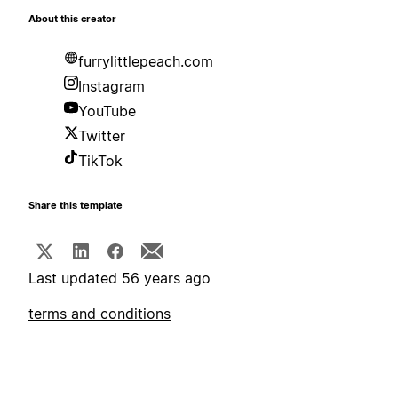
About this creator
furrylittlepeach.com
Instagram
YouTube
Twitter
TikTok
Share this template
Last updated 56 years ago
terms and conditions