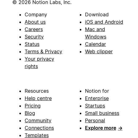
© 2026 Notion Labs, Inc.
Company
Download
About us
iOS and Android
Careers
Mac and
Security
Windows
Status
Calendar
Terms & Privacy
Web clipper
Your privacy
rights
Resources
Notion for
Help centre
Enterprise
Pricing
Startups
Blog
Small business
Community
Personal
Connections
Explore more
→
Templates