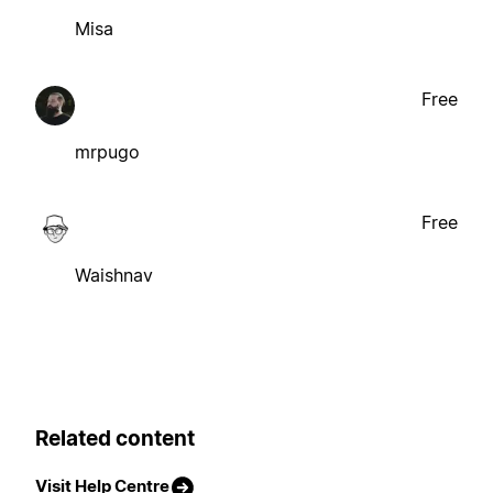
Misa
Free
mrpugo
Free
Waishnav
Related content
Visit Help Centre