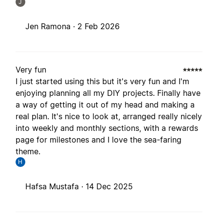
J
Jen Ramona ·
2 Feb 2026
Very fun
I just started using this but it's very fun and I'm
enjoying planning all my DIY projects. Finally have
a way of getting it out of my head and making a
real plan. It's nice to look at, arranged really nicely
into weekly and monthly sections, with a rewards
page for milestones and I love the sea-faring
theme.
H
Hafsa Mustafa ·
14 Dec 2025