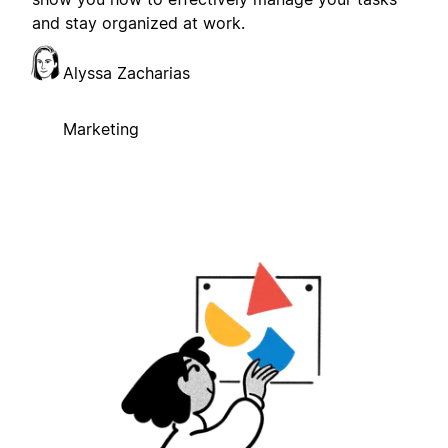
and stay organized at work.
Alyssa Zacharias
Marketing