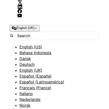
English (UK)
English (US)
Bahasa Indonesia
Dansk
Deutsch
English (UK)
Español (España)
Español (Latinoamérica)
Français (France)
Italiano
Nederlands
Norsk