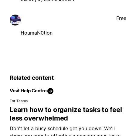
Free
HoumaN0tion
Related content
Visit Help Centre
For Teams
Learn how to organize tasks to feel
less overwhelmed
Don't let a busy schedule get you down. We'll
show you how to effectively manage your tasks