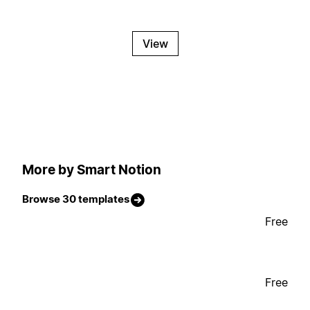
View
More by Smart Notion
Browse 30 templates
Free
Free