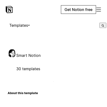
Get Notion free
Templates
Smart Notion
30 templates
About this template