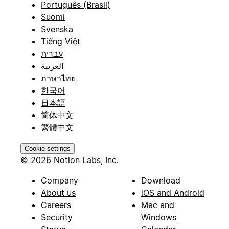
Português (Brasil)
Suomi
Svenska
Tiếng Việt
עברית
العربية
ภาษาไทย
한국어
日本語
简体中文
繁體中文
Cookie settings
© 2026 Notion Labs, Inc.
Company
Download
About us
iOS and Android
Careers
Mac and
Security
Windows