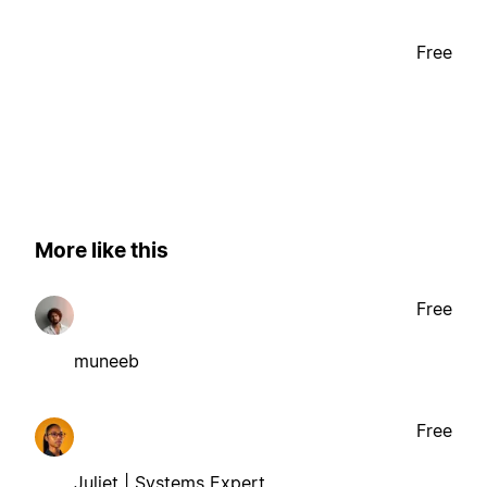
Free
More like this
Free
muneeb
Free
Juliet | Systems Expert