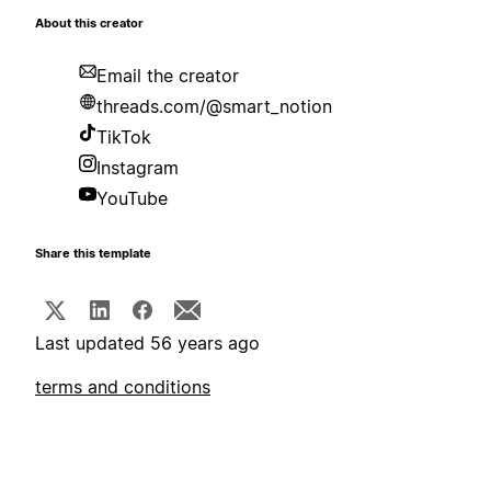
About this creator
Email the creator
threads.com/@smart_notion
TikTok
Instagram
YouTube
Share this template
Last updated 56 years ago
terms and conditions