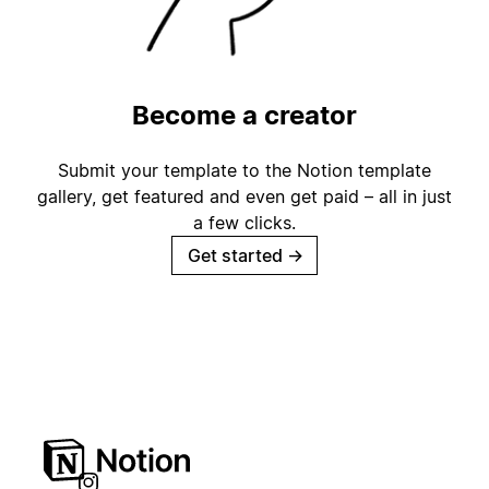
Become a creator
Submit your template to the Notion template
gallery, get featured and even get paid – all in just
a few clicks.
Get started
→