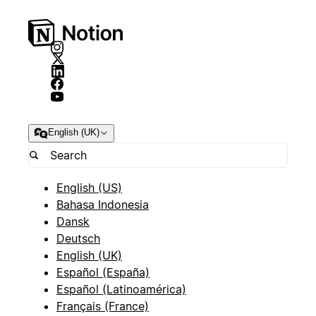
English (UK)
English (US)
Bahasa Indonesia
Dansk
Deutsch
English (UK)
Español (España)
Español (Latinoamérica)
Français (France)