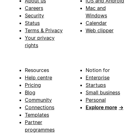
About us
iOS and Android
Careers
Mac and
Security
Windows
Status
Calendar
Terms & Privacy
Web clipper
Your privacy
rights
Resources
Notion for
Help centre
Enterprise
Pricing
Startups
Blog
Small business
Community
Personal
Connections
Explore more
→
Templates
Partner
programmes