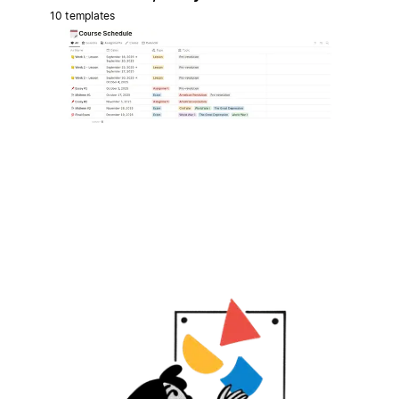
10 templates