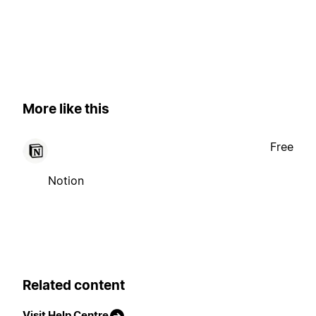
More like this
Free
Notion
Related content
Visit Help Centre