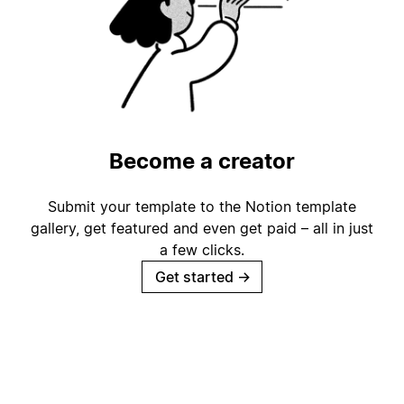
Become a creator
Submit your template to the Notion template
gallery, get featured and even get paid – all in just
a few clicks.
Get started
→