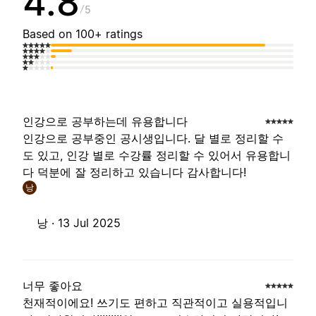
4.8
5
Based on 100+ ratings
인강으로 공부하는데 유용합니다
인강으로 공부중인 공시생입니다. 달 별로 정리할 수
도 있고, 인강 별로 수강률 정리할 수 있어서 유용합니
다 덕분에 잘 정리하고 있습니다 감사합니다!
낭
낭 ·
13 Jul 2025
너무 좋아요
천재적이에요! 쓰기도 편하고 직관적이고 실용적입니