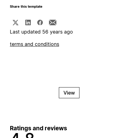
Share this template
Last updated 56 years ago
terms and conditions
View
Ratings and reviews