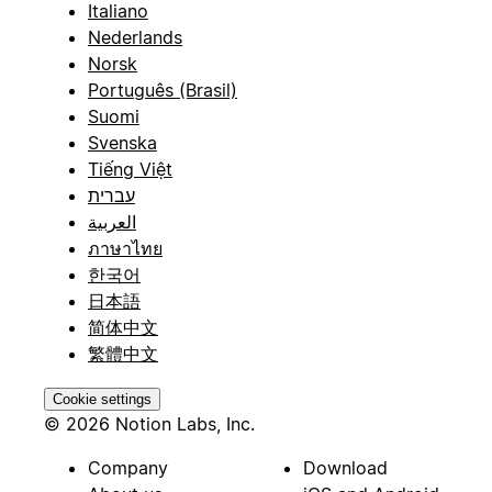
Italiano
Nederlands
Norsk
Português (Brasil)
Suomi
Svenska
Tiếng Việt
עברית
العربية
ภาษาไทย
한국어
日本語
简体中文
繁體中文
Cookie settings
© 2026 Notion Labs, Inc.
Company
Download