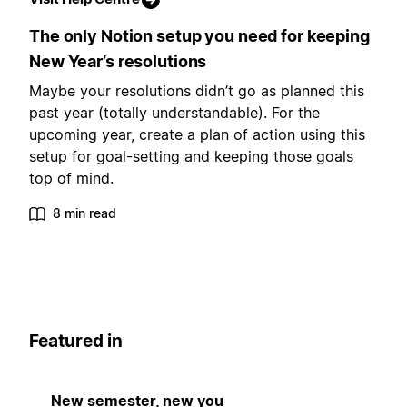
The only Notion setup you need for keeping
New Year’s resolutions
Maybe your resolutions didn’t go as planned this
past year (totally understandable). For the
upcoming year, create a plan of action using this
setup for goal-setting and keeping those goals
top of mind.
8 min read
Featured in
New semester, new you