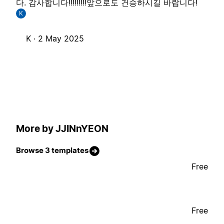
다. 감사합니다!!!!!!!!!앞으로도 건승하시길 바랍니다!
K
K ·
2 May 2025
More by JJINnYEON
Browse 3 templates
Free
Free