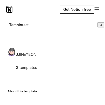
Get Notion free
Templates
JJINnYEON
3 templates
About this template